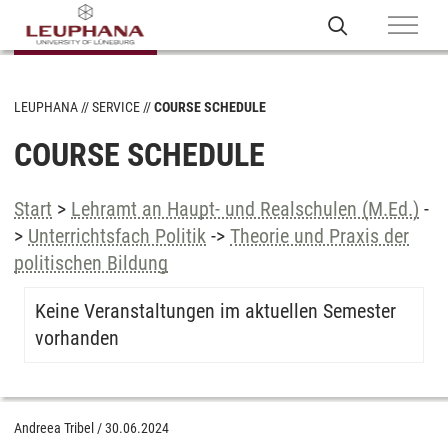
LEUPHANA
SERVICE
COURSE SCHEDULE
COURSE SCHEDULE
Start
>
Lehramt an Haupt- und Realschulen (M.Ed.)
-
>
Unterrichtsfach Politik
->
Theorie und Praxis der
politischen Bildung
Keine Veranstaltungen im aktuellen Semester
vorhanden
Andreea Tribel
/
30.06.2024