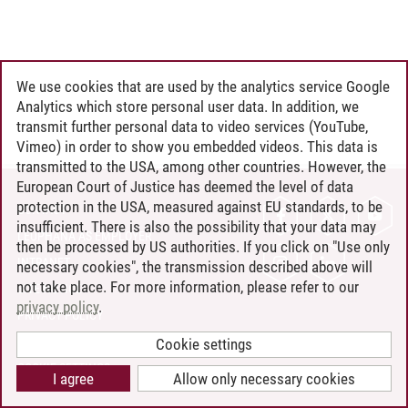
We use cookies that are used by the analytics service Google
Analytics which store personal user data. In addition, we
transmit further personal data to video services (YouTube,
Vimeo) in order to show you embedded videos. This data is
transmitted to the USA, among other countries. However, the
European Court of Justice has deemed the level of data
protection in the USA, measured against EU standards, to be
CONTACT
insufficient. There is also the possibility that your data may
LEUPHANA AS EMPLOYER
then be processed by US authorities. If you click on "Use only
INTRANET
necessary cookies", the transmission described above will
not take place. For more information, please refer to our
SITE NOTICE
privacy policy
.
PRIVACY POLICY
ACCESSIBILITY
Cookie settings
COOKIE SETTINGS
I agree
Allow only necessary cookies