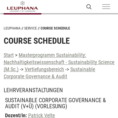
LEUPHANA
SERVICE
COURSE SCHEDULE
COURSE SCHEDULE
Start
>
Masterprogramm Sustainability:
Nachhaltigkeitswissenschaft - Sustainability Science
(M.Sc.)
->
Vertiefungsbereich
->
Sustainable
Corporate Governance & Audit
LEHRVERANSTALTUNGEN
SUSTAINABLE CORPORATE GOVERNANCE &
AUDIT (V+Ü)
(VORLESUNG)
Dozent/in:
Patrick Velte