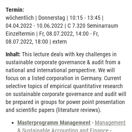
Termin:
wöchentlich | Donnerstag | 10:15 - 13:45 |
04.04.2022 - 10.06.2022 | C 7.320 Seminarraum
Einzeltermin | Fr, 08.07.2022, 14:00 - Fr,
08.07.2022, 18:00 | extern
Inhalt:
This lecture deals with key challenges in
sustainable corporate governance & audit from a
national and international perspective. We will
focus on a listed corporation in Germany. Current
selective topics of empirical quantitative research
on sustainable corporate governance and audit will
be prepared in groups for power point presentation
and scientific papers (literature reviews).
Masterprogramm Management
-
Management
& Sustainable Accounting and Finance
-