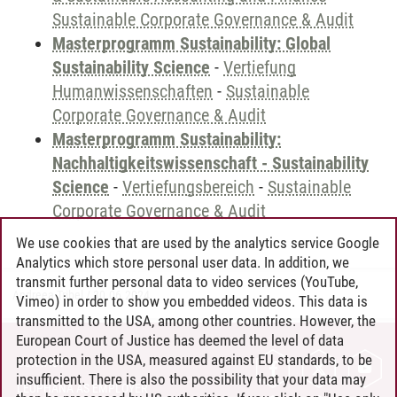
Sustainable Corporate Governance & Audit
Masterprogramm Sustainability: Global
Sustainability Science
-
Vertiefung
Humanwissenschaften
-
Sustainable
Corporate Governance & Audit
Masterprogramm Sustainability:
Nachhaltigkeitswissenschaft - Sustainability
Science
-
Vertiefungsbereich
-
Sustainable
Corporate Governance & Audit
We use cookies that are used by the analytics service Google
Analytics which store personal user data. In addition, we
transmit further personal data to video services (YouTube,
Andreea Tribel
/
30.06.2024
Vimeo) in order to show you embedded videos. This data is
transmitted to the USA, among other countries. However, the
European Court of Justice has deemed the level of data
protection in the USA, measured against EU standards, to be
CONTACT
insufficient. There is also the possibility that your data may
LEUPHANA AS EMPLOYER