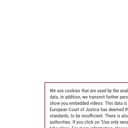
We use cookies that are used by the anal
data. In addition, we transmit further pe
show you embedded videos. This data is 
European Court of Justice has deemed th
standards, to be insufficient. There is a
authorities. If you click on "Use only ne