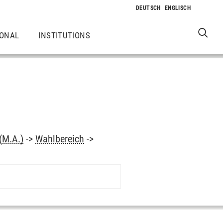
IONAL
INSTITUTIONS
(M.A.)
->
Wahlbereich
->