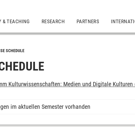
Y & TEACHING
RESEARCH
PARTNERS
INTERNAT
SE SCHEDULE
CHEDULE
m Kulturwissenschaften: Medien und Digitale Kulturen 
ngen im aktuellen Semester vorhanden