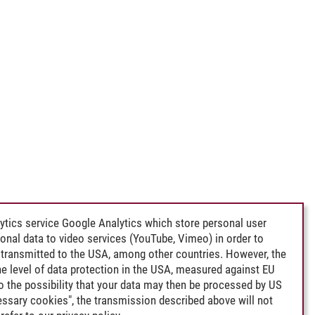
ytics service Google Analytics which store personal user
rsonal data to video services (YouTube, Vimeo) in order to
transmitted to the USA, among other countries. However, the
e level of data protection in the USA, measured against EU
lso the possibility that your data may then be processed by US
cessary cookies", the transmission described above will not