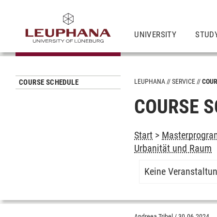
UNIVERSITY
STUD
LEUPHANA
SERVICE
COUR
COURSE SCHEDULE
COURSE S
Start
>
Masterprogram
Urbanität und Raum
Keine Veranstaltu
Andreea Tribel
/
30.06.2024