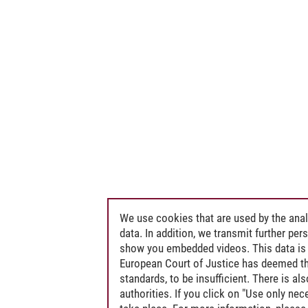
We use cookies that are used by the anal
data. In addition, we transmit further pe
show you embedded videos. This data is 
European Court of Justice has deemed th
standards, to be insufficient. There is a
authorities. If you click on "Use only ne