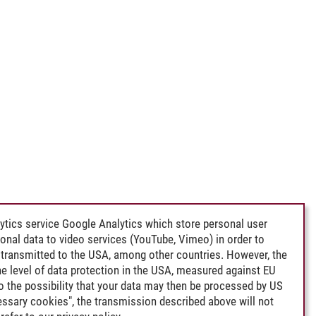
ytics service Google Analytics which store personal user
rsonal data to video services (YouTube, Vimeo) in order to
transmitted to the USA, among other countries. However, the
e level of data protection in the USA, measured against EU
lso the possibility that your data may then be processed by US
cessary cookies", the transmission described above will not