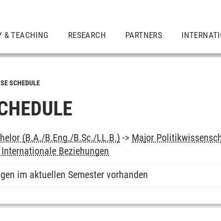
Y & TEACHING
RESEARCH
PARTNERS
INTERNAT
SE SCHEDULE
CHEDULE
elor (B.A./B.Eng./B.Sc./LL.B.)
->
Major Politikwissensc
 Internationale Beziehungen
ngen im aktuellen Semester vorhanden