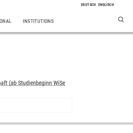
IONAL
INSTITUTIONS
haft (ab Studienbeginn WiSe