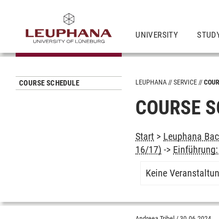
UNIVERSITY
STUD
LEUPHANA
SERVICE
COUR
COURSE SCHEDULE
COURSE S
Start
>
Leuphana Bach
16/17)
->
Einführung:
Keine Veranstaltu
Andreea Tribel
/
30.06.2024