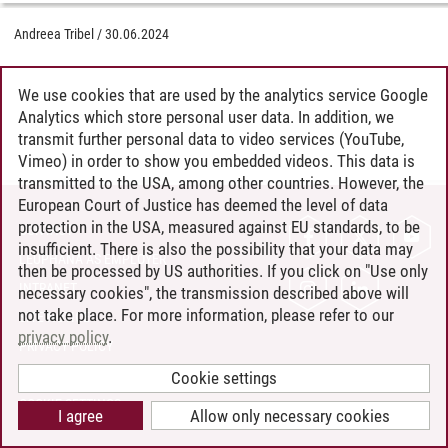
Andreea Tribel
/
30.06.2024
We use cookies that are used by the analytics service Google
Analytics which store personal user data. In addition, we
transmit further personal data to video services (YouTube,
Vimeo) in order to show you embedded videos. This data is
transmitted to the USA, among other countries. However, the
European Court of Justice has deemed the level of data
protection in the USA, measured against EU standards, to be
CONTACT
insufficient. There is also the possibility that your data may
LEUPHANA AS EMPLOYER
then be processed by US authorities. If you click on "Use only
INTRANET
necessary cookies", the transmission described above will
not take place. For more information, please refer to our
SITE NOTICE
privacy policy
.
PRIVACY POLICY
ACCESSIBILITY
Cookie settings
COOKIE SETTINGS
I agree
Allow only necessary cookies