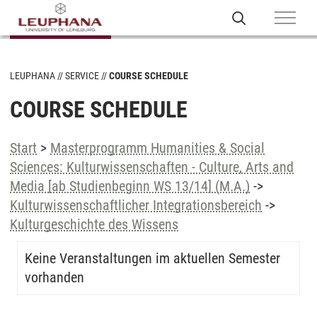
LEUPHANA
SERVICE
COURSE SCHEDULE
COURSE SCHEDULE
Start
>
Masterprogramm Humanities & Social
Sciences: Kulturwissenschaften - Culture, Arts and
Media [ab Studienbeginn WS 13/14] (M.A.)
->
Kulturwissenschaftlicher Integrationsbereich
->
Kulturgeschichte des Wissens
Keine Veranstaltungen im aktuellen Semester
vorhanden