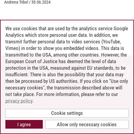
Andreea Tribel
/
30.06.2024
We use cookies that are used by the analytics service Google
Analytics which store personal user data. In addition, we
transmit further personal data to video services (YouTube,
Vimeo) in order to show you embedded videos. This data is
transmitted to the USA, among other countries. However, the
European Court of Justice has deemed the level of data
protection in the USA, measured against EU standards, to be
CONTACT
insufficient. There is also the possibility that your data may
LEUPHANA AS EMPLOYER
then be processed by US authorities. If you click on "Use only
INTRANET
necessary cookies", the transmission described above will
not take place. For more information, please refer to our
SITE NOTICE
privacy policy
.
PRIVACY POLICY
ACCESSIBILITY
Cookie settings
COOKIE SETTINGS
I agree
Allow only necessary cookies