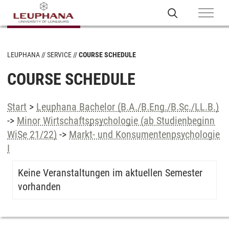
LEUPHANA
SERVICE
COURSE SCHEDULE
COURSE SCHEDULE
Start
>
Leuphana Bachelor (B.A./B.Eng./B.Sc./LL.B.)
->
Minor Wirtschaftspsychologie (ab Studienbeginn
WiSe 21/22)
->
Markt- und Konsumentenpsychologie
I
Keine Veranstaltungen im aktuellen Semester
vorhanden