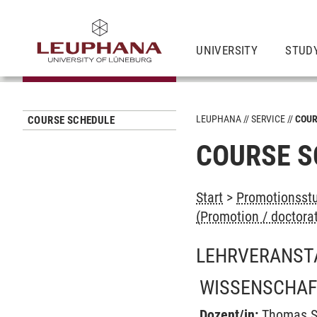
UNIVERSITY
STUD
LEUPHANA
SERVICE
COUR
COURSE SCHEDULE
COURSE S
Start
>
Promotionsstu
(Promotion / doctora
LEHRVERANST
WISSENSCHAF
Dozent/in:
Thomas S