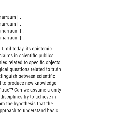
narraum | .
narraum | .
inarraum | .
inarraum | .
Until today, its epistemic
laims in scientific publics.
ies related to specific objects
gical questions related to truth
stinguish between scientific
ed to produce new knowledge
as “true”? Can we assume a unity
disciplines try to achieve in
rom the hypothesis that the
 approach to understand basic