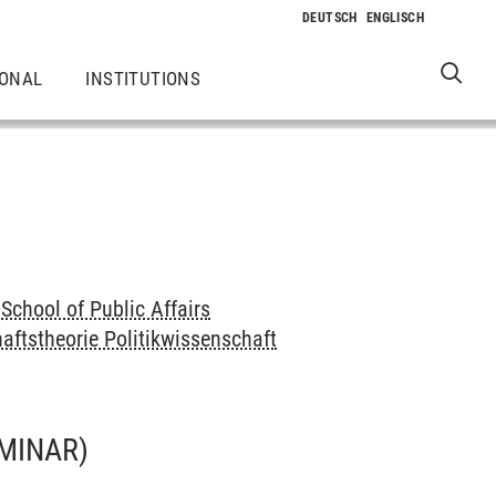
IONAL
INSTITUTIONS
School of Public Affairs
aftstheorie Politikwissenschaft
MINAR)