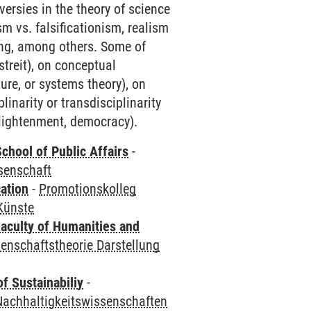
versies in the theory of science
m vs. falsificationism, realism
ding, among others. Some of
streit), on conceptual
ture, or systems theory), on
inarity or transdisciplinarity
 enlightenment, democracy).
chool of Public Affairs
-
senschaft
ation
-
Promotionskolleg
Künste
aculty of Humanities and
enschaftstheorie Darstellung
f Sustainabiliy
-
Nachhaltigkeitswissenschaften