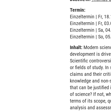
Termin:
Einzeltermin | Fr, 18
Einzeltermin | Fr, 03
Einzeltermin | Sa, 0
Einzeltermin | So, 0
Inhalt:
Modern science
development is drive
Scientific controvers
or fields of study. I
claims and their cri
knowledge and non-sc
that can be justified
of science? If not, w
terms of its scope, q
analysis and assessm