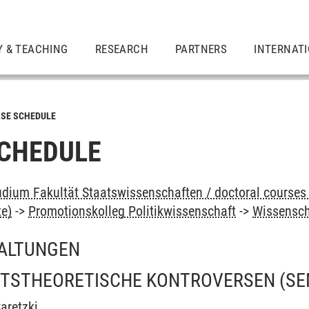
Y & TEACHING
RESEARCH
PARTNERS
INTERNAT
SE SCHEDULE
CHEDULE
dium Fakultät Staatswissenschaften / doctoral courses 
te)
->
Promotionskolleg Politikwissenschaft
->
Wissensch
ALTUNGEN
TSTHEORETISCHE KONTROVERSEN
(SE
aretzki