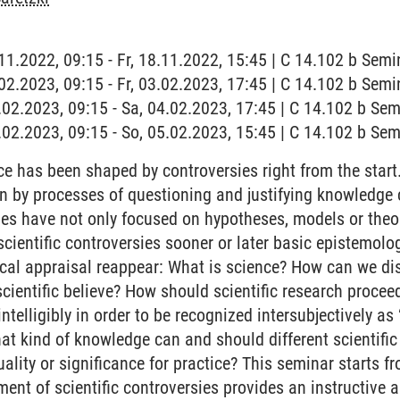
.11.2022, 09:15 - Fr, 18.11.2022, 15:45 | C 14.102 b Semi
.02.2023, 09:15 - Fr, 03.02.2023, 17:45 | C 14.102 b Semi
4.02.2023, 09:15 - Sa, 04.02.2023, 17:45 | C 14.102 b Sem
5.02.2023, 09:15 - So, 05.02.2023, 15:45 | C 14.102 b Sem
 has been shaped by controversies right from the start. 
n by processes of questioning and justifying knowledge c
ies have not only focused on hypotheses, models or theor
n scientific controversies sooner or later basic epistemolo
tical appraisal reappear: What is science? How can we di
ientific believe? How should scientific research proce
 intelligibly in order to be recognized intersubjectively 
hat kind of knowledge can and should different scientific 
uality or significance for practice? This seminar starts f
ent of scientific controversies provides an instructive