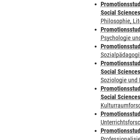
Promotionsstud
Social Science
Philosophie, Li
Promotionsstudi
Psychologie und
Promotionsstudi
Sozialpädagogik
Promotionsstud
Social Science
Soziologie und 
Promotionsstud
Social Science
Kulturraumfors
Promotionsstudi
Unterrichtsfors
Promotionsstudi
Professionalis