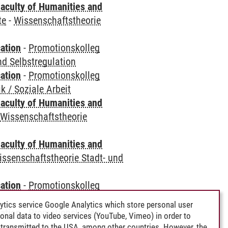
aculty of Humanities and
te
-
Wissenschaftstheorie
ation
-
Promotionskolleg
d Selbstregulation
ation
-
Promotionskolleg
 / Soziale Arbeit
aculty of Humanities and
-
Wissenschaftstheorie
aculty of Humanities and
issenschaftstheorie Stadt- und
ation
-
Promotionskolleg
ytics service Google Analytics which store personal user
ation
-
Promotionskolleg
rsonal data to video services (YouTube, Vimeo) in order to
erungsforschung
transmitted to the USA, among other countries. However, the