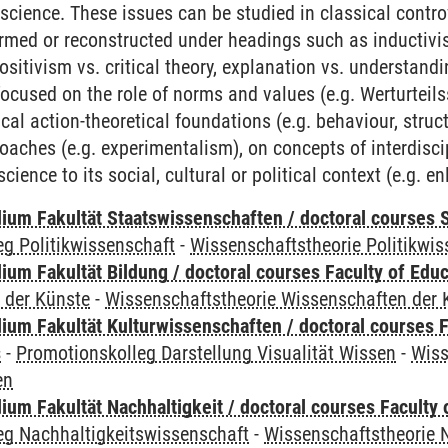
 science. These issues can be studied in classical contro
rmed or reconstructed under headings such as inductivis
positivism vs. critical theory, explanation vs. understan
ocused on the role of norms and values (e.g. Werturteils
ical action-theoretical foundations (e.g. behaviour, struc
aches (e.g. experimentalism), on concepts of interdiscipl
 science to its social, cultural or political context (e.g.
um Fakultät Staatswissenschaften / doctoral courses S
g Politikwissenschaft
-
Wissenschaftstheorie Politikwis
um Fakultät Bildung / doctoral courses Faculty of Educ
 der Künste
-
Wissenschaftstheorie Wissenschaften der 
ium Fakultät Kulturwissenschaften / doctoral courses F
s
-
Promotionskolleg Darstellung Visualität Wissen
-
Wiss
en
um Fakultät Nachhaltigkeit / doctoral courses Faculty o
eg Nachhaltigkeitswissenschaft
-
Wissenschaftstheorie 