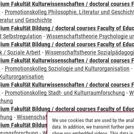
ium Fakultät Kulturwissenschaften / doctoral courses F
s
-
Promotionskolleg Philosophie, Literatur und Geschich
teratur und Geschichte
um Fakultät Bildung / doctoral courses Faculty of Educ
 Selbstregulation
-
Wissenschaftstheorie Psychologie un
um Fakultät Bildung / doctoral courses Faculty of Educ
 / Soziale Arbeit
-
Wissenschaftstheorie Sozialpädagogik
ium Fakultät Kulturwissenschaften / doctoral courses F
s
-
Promotionskolleg Soziologie und Kulturorganisation
Kulturorganisation
ium Fakultät Kulturwissenschaften / doctoral courses F
s
-
Promotionskolleg Stadt- und Kulturraumforschung
-
W
chung
um Fakultät Bildung / doctoral courses Faculty of Educ
chung
-
Wissenschaftstheorie Unterrichtsforschung
We use cookies that are used by the anal
um Fakultät Bildung / doctoral courses Faculty of Educ
data. In addition, we transmit further pe
ierungsforschung
-
Wissenschaftstheorie Professionalisi
show you embedded videos. This data is 