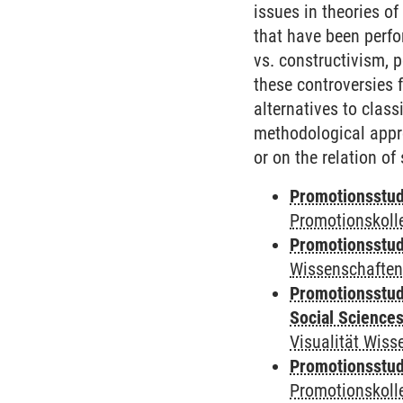
issues in theories of
that have been perfo
vs. constructivism, 
these controversies f
alternatives to class
methodological appro
or on the relation of
Promotionsstudi
Promotionskolle
Promotionsstudi
Wissenschaften
Promotionsstud
Social Science
Visualität Wiss
Promotionsstudi
Promotionskoll