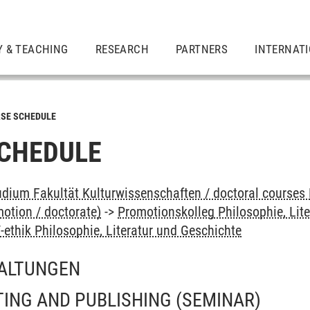
Y & TEACHING
RESEARCH
PARTNERS
INTERNAT
SE SCHEDULE
CHEDULE
dium Fakultät Kulturwissenschaften / doctoral courses 
otion / doctorate)
->
Promotionskolleg Philosophie, Lit
ethik Philosophie, Literatur und Geschichte
ALTUNGEN
ING AND PUBLISHING
(SEMINAR)