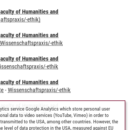
aculty of Humanities and
aftspraxis/-ethik)
aculty of Humanities and
-
Wissenschaftspraxis/-ethik
aculty of Humanities and
issenschaftspraxis/-ethik
aculty of Humanities and
te
-
Wissenschaftspraxis/-ethik
aculty of Humanities and
ytics service Google Analytics which store personal user
enschaftspraxis/-ethik
rsonal data to video services (YouTube, Vimeo) in order to
transmitted to the USA, among other countries. However, the
e level of data protection in the USA, measured against EU