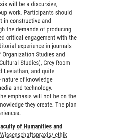
sis will be a discursive,
roup work. Participants should
t in constructive and
ough the demands of producing
ed critical engagement with the
itorial experience in journals
 of Organization Studies and
/Cultural Studies), Grey Room
d Leviathan, and quite
he nature of knowledge
 media and technology.
 The emphasis will not be on the
knowledge they create. The plan
eriences.
aculty of Humanities and
-
Wissenschaftspraxis/-ethik