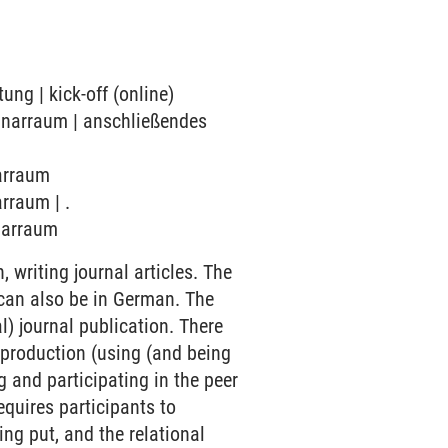
ung | kick-off (online)
minarraum | anschließendes
narraum
rraum | .
inarraum
 writing journal articles. The
 can also be in German. The
l) journal publication. There
 production (using (and being
g and participating in the peer
equires participants to
ng put, and the relational