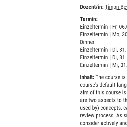
Dozent/in:
Timon Be
Termin:
Einzeltermin | Fr, 06
Einzeltermin | Mo, 3
Dinner
Einzeltermin | Di, 3
Einzeltermin | Di, 31
Einzeltermin | Mi, 0
Inhalt:
The course is 
course’s default lan
aim of this course is
are two aspects to t
used by) concepts, ca
review process. As su
consider actively an