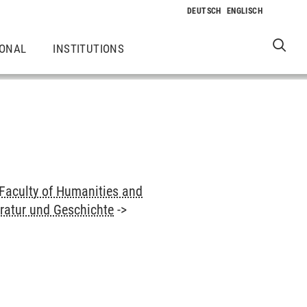
IONAL
INSTITUTIONS
Faculty of Humanities and
eratur und Geschichte
->