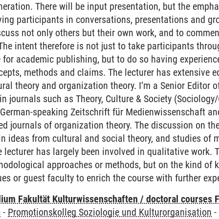
eneration. There will be input presentation, but the empha
lving participants in conversations, presentations and g
cuss not only others but their own work, and to commen
The intent therefore is not just to take participants thr
e for academic publishing, but to do so having experienc
ncepts, methods and claims. The lecturer has extensive ed
tural theory and organization theory. I’m a Senior Editor
in journals such as Theory, Culture & Society (Sociology
he German-speaking Zeitschrift für Medienwissenschaft an
ted journals of organization theory. The discussion on t
 in ideas from cultural and social theory, and studies of
 lecturer has largely been involved in qualitative work.
thodological approaches or methods, but on the kind of 
ues or guest faculty to enrich the course with further exp
ium Fakultät Kulturwissenschaften / doctoral courses F
s
-
Promotionskolleg Soziologie und Kulturorganisation