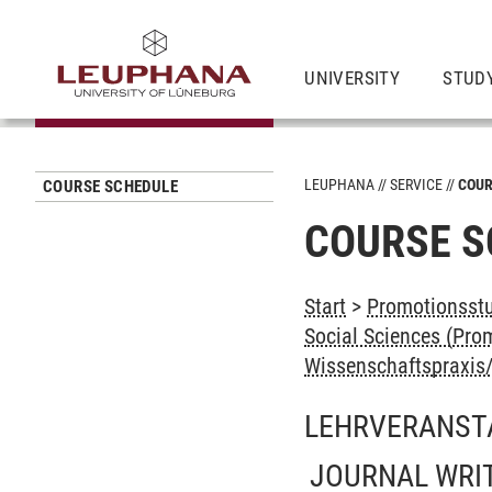
UNIVERSITY
STUD
LEUPHANA
SERVICE
COUR
COURSE SCHEDULE
COURSE S
Start
>
Promotionsstu
Social Sciences (Prom
Wissenschaftspraxis/-
LEHRVERANST
JOURNAL WRIT