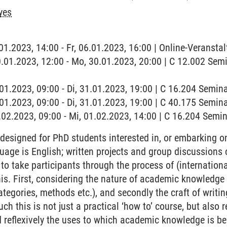
yes
.01.2023, 14:00 - Fr, 06.01.2023, 16:00 | Online-Veranstalt
0.01.2023, 12:00 - Mo, 30.01.2023, 20:00 | C 12.002 Se
1.01.2023, 09:00 - Di, 31.01.2023, 19:00 | C 16.204 Semi
.01.2023, 09:00 - Di, 31.01.2023, 19:00 | C 40.175 Semina
1.02.2023, 09:00 - Mi, 01.02.2023, 14:00 | C 16.204 Sem
designed for PhD students interested in, or embarking on,
guage is English; written projects and group discussions
 to take participants through the process of (internationa
his. First, considering the nature of academic knowledge
tegories, methods etc.), and secondly the craft of writin
ch this is not just a practical ‘how to’ course, but also r
d reflexively the uses to which academic knowledge is bei