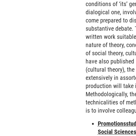
conditions of ‘its’ g
dialogical one, invo
come prepared to dis
substantive debate. 
written work suitabl
nature of theory, co
of social theory, cul
have also published 
(cultural theory), t
extensively in assor
production will take
Methodologically, the
technicalities of me
is to involve colleag
Promotionsstud
Social Science