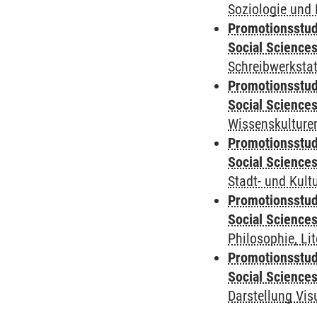
Soziologie und 
Promotionsstud
Social Science
Schreibwerkstat
Promotionsstud
Social Science
Wissenskulturen
Promotionsstud
Social Science
Stadt- und Kul
Promotionsstud
Social Science
Philosophie, Li
Promotionsstud
Social Science
Darstellung Vis