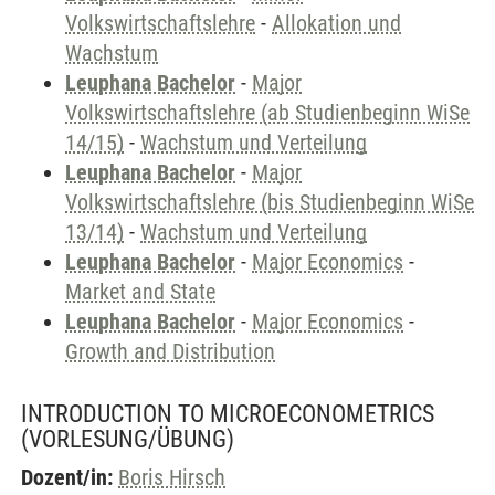
Volkswirtschaftslehre
-
Allokation und
Wachstum
Leuphana Bachelor
-
Major
Volkswirtschaftslehre (ab Studienbeginn WiSe
14/15)
-
Wachstum und Verteilung
Leuphana Bachelor
-
Major
Volkswirtschaftslehre (bis Studienbeginn WiSe
13/14)
-
Wachstum und Verteilung
Leuphana Bachelor
-
Major Economics
-
Market and State
Leuphana Bachelor
-
Major Economics
-
Growth and Distribution
INTRODUCTION TO MICROECONOMETRICS
(VORLESUNG/ÜBUNG)
Dozent/in:
Boris Hirsch