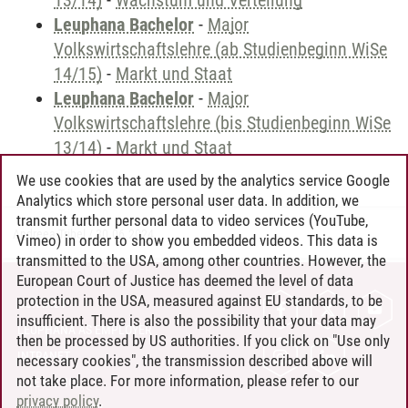
13/14)
-
Wachstum und Verteilung
Leuphana Bachelor
-
Major
Volkswirtschaftslehre (ab Studienbeginn WiSe
14/15)
-
Markt und Staat
Leuphana Bachelor
-
Major
Volkswirtschaftslehre (bis Studienbeginn WiSe
13/14)
-
Markt und Staat
We use cookies that are used by the analytics service Google
Analytics which store personal user data. In addition, we
transmit further personal data to video services (YouTube,
Andreea Tribel
/
30.06.2024
Vimeo) in order to show you embedded videos. This data is
transmitted to the USA, among other countries. However, the
European Court of Justice has deemed the level of data
protection in the USA, measured against EU standards, to be
CONTACT
insufficient. There is also the possibility that your data may
LEUPHANA AS EMPLOYER
then be processed by US authorities. If you click on "Use only
INTRANET
necessary cookies", the transmission described above will
not take place. For more information, please refer to our
SITE NOTICE
privacy policy
.