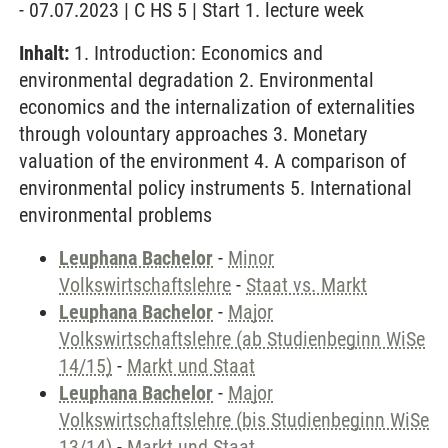
- 07.07.2023 | C HS 5 | Start 1. lecture week
Inhalt:
1. Introduction: Economics and
environmental degradation 2. Environmental
economics and the internalization of externalities
through volountary approaches 3. Monetary
valuation of the environment 4. A comparison of
environmental policy instruments 5. International
environmental problems
Leuphana Bachelor
-
Minor
Volkswirtschaftslehre
-
Staat vs. Markt
Leuphana Bachelor
-
Major
Volkswirtschaftslehre (ab Studienbeginn WiSe
14/15)
-
Markt und Staat
Leuphana Bachelor
-
Major
Volkswirtschaftslehre (bis Studienbeginn WiSe
13/14)
-
Markt und Staat