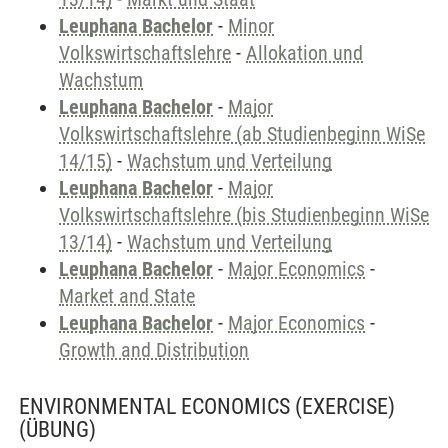
Leuphana Bachelor
-
Minor
Volkswirtschaftslehre
-
Allokation und
Wachstum
Leuphana Bachelor
-
Major
Volkswirtschaftslehre (ab Studienbeginn WiSe
14/15)
-
Wachstum und Verteilung
Leuphana Bachelor
-
Major
Volkswirtschaftslehre (bis Studienbeginn WiSe
13/14)
-
Wachstum und Verteilung
Leuphana Bachelor
-
Major Economics
-
Market and State
Leuphana Bachelor
-
Major Economics
-
Growth and Distribution
ENVIRONMENTAL ECONOMICS (EXERCISE)
(ÜBUNG)