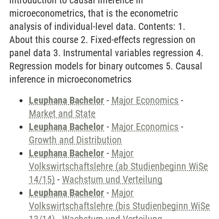
introduction to causal inference in
microeconometrics, that is the econometric
analysis of individual-level data. Contents: 1.
About this course 2. Fixed-effects regression on
panel data 3. Instrumental variables regression 4.
Regression models for binary outcomes 5. Causal
inference in microeconometrics
Leuphana Bachelor
-
Major Economics
-
Market and State
Leuphana Bachelor
-
Major Economics
-
Growth and Distribution
Leuphana Bachelor
-
Major
Volkswirtschaftslehre (ab Studienbeginn WiSe
14/15)
-
Wachstum und Verteilung
Leuphana Bachelor
-
Major
Volkswirtschaftslehre (bis Studienbeginn WiSe