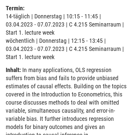
Termin:
14-täglich | Donnerstag | 10:15 - 11:45 |
03.04.2023 - 07.07.2023 | C 4.215 Seminarraum |
Start 1. lecture week
wöchentlich | Donnerstag | 12:15 - 13:45 |
03.04.2023 - 07.07.2023 | C 4.215 Seminarraum |
Start 1. lecture week
Inhalt:
In many applications, OLS regression
suffers from bias and fails to provide unbiased
estimates of causal effects. Building on the topics
covered in the Introduction to Econometrics, this
course discusses methods to deal with omitted
variable, simultaneous causality, and error-in-
variable bias. It further introduces regression
models for binary outcomes and gives an