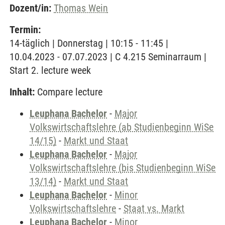
Dozent/in:
Thomas Wein
Termin:
14-täglich | Donnerstag | 10:15 - 11:45 |
10.04.2023 - 07.07.2023 | C 4.215 Seminarraum |
Start 2. lecture week
Inhalt:
Compare lecture
Leuphana Bachelor
-
Major
Volkswirtschaftslehre (ab Studienbeginn WiSe
14/15)
-
Markt und Staat
Leuphana Bachelor
-
Major
Volkswirtschaftslehre (bis Studienbeginn WiSe
13/14)
-
Markt und Staat
Leuphana Bachelor
-
Minor
Volkswirtschaftslehre
-
Staat vs. Markt
Leuphana Bachelor
-
Minor