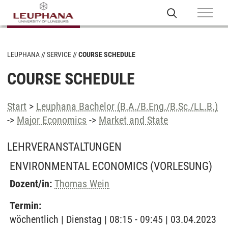
LEUPHANA
SERVICE
COURSE SCHEDULE
COURSE SCHEDULE
Start
>
Leuphana Bachelor (B.A./B.Eng./B.Sc./LL.B.)
->
Major Economics
->
Market and State
LEHRVERANSTALTUNGEN
ENVIRONMENTAL ECONOMICS
(VORLESUNG)
Dozent/in:
Thomas Wein
Termin:
wöchentlich | Dienstag | 08:15 - 09:45 | 03.04.2023