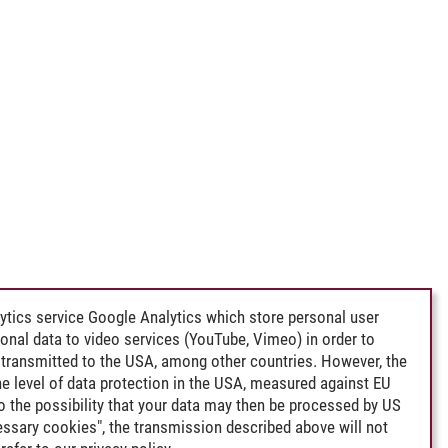
ytics service Google Analytics which store personal user
rsonal data to video services (YouTube, Vimeo) in order to
transmitted to the USA, among other countries. However, the
e level of data protection in the USA, measured against EU
lso the possibility that your data may then be processed by US
cessary cookies", the transmission described above will not