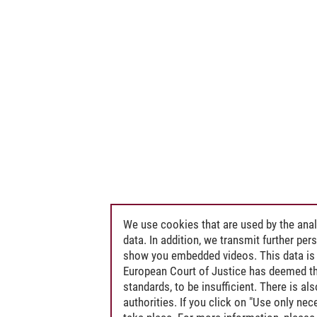
We use cookies that are used by the anal
data. In addition, we transmit further pe
show you embedded videos. This data is 
European Court of Justice has deemed th
standards, to be insufficient. There is a
authorities. If you click on "Use only ne