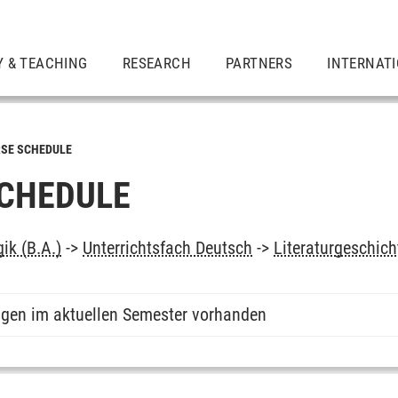
Y & TEACHING
RESEARCH
PARTNERS
INTERNAT
SE SCHEDULE
CHEDULE
ik (B.A.)
->
Unterrichtsfach Deutsch
->
Literaturgeschich
ngen im aktuellen Semester vorhanden