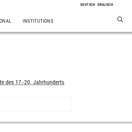
IONAL
INSTITUTIONS
te des 17.-20. Jahrhunderts