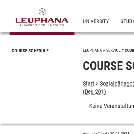
UNIVERSITY
STUD
LEUPHANA
SERVICE
COUR
COURSE SCHEDULE
COURSE S
Start
>
Sozialpädagog
(Deu 201)
Keine Veranstaltu
Andreea Tribel
/
30.06.2024