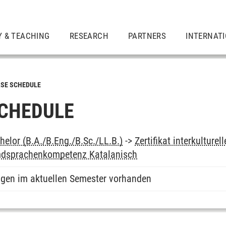
Y & TEACHING
RESEARCH
PARTNERS
INTERNAT
SE SCHEDULE
CHEDULE
elor (B.A./B.Eng./B.Sc./LL.B.)
->
Zertifikat interkultur
mdsprachenkompetenz Katalanisch
ngen im aktuellen Semester vorhanden