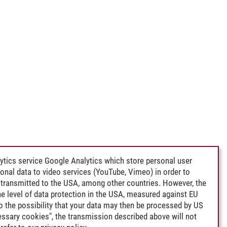
ytics service Google Analytics which store personal user
rsonal data to video services (YouTube, Vimeo) in order to
transmitted to the USA, among other countries. However, the
e level of data protection in the USA, measured against EU
lso the possibility that your data may then be processed by US
cessary cookies", the transmission described above will not