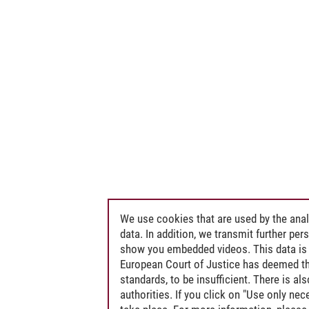
We use cookies that are used by the anal
data. In addition, we transmit further pe
show you embedded videos. This data is 
European Court of Justice has deemed th
standards, to be insufficient. There is a
authorities. If you click on "Use only ne