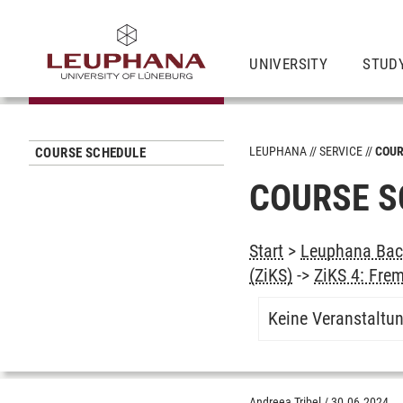
UNIVERSITY
STUD
LEUPHANA
SERVICE
COUR
COURSE SCHEDULE
COURSE S
Start
>
Leuphana Bach
(ZiKS)
->
ZiKS 4: Fre
Keine Veranstaltu
Andreea Tribel
/
30.06.2024