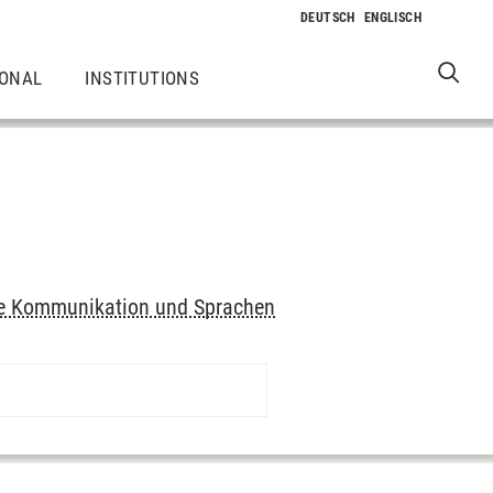
IONAL
INSTITUTIONS
elle Kommunikation und Sprachen