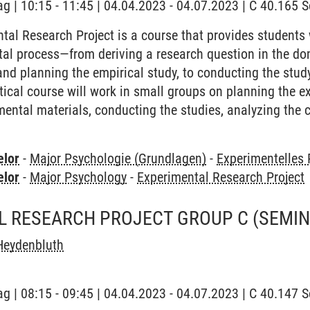
ag | 10:15 - 11:45 | 04.04.2023 - 04.07.2023 | C 40.165
tal Research Project is a course that provides students
ntal process—from deriving a research question in the d
and planning the empirical study, to conducting the study
ctical course will work in small groups on planning the 
mental materials, conducting the studies, analyzing the c
elor
-
Major Psychologie (Grundlagen)
-
Experimentelles
elor
-
Major Psychology
-
Experimental Research Project
L RESEARCH PROJECT GROUP C
(SEMIN
Heydenbluth
ag | 08:15 - 09:45 | 04.04.2023 - 04.07.2023 | C 40.147