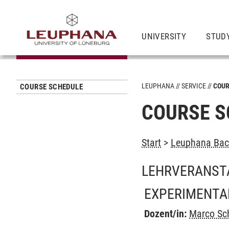
UNIVERSITY
STUD
LEUPHANA
SERVICE
COUR
COURSE SCHEDULE
COURSE S
Start
>
Leuphana Bach
LEHRVERANST
EXPERIMENTA
Dozent/in:
Marco Sc