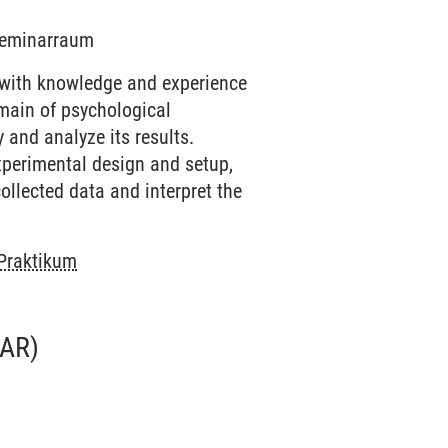
 Seminarraum
 with knowledge and experience
omain of psychological
 and analyze its results.
experimental design and setup,
ollected data and interpret the
 Praktikum
AR)