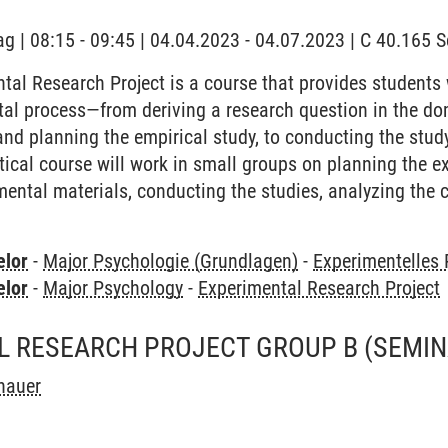
ag | 08:15 - 09:45 | 04.04.2023 - 04.07.2023 | C 40.165
tal Research Project is a course that provides students
ntal process—from deriving a research question in the d
and planning the empirical study, to conducting the study
ctical course will work in small groups on planning the 
mental materials, conducting the studies, analyzing the c
elor
-
Major Psychologie (Grundlagen)
-
Experimentelles
elor
-
Major Psychology
-
Experimental Research Project
L RESEARCH PROJECT GROUP B
(SEMIN
hauer