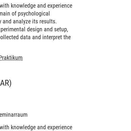
 with knowledge and experience
omain of psychological
 and analyze its results.
experimental design and setup,
ollected data and interpret the
 Praktikum
AR)
 Seminarraum
 with knowledge and experience