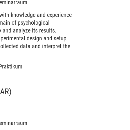
 Seminarraum
 with knowledge and experience
omain of psychological
 and analyze its results.
experimental design and setup,
ollected data and interpret the
 Praktikum
AR)
 Seminarraum