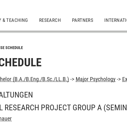
Y & TEACHING
RESEARCH
PARTNERS
INTERNAT
SE SCHEDULE
CHEDULE
elor (B.A./B.Eng./B.Sc./LL.B.)
->
Major Psychology
->
Ex
ALTUNGEN
L RESEARCH PROJECT GROUP A
(SEMIN
hauer