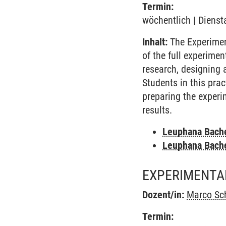
Termin:
wöchentlich | Dienst
Inhalt:
The Experimen
of the full experime
research, designing 
Students in this pra
preparing the experi
results.
Leuphana Bach
Leuphana Bach
EXPERIMENTA
Dozent/in:
Marco Sc
Termin: