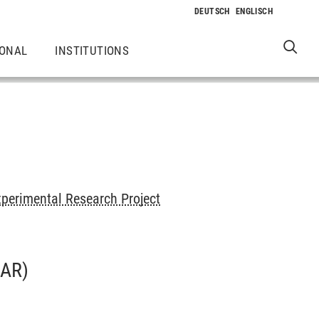
IONAL
INSTITUTIONS
perimental Research Project
AR)