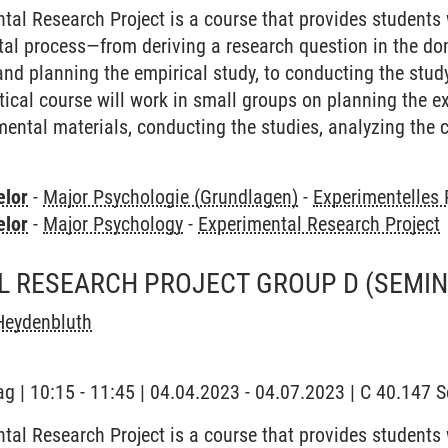
tal Research Project is a course that provides students
ntal process—from deriving a research question in the d
and planning the empirical study, to conducting the study
ctical course will work in small groups on planning the 
mental materials, conducting the studies, analyzing the c
elor
-
Major Psychologie (Grundlagen)
-
Experimentelles
elor
-
Major Psychology
-
Experimental Research Project
L RESEARCH PROJECT GROUP D
(SEMIN
Heydenbluth
ag | 10:15 - 11:45 | 04.04.2023 - 04.07.2023 | C 40.147
tal Research Project is a course that provides students