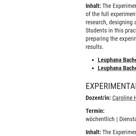
Inhalt:
The Experimen
of the full experime
research, designing 
Students in this pra
preparing the experi
results.
Leuphana Bach
Leuphana Bach
EXPERIMENTA
Dozent/in:
Caroline 
Termin:
wöchentlich | Dienst
Inhalt:
The Experimen