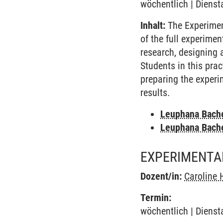
wöchentlich | Dienst
Inhalt:
The Experimen
of the full experime
research, designing 
Students in this pra
preparing the experi
results.
Leuphana Bach
Leuphana Bach
EXPERIMENTA
Dozent/in:
Caroline 
Termin:
wöchentlich | Dienst