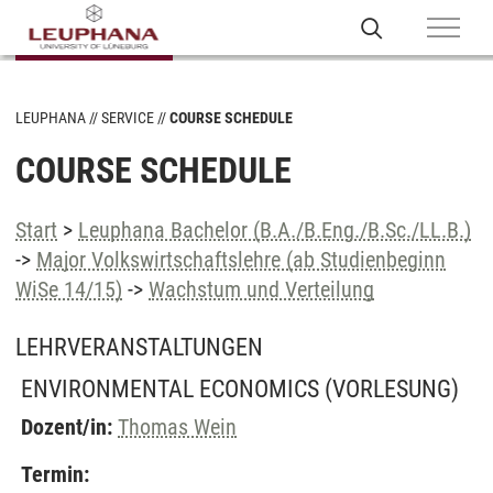
LEUPHANA
SERVICE
COURSE SCHEDULE
COURSE SCHEDULE
Start
>
Leuphana Bachelor (B.A./B.Eng./B.Sc./LL.B.)
->
Major Volkswirtschaftslehre (ab Studienbeginn
WiSe 14/15)
->
Wachstum und Verteilung
LEHRVERANSTALTUNGEN
ENVIRONMENTAL ECONOMICS
(VORLESUNG)
Dozent/in:
Thomas Wein
Termin: