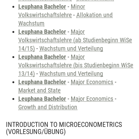
Leuphana Bachelor
-
Minor
Volkswirtschaftslehre
-
Allokation und
Wachstum
Leuphana Bachelor
-
Major
Volkswirtschaftslehre (ab Studienbeginn WiSe
14/15)
-
Wachstum und Verteilung
Leuphana Bachelor
-
Major
Volkswirtschaftslehre (bis Studienbeginn WiSe
13/14)
-
Wachstum und Verteilung
Leuphana Bachelor
-
Major Economics
-
Market and State
Leuphana Bachelor
-
Major Economics
-
Growth and Distribution
INTRODUCTION TO MICROECONOMETRICS
(VORLESUNG/ÜBUNG)