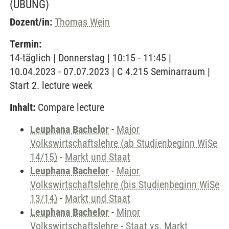
(ÜBUNG)
Dozent/in:
Thomas Wein
Termin:
14-täglich | Donnerstag | 10:15 - 11:45 |
10.04.2023 - 07.07.2023 | C 4.215 Seminarraum |
Start 2. lecture week
Inhalt:
Compare lecture
Leuphana Bachelor
-
Major
Volkswirtschaftslehre (ab Studienbeginn WiSe
14/15)
-
Markt und Staat
Leuphana Bachelor
-
Major
Volkswirtschaftslehre (bis Studienbeginn WiSe
13/14)
-
Markt und Staat
Leuphana Bachelor
-
Minor
Volkswirtschaftslehre
-
Staat vs. Markt