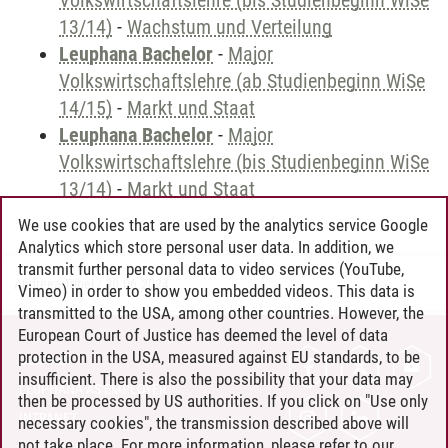
Volkswirtschaftslehre (bis Studienbeginn WiSe
13/14)
-
Wachstum und Verteilung
Leuphana Bachelor
-
Major
Volkswirtschaftslehre (ab Studienbeginn WiSe
14/15)
-
Markt und Staat
Leuphana Bachelor
-
Major
Volkswirtschaftslehre (bis Studienbeginn WiSe
13/14)
-
Markt und Staat
We use cookies that are used by the analytics service Google
Analytics which store personal user data. In addition, we
transmit further personal data to video services (YouTube,
Andreea Tribel
/
30.06.2024
Vimeo) in order to show you embedded videos. This data is
transmitted to the USA, among other countries. However, the
European Court of Justice has deemed the level of data
protection in the USA, measured against EU standards, to be
CONTACT
insufficient. There is also the possibility that your data may
LEUPHANA AS EMPLOYER
then be processed by US authorities. If you click on "Use only
INTRANET
necessary cookies", the transmission described above will
not take place. For more information, please refer to our
SITE NOTICE