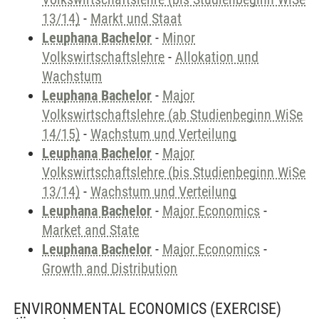
13/14)
-
Markt und Staat
Leuphana Bachelor
-
Minor
Volkswirtschaftslehre
-
Allokation und
Wachstum
Leuphana Bachelor
-
Major
Volkswirtschaftslehre (ab Studienbeginn WiSe
14/15)
-
Wachstum und Verteilung
Leuphana Bachelor
-
Major
Volkswirtschaftslehre (bis Studienbeginn WiSe
13/14)
-
Wachstum und Verteilung
Leuphana Bachelor
-
Major Economics
-
Market and State
Leuphana Bachelor
-
Major Economics
-
Growth and Distribution
ENVIRONMENTAL ECONOMICS (EXERCISE)