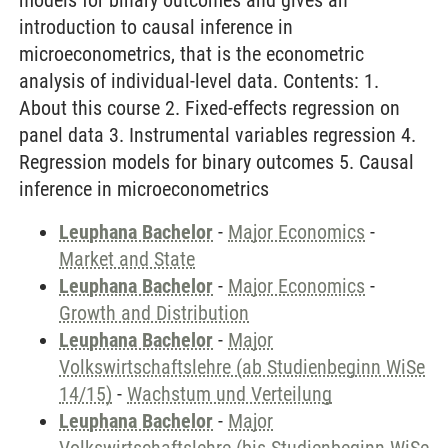
models for binary outcomes and gives an
introduction to causal inference in
microeconometrics, that is the econometric
analysis of individual-level data. Contents: 1.
About this course 2. Fixed-effects regression on
panel data 3. Instrumental variables regression 4.
Regression models for binary outcomes 5. Causal
inference in microeconometrics
Leuphana Bachelor
-
Major Economics
-
Market and State
Leuphana Bachelor
-
Major Economics
-
Growth and Distribution
Leuphana Bachelor
-
Major
Volkswirtschaftslehre (ab Studienbeginn WiSe
14/15)
-
Wachstum und Verteilung
Leuphana Bachelor
-
Major