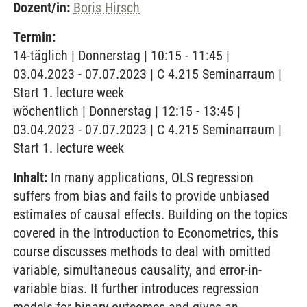
Dozent/in:
Boris Hirsch
Termin:
14-täglich | Donnerstag | 10:15 - 11:45 |
03.04.2023 - 07.07.2023 | C 4.215 Seminarraum |
Start 1. lecture week
wöchentlich | Donnerstag | 12:15 - 13:45 |
03.04.2023 - 07.07.2023 | C 4.215 Seminarraum |
Start 1. lecture week
Inhalt:
In many applications, OLS regression
suffers from bias and fails to provide unbiased
estimates of causal effects. Building on the topics
covered in the Introduction to Econometrics, this
course discusses methods to deal with omitted
variable, simultaneous causality, and error-in-
variable bias. It further introduces regression