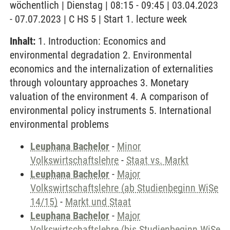
wöchentlich | Dienstag | 08:15 - 09:45 | 03.04.2023
- 07.07.2023 | C HS 5 | Start 1. lecture week
Inhalt:
1. Introduction: Economics and
environmental degradation 2. Environmental
economics and the internalization of externalities
through volountary approaches 3. Monetary
valuation of the environment 4. A comparison of
environmental policy instruments 5. International
environmental problems
Leuphana Bachelor
-
Minor
Volkswirtschaftslehre
-
Staat vs. Markt
Leuphana Bachelor
-
Major
Volkswirtschaftslehre (ab Studienbeginn WiSe
14/15)
-
Markt und Staat
Leuphana Bachelor
-
Major
Volkswirtschaftslehre (bis Studienbeginn WiSe