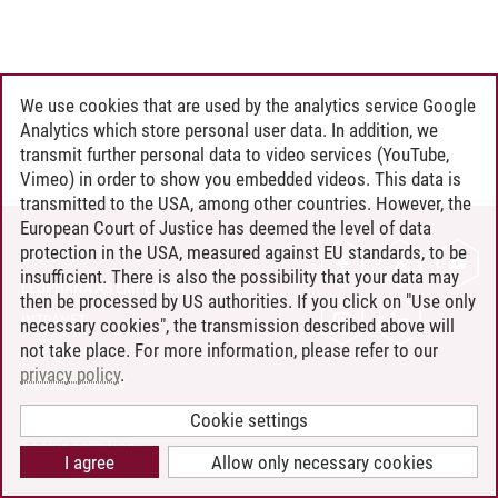
We use cookies that are used by the analytics service Google
Analytics which store personal user data. In addition, we
transmit further personal data to video services (YouTube,
Vimeo) in order to show you embedded videos. This data is
transmitted to the USA, among other countries. However, the
European Court of Justice has deemed the level of data
protection in the USA, measured against EU standards, to be
CONTACT
insufficient. There is also the possibility that your data may
LEUPHANA AS EMPLOYER
then be processed by US authorities. If you click on "Use only
INTRANET
necessary cookies", the transmission described above will
not take place. For more information, please refer to our
SITE NOTICE
privacy policy
.
PRIVACY POLICY
ACCESSIBILITY
Cookie settings
COOKIE SETTINGS
I agree
Allow only necessary cookies