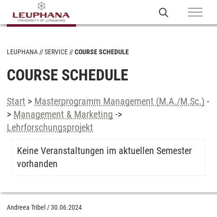
LEUPHANA
SERVICE
COURSE SCHEDULE
COURSE SCHEDULE
Start
>
Masterprogramm Management (M.A./M.Sc.)
-
>
Management & Marketing
->
Lehrforschungsprojekt
Keine Veranstaltungen im aktuellen Semester
vorhanden
Andreea Tribel
/
30.06.2024