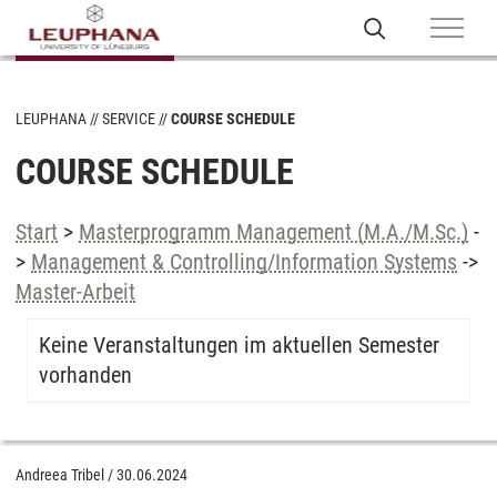
LEUPHANA
SERVICE
COURSE SCHEDULE
COURSE SCHEDULE
Start
>
Masterprogramm Management (M.A./M.Sc.)
-
>
Management & Controlling/Information Systems
->
Master-Arbeit
Keine Veranstaltungen im aktuellen Semester
vorhanden
Andreea Tribel
/
30.06.2024