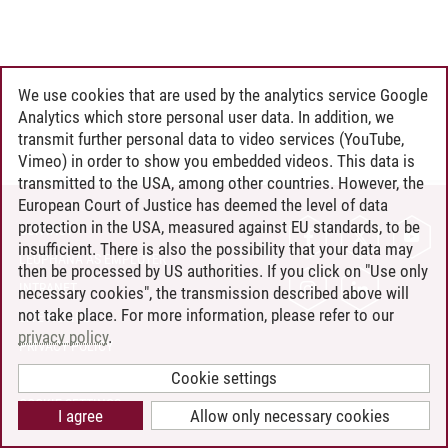
We use cookies that are used by the analytics service Google
Analytics which store personal user data. In addition, we
transmit further personal data to video services (YouTube,
Vimeo) in order to show you embedded videos. This data is
transmitted to the USA, among other countries. However, the
European Court of Justice has deemed the level of data
protection in the USA, measured against EU standards, to be
CONTACT
insufficient. There is also the possibility that your data may
LEUPHANA AS EMPLOYER
then be processed by US authorities. If you click on "Use only
INTRANET
necessary cookies", the transmission described above will
not take place. For more information, please refer to our
SITE NOTICE
privacy policy
.
PRIVACY POLICY
ACCESSIBILITY
Cookie settings
COOKIE SETTINGS
I agree
Allow only necessary cookies