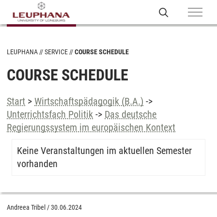
LEUPHANA
SERVICE
COURSE SCHEDULE
COURSE SCHEDULE
Start
>
Wirtschaftspädagogik (B.A.)
->
Unterrichtsfach Politik
->
Das deutsche
Regierungssystem im europäischen Kontext
Keine Veranstaltungen im aktuellen Semester
vorhanden
Andreea Tribel
/
30.06.2024