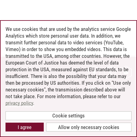
We use cookies that are used by the analytics service Google
Analytics which store personal user data. In addition, we
transmit further personal data to video services (YouTube,
Vimeo) in order to show you embedded videos. This data is
transmitted to the USA, among other countries. However, the
European Court of Justice has deemed the level of data
protection in the USA, measured against EU standards, to be
CONTACT
insufficient. There is also the possibility that your data may
LEUPHANA AS EMPLOYER
then be processed by US authorities. If you click on "Use only
INTRANET
necessary cookies", the transmission described above will
not take place. For more information, please refer to our
SITE NOTICE
privacy policy
.
PRIVACY POLICY
ACCESSIBILITY
Cookie settings
COOKIE SETTINGS
I agree
Allow only necessary cookies