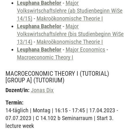
Leuphana Bachelor
-
Major
Volkswirtschaftslehre (ab Studienbeginn WiSe
14/15)
-
Makroökonomische Theorie I
Leuphana Bachelor
-
Major
Volkswirtschaftslehre (bis Studienbeginn WiSe
13/14)
-
Makroökonomische Theorie I
Leuphana Bachelor
-
Major Economics
-
Macroeconomic Theory I
MACROECONOMIC THEORY I (TUTORIAL)
[GROUP A]
(TUTORIUM)
Dozent/in:
Jonas Dix
Termin:
14-täglich | Montag | 16:15 - 17:45 | 17.04.2023 -
07.07.2023 | C 14.102 b Seminarraum | Start 3.
lecture week