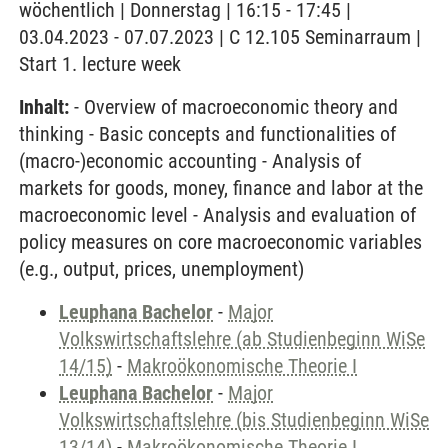
wöchentlich | Donnerstag | 16:15 - 17:45 |
03.04.2023 - 07.07.2023 | C 12.105 Seminarraum |
Start 1. lecture week
Inhalt:
- Overview of macroeconomic theory and
thinking - Basic concepts and functionalities of
(macro-)economic accounting - Analysis of
markets for goods, money, finance and labor at the
macroeconomic level - Analysis and evaluation of
policy measures on core macroeconomic variables
(e.g., output, prices, unemployment)
Leuphana Bachelor
-
Major
Volkswirtschaftslehre (ab Studienbeginn WiSe
14/15)
-
Makroökonomische Theorie I
Leuphana Bachelor
-
Major
Volkswirtschaftslehre (bis Studienbeginn WiSe
13/14)
-
Makroökonomische Theorie I