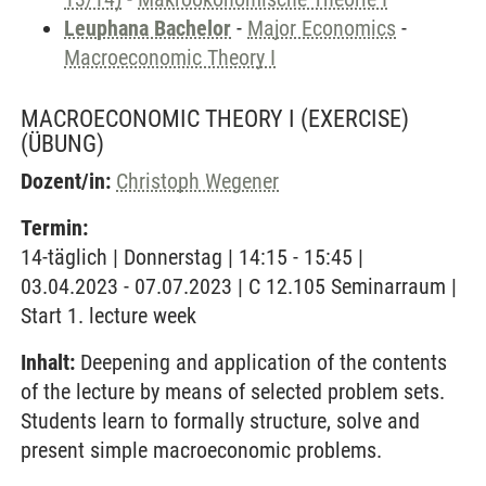
Leuphana Bachelor
-
Major Economics
-
Macroeconomic Theory I
MACROECONOMIC THEORY I (EXERCISE)
(ÜBUNG)
Dozent/in:
Christoph Wegener
Termin:
14-täglich | Donnerstag | 14:15 - 15:45 |
03.04.2023 - 07.07.2023 | C 12.105 Seminarraum |
Start 1. lecture week
Inhalt:
Deepening and application of the contents
of the lecture by means of selected problem sets.
Students learn to formally structure, solve and
present simple macroeconomic problems.