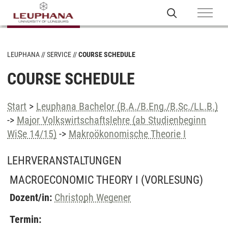
LEUPHANA
SERVICE
COURSE SCHEDULE
COURSE SCHEDULE
Start
>
Leuphana Bachelor (B.A./B.Eng./B.Sc./LL.B.)
->
Major Volkswirtschaftslehre (ab Studienbeginn
WiSe 14/15)
->
Makroökonomische Theorie I
LEHRVERANSTALTUNGEN
MACROECONOMIC THEORY I
(VORLESUNG)
Dozent/in:
Christoph Wegener
Termin: