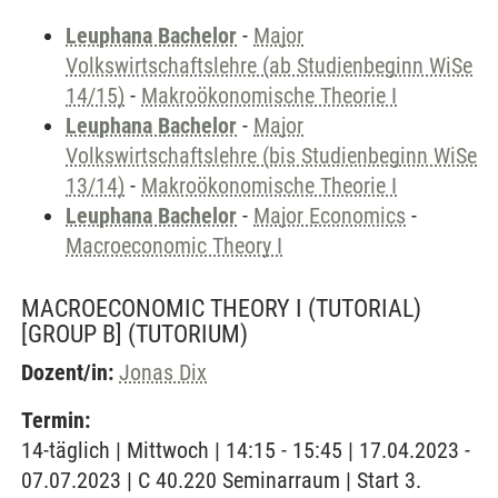
Leuphana Bachelor
-
Major
Volkswirtschaftslehre (ab Studienbeginn WiSe
14/15)
-
Makroökonomische Theorie I
Leuphana Bachelor
-
Major
Volkswirtschaftslehre (bis Studienbeginn WiSe
13/14)
-
Makroökonomische Theorie I
Leuphana Bachelor
-
Major Economics
-
Macroeconomic Theory I
MACROECONOMIC THEORY I (TUTORIAL)
[GROUP B]
(TUTORIUM)
Dozent/in:
Jonas Dix
Termin:
14-täglich | Mittwoch | 14:15 - 15:45 | 17.04.2023 -
07.07.2023 | C 40.220 Seminarraum | Start 3.