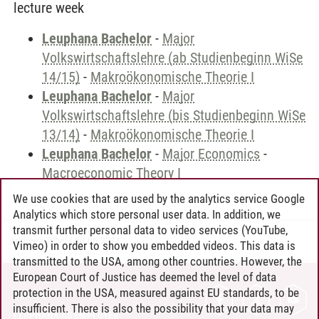
lecture week
Leuphana Bachelor
-
Major
Volkswirtschaftslehre (ab Studienbeginn WiSe
14/15)
-
Makroökonomische Theorie I
Leuphana Bachelor
-
Major
Volkswirtschaftslehre (bis Studienbeginn WiSe
13/14)
-
Makroökonomische Theorie I
Leuphana Bachelor
-
Major Economics
-
Macroeconomic Theory I
We use cookies that are used by the analytics service Google
Analytics which store personal user data. In addition, we
transmit further personal data to video services (YouTube,
Andreea Tribel
/
30.06.2024
Vimeo) in order to show you embedded videos. This data is
transmitted to the USA, among other countries. However, the
European Court of Justice has deemed the level of data
protection in the USA, measured against EU standards, to be
CONTACT
insufficient. There is also the possibility that your data may
LEUPHANA AS EMPLOYER