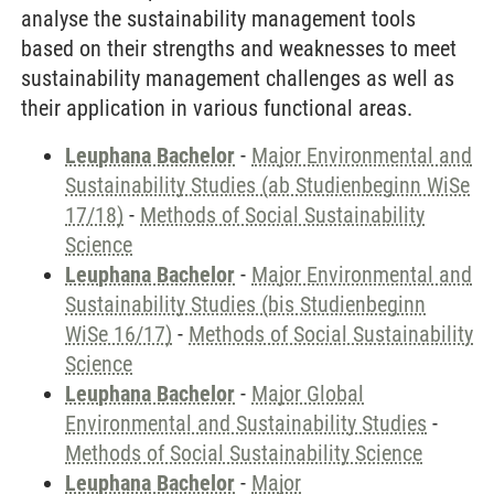
analyse the sustainability management tools
based on their strengths and weaknesses to meet
sustainability management challenges as well as
their application in various functional areas.
Leuphana Bachelor
-
Major Environmental and
Sustainability Studies (ab Studienbeginn WiSe
17/18)
-
Methods of Social Sustainability
Science
Leuphana Bachelor
-
Major Environmental and
Sustainability Studies (bis Studienbeginn
WiSe 16/17)
-
Methods of Social Sustainability
Science
Leuphana Bachelor
-
Major Global
Environmental and Sustainability Studies
-
Methods of Social Sustainability Science
Leuphana Bachelor
-
Major