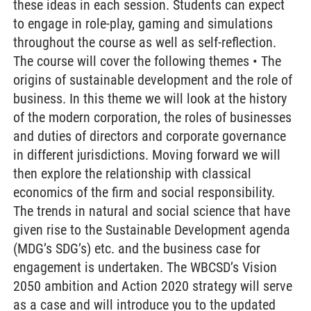
these ideas in each session. Students can expect
to engage in role-play, gaming and simulations
throughout the course as well as self-reflection.
The course will cover the following themes • The
origins of sustainable development and the role of
business. In this theme we will look at the history
of the modern corporation, the roles of businesses
and duties of directors and corporate governance
in different jurisdictions. Moving forward we will
then explore the relationship with classical
economics of the firm and social responsibility.
The trends in natural and social science that have
given rise to the Sustainable Development agenda
(MDG’s SDG’s) etc. and the business case for
engagement is undertaken. The WBCSD’s Vision
2050 ambition and Action 2020 strategy will serve
as a case and will introduce you to the updated