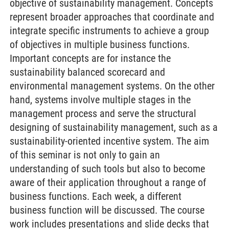
objective of sustainability management. Concepts
represent broader approaches that coordinate and
integrate specific instruments to achieve a group
of objectives in multiple business functions.
Important concepts are for instance the
sustainability balanced scorecard and
environmental management systems. On the other
hand, systems involve multiple stages in the
management process and serve the structural
designing of sustainability management, such as a
sustainability-oriented incentive system. The aim
of this seminar is not only to gain an
understanding of such tools but also to become
aware of their application throughout a range of
business functions. Each week, a different
business function will be discussed. The course
work includes presentations and slide decks that