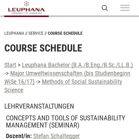
LEUPHANA
SERVICE
COURSE SCHEDULE
COURSE SCHEDULE
Start
>
Leuphana Bachelor (B.A./B.Eng./B.Sc./LL.B.)
->
Major Umweltwissenschaften (bis Studienbeginn
WiSe 16/17)
->
Methods of Social Sustainability
Science
LEHRVERANSTALTUNGEN
CONCEPTS AND TOOLS OF SUSTAINABILITY
MANAGEMENT
(SEMINAR)
Dozent/in:
Stefan Schaltegger