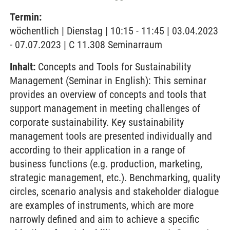
Termin:
wöchentlich | Dienstag | 10:15 - 11:45 | 03.04.2023
- 07.07.2023 | C 11.308 Seminarraum
Inhalt:
Concepts and Tools for Sustainability
Management (Seminar in English): This seminar
provides an overview of concepts and tools that
support management in meeting challenges of
corporate sustainability. Key sustainability
management tools are presented individually and
according to their application in a range of
business functions (e.g. production, marketing,
strategic management, etc.). Benchmarking, quality
circles, scenario analysis and stakeholder dialogue
are examples of instruments, which are more
narrowly defined and aim to achieve a specific