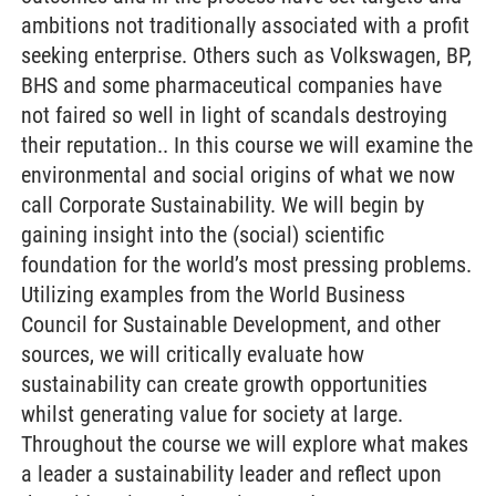
ambitions not traditionally associated with a profit
seeking enterprise. Others such as Volkswagen, BP,
BHS and some pharmaceutical companies have
not faired so well in light of scandals destroying
their reputation.. In this course we will examine the
environmental and social origins of what we now
call Corporate Sustainability. We will begin by
gaining insight into the (social) scientific
foundation for the world’s most pressing problems.
Utilizing examples from the World Business
Council for Sustainable Development, and other
sources, we will critically evaluate how
sustainability can create growth opportunities
whilst generating value for society at large.
Throughout the course we will explore what makes
a leader a sustainability leader and reflect upon