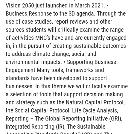
Vision 2050 just launched in March 2021. •
Business Response to the SD agenda. Through the
use of case studies, report reviews and other
sources students will critically examine the range
of activities MNC’s have and are currently engaged
in, in the pursuit of creating sustainable outcomes
to address climate change, social and
environmental impacts. • Supporting Business
Engagement Many tools, frameworks and
standards have been developed to support
businesses. In this theme we will critically examine
a selection of tools that support decision making
and strategy such as the Natural Capital Protocol,
the Social Capital Protocol, Life Cycle Analysis,
Reporting – The Global Reporting Initiative (GRI),
Integrated Reporting (IR), The Sustainable