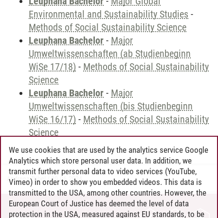
Leuphana Bachelor
-
Major Global
Environmental and Sustainability Studies
-
Methods of Social Sustainability Science
Leuphana Bachelor
-
Major
Umweltwissenschaften (ab Studienbeginn
WiSe 17/18)
-
Methods of Social Sustainability
Science
Leuphana Bachelor
-
Major
Umweltwissenschaften (bis Studienbeginn
WiSe 16/17)
-
Methods of Social Sustainability
Science
We use cookies that are used by the analytics service Google
Analytics which store personal user data. In addition, we
transmit further personal data to video services (YouTube,
Andreea Tribel
/
30.06.2024
Vimeo) in order to show you embedded videos. This data is
transmitted to the USA, among other countries. However, the
European Court of Justice has deemed the level of data
protection in the USA, measured against EU standards, to be
CONTACT