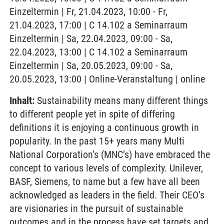
Einzeltermin | Fr, 21.04.2023, 10:00 - Fr,
21.04.2023, 17:00 | C 14.102 a Seminarraum
Einzeltermin | Sa, 22.04.2023, 09:00 - Sa,
22.04.2023, 13:00 | C 14.102 a Seminarraum
Einzeltermin | Sa, 20.05.2023, 09:00 - Sa,
20.05.2023, 13:00 | Online-Veranstaltung | online
Inhalt:
Sustainability means many different things
to different people yet in spite of differing
definitions it is enjoying a continuous growth in
popularity. In the past 15+ years many Multi
National Corporation’s (MNC’s) have embraced the
concept to various levels of complexity. Unilever,
BASF, Siemens, to name but a few have all been
acknowledged as leaders in the field. Their CEO’s
are visionaries in the pursuit of sustainable
outcomes and in the process have set targets and