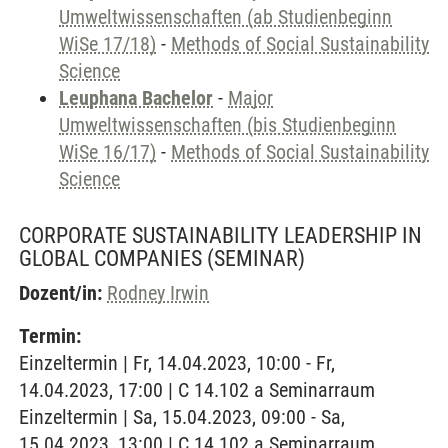
Umweltwissenschaften (ab Studienbeginn
WiSe 17/18)
-
Methods of Social Sustainability
Science
Leuphana Bachelor
-
Major
Umweltwissenschaften (bis Studienbeginn
WiSe 16/17)
-
Methods of Social Sustainability
Science
CORPORATE SUSTAINABILITY LEADERSHIP IN
GLOBAL COMPANIES
(SEMINAR)
Dozent/in:
Rodney Irwin
Termin:
Einzeltermin | Fr, 14.04.2023, 10:00 - Fr,
14.04.2023, 17:00 | C 14.102 a Seminarraum
Einzeltermin | Sa, 15.04.2023, 09:00 - Sa,
15.04.2023, 13:00 | C 14.102 a Seminarraum