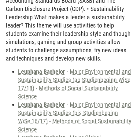
Accounting Standards Board (SASB) and The
Carbon Disclosure Project (CDP). • Sustainability
Leadership What makes a leader a sustainability
leader? This theme will use activities to help
students examine their leadership style and though
simulations, gaming and group activities allow
students to challenge assumptions, try new ideas
and techniques and develop new skills.
Leuphana Bachelor
-
Major Environmental and
Sustainability Studies (ab Studienbeginn WiSe
17/18)
-
Methods of Social Sustainability
Science
Leuphana Bachelor
-
Major Environmental and
Sustainability Studies (bis Studienbeginn
WiSe 16/17)
-
Methods of Social Sustainability
Science