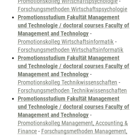
Promotionskolleg Wirtschaftspsychologie
-
Forschungsmethoden Wirtschaftspsychologie
Promotionsstudium Fakultät Management
und Technologie / doctoral courses Faculty of
Management and Technology
-
Promotionskolleg Wirtschaftsinformatik
-
Forschungsmethoden Wirtschaftsinformatik
Promotionsstudium Fakultät Management
und Technologie / doctoral courses Faculty of
Management and Technology
-
Promotionskolleg Technikwissenschaften
-
Forschungsmethoden Technikwissenschaften
Promotionsstudium Fakultät Management
und Technologie / doctoral courses Faculty of
Management and Technology
-
Promotionskolleg Management, Accounting &
Finance
-
Forschungsmethoden Management,