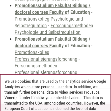
Promotionsstudium Fakultät Bildung /
doctoral courses Faculty of Education
-
Promotionskolleg Psychologie und
Selbstregulation
-
Forschungsmethoden
Psychologie und Selbstregulation
Promotionsstudium Fakultät Bildung /
doctoral courses Faculty of Education
-
Promotionskolleg
Professionalisierungsforschung
-
Forschungsmethoden
Professionalisierungsforschung
We use cookies that are used by the analytics service Google
Analytics which store personal user data. In addition, we
transmit further personal data to video services (YouTube,
Andreea Tribel
/
30.06.2024
Vimeo) in order to show you embedded videos. This data is
transmitted to the USA, among other countries. However, the
European Court of Justice has deemed the level of data