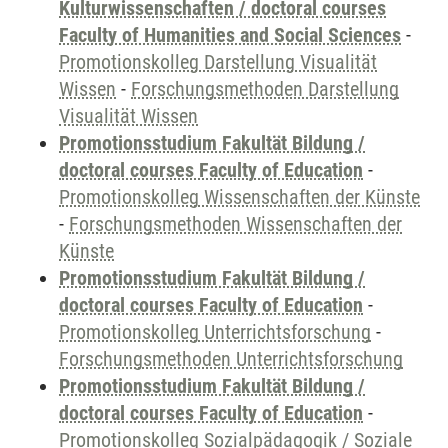
Kulturwissenschaften / doctoral courses
Faculty of Humanities and Social Sciences
-
Promotionskolleg Darstellung Visualität
Wissen
-
Forschungsmethoden Darstellung
Visualität Wissen
Promotionsstudium Fakultät Bildung /
doctoral courses Faculty of Education
-
Promotionskolleg Wissenschaften der Künste
-
Forschungsmethoden Wissenschaften der
Künste
Promotionsstudium Fakultät Bildung /
doctoral courses Faculty of Education
-
Promotionskolleg Unterrichtsforschung
-
Forschungsmethoden Unterrichtsforschung
Promotionsstudium Fakultät Bildung /
doctoral courses Faculty of Education
-
Promotionskolleg Sozialpädagogik / Soziale