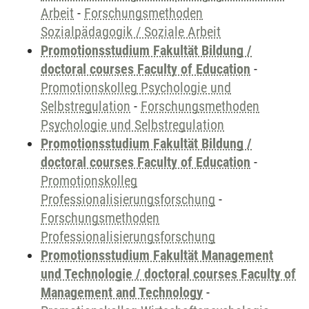
Arbeit
-
Forschungsmethoden
Sozialpädagogik / Soziale Arbeit
Promotionsstudium Fakultät Bildung /
doctoral courses Faculty of Education
-
Promotionskolleg Psychologie und
Selbstregulation
-
Forschungsmethoden
Psychologie und Selbstregulation
Promotionsstudium Fakultät Bildung /
doctoral courses Faculty of Education
-
Promotionskolleg
Professionalisierungsforschung
-
Forschungsmethoden
Professionalisierungsforschung
Promotionsstudium Fakultät Management
und Technologie / doctoral courses Faculty of
Management and Technology
-