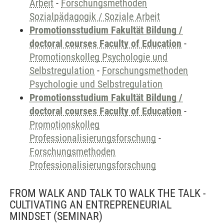
Arbeit
-
Forschungsmethoden
Sozialpädagogik / Soziale Arbeit
Promotionsstudium Fakultät Bildung /
doctoral courses Faculty of Education
-
Promotionskolleg Psychologie und
Selbstregulation
-
Forschungsmethoden
Psychologie und Selbstregulation
Promotionsstudium Fakultät Bildung /
doctoral courses Faculty of Education
-
Promotionskolleg
Professionalisierungsforschung
-
Forschungsmethoden
Professionalisierungsforschung
FROM WALK AND TALK TO WALK THE TALK -
CULTIVATING AN ENTREPRENEURIAL
MINDSET
(SEMINAR)