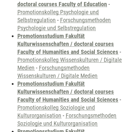
doctoral courses Faculty of Education
-
Promotionskolleg Psychologie und
Selbstregulation
-
Forschungsmethoden
Psychologie und Selbstregulation
Promotionsstudium Fakultät
Kulturwissenschaften / doctoral courses
Faculty of Humanities and Social Sciences
-
Promotionskolleg Wissenskulturen / Digitale
Medien
-
Forschungsmethoden
Wissenskulturen / Digitale Medien
Promotionsstudium Fakultät
Kulturwissenschaften / doctoral courses
Faculty of Humanities and Social Sciences
-
Promotionskolleg Soziologie und
Kulturorganisation
-
Forschungsmethoden
Soziologie und Kulturorganisation
Promotionsstudium Fakultät