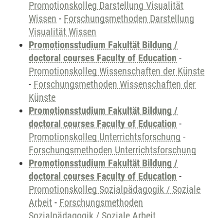
Promotionskolleg Darstellung Visualität
Wissen
-
Forschungsmethoden Darstellung
Visualität Wissen
Promotionsstudium Fakultät Bildung /
doctoral courses Faculty of Education
-
Promotionskolleg Wissenschaften der Künste
-
Forschungsmethoden Wissenschaften der
Künste
Promotionsstudium Fakultät Bildung /
doctoral courses Faculty of Education
-
Promotionskolleg Unterrichtsforschung
-
Forschungsmethoden Unterrichtsforschung
Promotionsstudium Fakultät Bildung /
doctoral courses Faculty of Education
-
Promotionskolleg Sozialpädagogik / Soziale
Arbeit
-
Forschungsmethoden
Sozialpädagogik / Soziale Arbeit