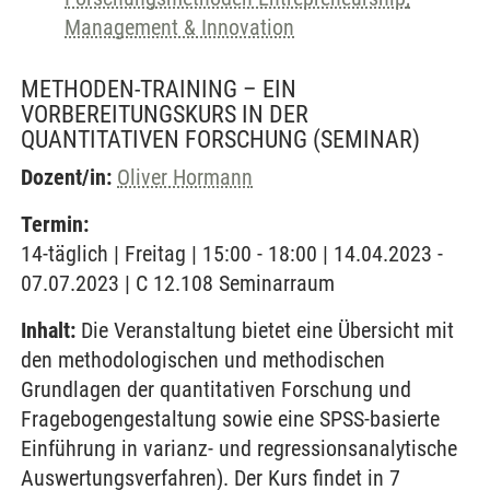
Management & Innovation
METHODEN-TRAINING – EIN
VORBEREITUNGSKURS IN DER
QUANTITATIVEN FORSCHUNG
(SEMINAR)
Dozent/in:
Oliver Hormann
Termin:
14-täglich | Freitag | 15:00 - 18:00 | 14.04.2023 -
07.07.2023 | C 12.108 Seminarraum
Inhalt:
Die Veranstaltung bietet eine Übersicht mit
den methodologischen und methodischen
Grundlagen der quantitativen Forschung und
Fragebogengestaltung sowie eine SPSS-basierte
Einführung in varianz- und regressionsanalytische
Auswertungsverfahren). Der Kurs findet in 7