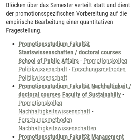
Blöcken über das Semester verteilt statt und dient
der promotionsspezifischen Vorbereitung auf die
empirische Bearbeitung einer quantitativen
Fragestellung.
Promotionsstudium Fakultät
Staatswissenschaften / doctoral courses
School of Public Affairs
-
Promotionskolleg
Politikwissenschaft
-
Forschungsmethoden
Politikwissenschaft
Promotionsstudium Fakultät Nachhaltigkeit /
doctoral courses Faculty of Sustainabiliy
-
Promotionskolleg
Nachhaltigkeitswissenschaft
-
Forschungsmethoden
Nachhaltigkeitswissenschaften
Promotionsstudium Fakultät Management