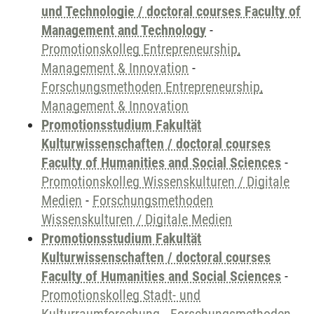
und Technologie / doctoral courses Faculty of
Management and Technology
-
Promotionskolleg Entrepreneurship,
Management & Innovation
-
Forschungsmethoden Entrepreneurship,
Management & Innovation
Promotionsstudium Fakultät
Kulturwissenschaften / doctoral courses
Faculty of Humanities and Social Sciences
-
Promotionskolleg Wissenskulturen / Digitale
Medien
-
Forschungsmethoden
Wissenskulturen / Digitale Medien
Promotionsstudium Fakultät
Kulturwissenschaften / doctoral courses
Faculty of Humanities and Social Sciences
-
Promotionskolleg Stadt- und