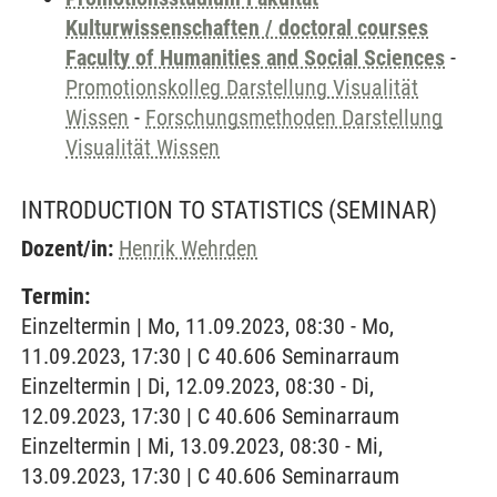
Kulturwissenschaften / doctoral courses
Faculty of Humanities and Social Sciences
-
Promotionskolleg Darstellung Visualität
Wissen
-
Forschungsmethoden Darstellung
Visualität Wissen
INTRODUCTION TO STATISTICS
(SEMINAR)
Dozent/in:
Henrik Wehrden
Termin:
Einzeltermin | Mo, 11.09.2023, 08:30 - Mo,
11.09.2023, 17:30 | C 40.606 Seminarraum
Einzeltermin | Di, 12.09.2023, 08:30 - Di,
12.09.2023, 17:30 | C 40.606 Seminarraum
Einzeltermin | Mi, 13.09.2023, 08:30 - Mi,
13.09.2023, 17:30 | C 40.606 Seminarraum