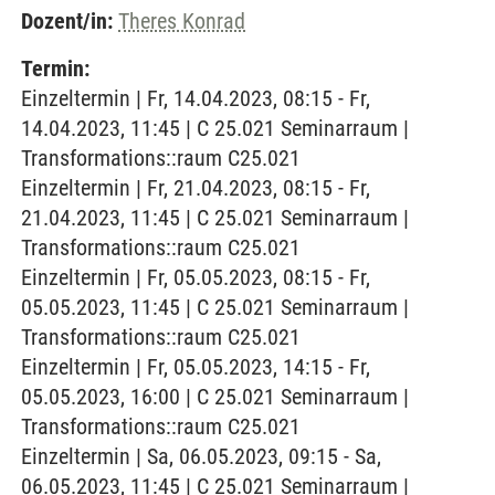
Dozent/in:
Theres Konrad
Termin:
Einzeltermin | Fr, 14.04.2023, 08:15 - Fr,
14.04.2023, 11:45 | C 25.021 Seminarraum |
Transformations::raum C25.021
Einzeltermin | Fr, 21.04.2023, 08:15 - Fr,
21.04.2023, 11:45 | C 25.021 Seminarraum |
Transformations::raum C25.021
Einzeltermin | Fr, 05.05.2023, 08:15 - Fr,
05.05.2023, 11:45 | C 25.021 Seminarraum |
Transformations::raum C25.021
Einzeltermin | Fr, 05.05.2023, 14:15 - Fr,
05.05.2023, 16:00 | C 25.021 Seminarraum |
Transformations::raum C25.021
Einzeltermin | Sa, 06.05.2023, 09:15 - Sa,
06.05.2023, 11:45 | C 25.021 Seminarraum |