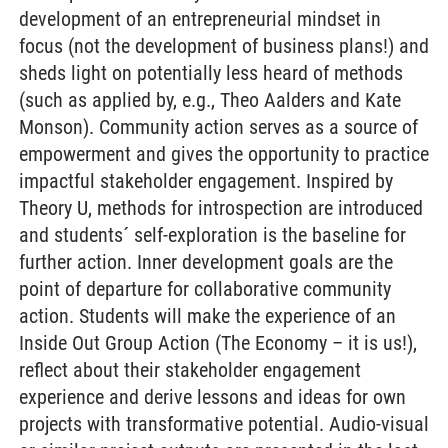
development of an entrepreneurial mindset in
focus (not the development of business plans!) and
sheds light on potentially less heard of methods
(such as applied by, e.g., Theo Aalders and Kate
Monson). Community action serves as a source of
empowerment and gives the opportunity to practice
impactful stakeholder engagement. Inspired by
Theory U, methods for introspection are introduced
and students´ self-exploration is the baseline for
further action. Inner development goals are the
point of departure for collaborative community
action. Students will make the experience of an
Inside Out Group Action (The Economy – it is us!),
reflect about their stakeholder engagement
experience and derive lessons and ideas for own
projects with transformative potential. Audio-visual