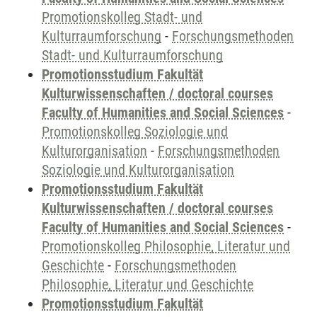
Promotionskolleg Stadt- und
Kulturraumforschung
-
Forschungsmethoden
Stadt- und Kulturraumforschung
Promotionsstudium Fakultät
Kulturwissenschaften / doctoral courses
Faculty of Humanities and Social Sciences
-
Promotionskolleg Soziologie und
Kulturorganisation
-
Forschungsmethoden
Soziologie und Kulturorganisation
Promotionsstudium Fakultät
Kulturwissenschaften / doctoral courses
Faculty of Humanities and Social Sciences
-
Promotionskolleg Philosophie, Literatur und
Geschichte
-
Forschungsmethoden
Philosophie, Literatur und Geschichte
Promotionsstudium Fakultät