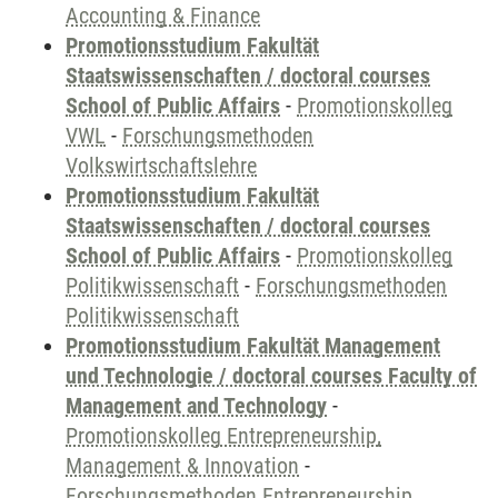
Accounting & Finance
Promotionsstudium Fakultät
Staatswissenschaften / doctoral courses
School of Public Affairs
-
Promotionskolleg
VWL
-
Forschungsmethoden
Volkswirtschaftslehre
Promotionsstudium Fakultät
Staatswissenschaften / doctoral courses
School of Public Affairs
-
Promotionskolleg
Politikwissenschaft
-
Forschungsmethoden
Politikwissenschaft
Promotionsstudium Fakultät Management
und Technologie / doctoral courses Faculty of
Management and Technology
-
Promotionskolleg Entrepreneurship,
Management & Innovation
-
Forschungsmethoden Entrepreneurship,