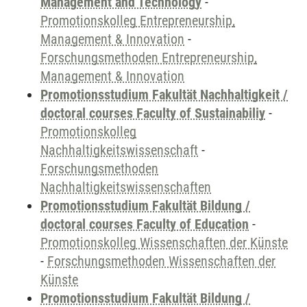
Management and Technology
-
Promotionskolleg Entrepreneurship,
Management & Innovation
-
Forschungsmethoden Entrepreneurship,
Management & Innovation
Promotionsstudium Fakultät Nachhaltigkeit /
doctoral courses Faculty of Sustainabiliy
-
Promotionskolleg
Nachhaltigkeitswissenschaft
-
Forschungsmethoden
Nachhaltigkeitswissenschaften
Promotionsstudium Fakultät Bildung /
doctoral courses Faculty of Education
-
Promotionskolleg Wissenschaften der Künste
-
Forschungsmethoden Wissenschaften der
Künste
Promotionsstudium Fakultät Bildung /