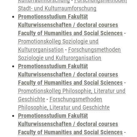
Kulturraumforschung
-
Forschungsmethoden
Stadt- und Kulturraumforschung
Promotionsstudium Fakultät
Kulturwissenschaften / doctoral courses
Faculty of Humanities and Social Sciences
-
Promotionskolleg Soziologie und
Kulturorganisation
-
Forschungsmethoden
Soziologie und Kulturorganisation
Promotionsstudium Fakultät
Kulturwissenschaften / doctoral courses
Faculty of Humanities and Social Sciences
-
Promotionskolleg Philosophie, Literatur und
Geschichte
-
Forschungsmethoden
Philosophie, Literatur und Geschichte
Promotionsstudium Fakultät
Kulturwissenschaften / doctoral courses
Faculty of Humanities and Social Sciences
-