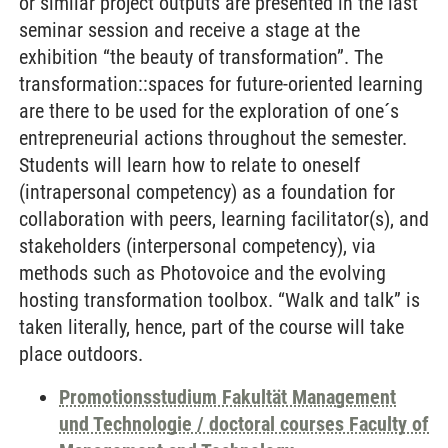
or similar project outputs are presented in the last
seminar session and receive a stage at the
exhibition “the beauty of transformation”. The
transformation::spaces for future-oriented learning
are there to be used for the exploration of one´s
entrepreneurial actions throughout the semester.
Students will learn how to relate to oneself
(intrapersonal competency) as a foundation for
collaboration with peers, learning facilitator(s), and
stakeholders (interpersonal competency), via
methods such as Photovoice and the evolving
hosting transformation toolbox. “Walk and talk” is
taken literally, hence, part of the course will take
place outdoors.
Promotionsstudium Fakultät Management
und Technologie / doctoral courses Faculty of