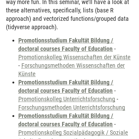
way more fun. In this seminar, we’ll have a look at
these alternatives, specifically, lists (base R
approach) and vectorized functions/grouped data
(tidyverse approach).
Promotionsstudium Fakultät Bildung /
doctoral courses Faculty of Education
-
Promotionskolleg Wissenschaften der Künste
-
Forschungsmethoden Wissenschaften der
Künste
Promotionsstudium Fakultät Bildung /
doctoral courses Faculty of Education
-
Promotionskolleg Unterrichtsforschung
-
Forschungsmethoden Unterrichtsforschung
Promotionsstudium Fakultät Bildung /
doctoral courses Faculty of Education
-
Promotionskolleg Sozialpädagogik / Soziale