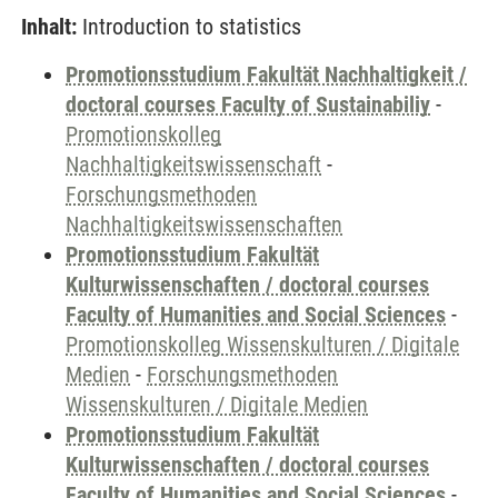
Inhalt:
Introduction to statistics
Promotionsstudium Fakultät Nachhaltigkeit /
doctoral courses Faculty of Sustainabiliy
-
Promotionskolleg
Nachhaltigkeitswissenschaft
-
Forschungsmethoden
Nachhaltigkeitswissenschaften
Promotionsstudium Fakultät
Kulturwissenschaften / doctoral courses
Faculty of Humanities and Social Sciences
-
Promotionskolleg Wissenskulturen / Digitale
Medien
-
Forschungsmethoden
Wissenskulturen / Digitale Medien
Promotionsstudium Fakultät
Kulturwissenschaften / doctoral courses
Faculty of Humanities and Social Sciences
-