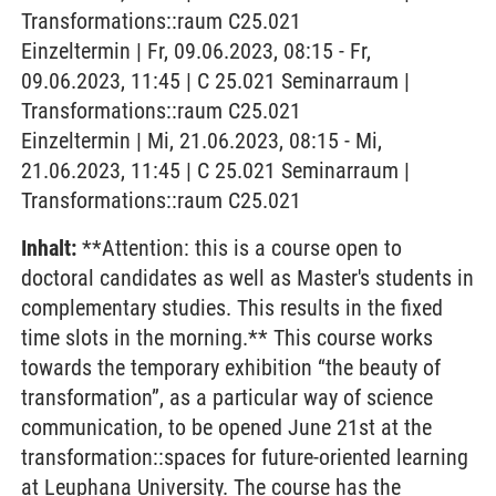
Transformations::raum C25.021
Einzeltermin | Fr, 09.06.2023, 08:15 - Fr,
09.06.2023, 11:45 | C 25.021 Seminarraum |
Transformations::raum C25.021
Einzeltermin | Mi, 21.06.2023, 08:15 - Mi,
21.06.2023, 11:45 | C 25.021 Seminarraum |
Transformations::raum C25.021
Inhalt:
**Attention: this is a course open to
doctoral candidates as well as Master's students in
complementary studies. This results in the fixed
time slots in the morning.** This course works
towards the temporary exhibition “the beauty of
transformation”, as a particular way of science
communication, to be opened June 21st at the
transformation::spaces for future-oriented learning
at Leuphana University. The course has the