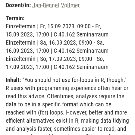
Dozent/in:
Jan-Bennet Voltmer
Termin:
Einzeltermin | Fr, 15.09.2023, 09:00 - Fr,
15.09.2023, 17:00 | C 40.162 Seminarraum
Einzeltermin | Sa, 16.09.2023, 09:00 - Sa,
16.09.2023, 17:00 | C 40.162 Seminarraum
Einzeltermin | So, 17.09.2023, 09:00 - So,
17.09.2023, 17:00 | C 40.162 Seminarraum
Inhalt:
“You should not use for-loops in R, though.”
R users with programming experience often hear or
read this advice. Oftentimes, analyses require the
data to be in a specific format which can be
reached with (for) loops. However, better and more
efficient alternatives exist in R, making data tidying
and analysis faster, sometimes easier to read, and