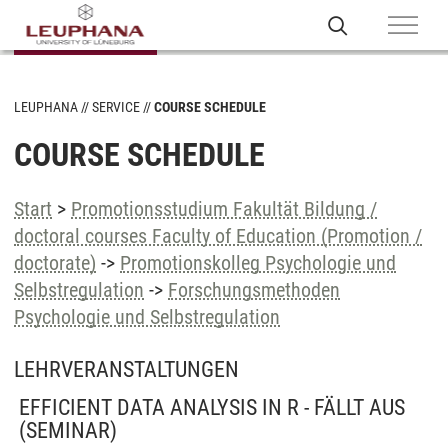
LEUPHANA
SERVICE
COURSE SCHEDULE
COURSE SCHEDULE
Start
>
Promotionsstudium Fakultät Bildung /
doctoral courses Faculty of Education (Promotion /
doctorate)
->
Promotionskolleg Psychologie und
Selbstregulation
->
Forschungsmethoden
Psychologie und Selbstregulation
LEHRVERANSTALTUNGEN
EFFICIENT DATA ANALYSIS IN R - FÄLLT AUS
(SEMINAR)