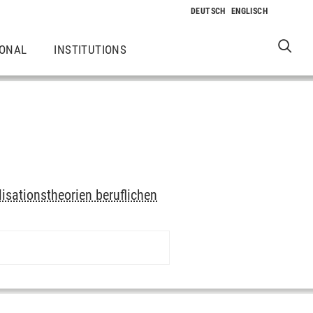
IONAL
INSTITUTIONS
lisationstheorien beruflichen