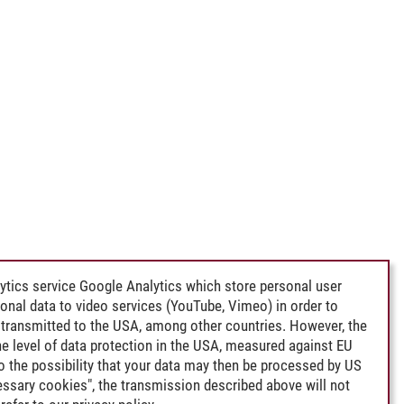
ytics service Google Analytics which store personal user
rsonal data to video services (YouTube, Vimeo) in order to
transmitted to the USA, among other countries. However, the
e level of data protection in the USA, measured against EU
lso the possibility that your data may then be processed by US
cessary cookies", the transmission described above will not