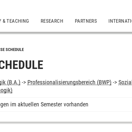
Y & TEACHING
RESEARCH
PARTNERS
INTERNAT
SE SCHEDULE
CHEDULE
ik (B.A.)
->
Professionalisierungsbereich (BWP)
->
Sozia
ogik)
ngen im aktuellen Semester vorhanden