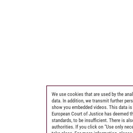
We use cookies that are used by the anal
data. In addition, we transmit further pe
show you embedded videos. This data is 
European Court of Justice has deemed th
standards, to be insufficient. There is a
authorities. If you click on "Use only ne