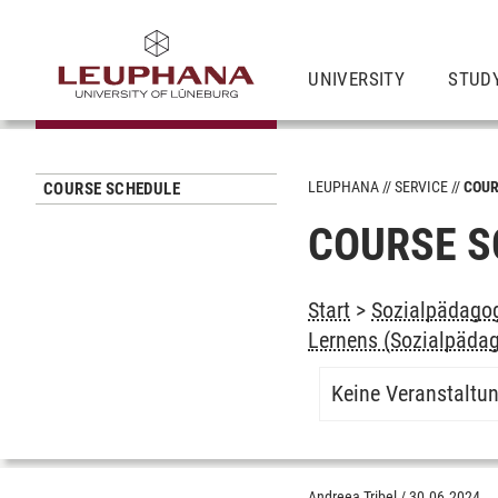
UNIVERSITY
STUD
LEUPHANA
SERVICE
COUR
COURSE SCHEDULE
COURSE S
Start
>
Sozialpädagog
Lernens (Sozialpädag
Keine Veranstaltu
Andreea Tribel
/
30.06.2024