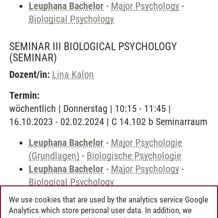
Leuphana Bachelor
-
Major Psychology
-
Biological Psychology
SEMINAR III BIOLOGICAL PSYCHOLOGY
(SEMINAR)
Dozent/in:
Lina Kalon
Termin:
wöchentlich | Donnerstag | 10:15 - 11:45 |
16.10.2023 - 02.02.2024 | C 14.102 b Seminarraum
Leuphana Bachelor
-
Major Psychologie
(Grundlagen)
-
Biologische Psychologie
Leuphana Bachelor
-
Major Psychology
-
Biological Psychology
We use cookies that are used by the analytics service Google
Analytics which store personal user data. In addition, we