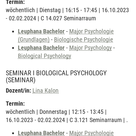
Termin:
wöchentlich | Dienstag | 16:15 - 17:45 | 16.10.2023
- 02.02.2024 | C 14.027 Seminarraum
Leuphana Bachelor
-
Major Psychologie
(Grundlagen)
-
Biologische Psychologie
Leuphana Bachelor
-
Major Psychology
-
Biological Psychology
SEMINAR I BIOLOGICAL PSYCHOLOGY
(SEMINAR)
Dozent/in:
Lina Kalon
Termin:
wöchentlich | Donnerstag | 12:15 - 13:45 |
16.10.2023 - 02.02.2024 | C 3.121 Seminarraum | .
Leuphana Bachelor
-
Major Psychologie