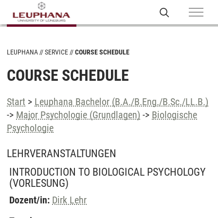
LEUPHANA
SERVICE
COURSE SCHEDULE
COURSE SCHEDULE
Start
>
Leuphana Bachelor (B.A./B.Eng./B.Sc./LL.B.)
->
Major Psychologie (Grundlagen)
->
Biologische
Psychologie
LEHRVERANSTALTUNGEN
INTRODUCTION TO BIOLOGICAL PSYCHOLOGY
(VORLESUNG)
Dozent/in:
Dirk Lehr