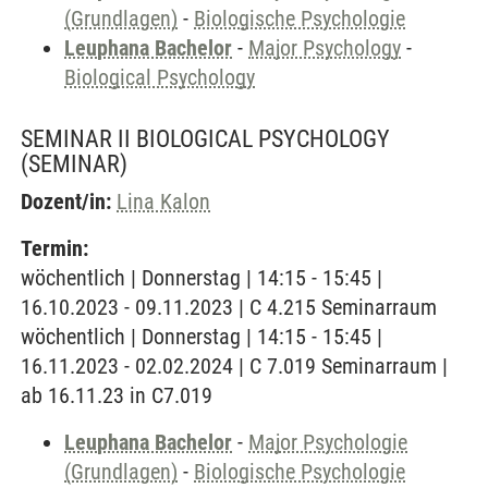
(Grundlagen)
-
Biologische Psychologie
Leuphana Bachelor
-
Major Psychology
-
Biological Psychology
SEMINAR II BIOLOGICAL PSYCHOLOGY
(SEMINAR)
Dozent/in:
Lina Kalon
Termin:
wöchentlich | Donnerstag | 14:15 - 15:45 |
16.10.2023 - 09.11.2023 | C 4.215 Seminarraum
wöchentlich | Donnerstag | 14:15 - 15:45 |
16.11.2023 - 02.02.2024 | C 7.019 Seminarraum |
ab 16.11.23 in C7.019
Leuphana Bachelor
-
Major Psychologie
(Grundlagen)
-
Biologische Psychologie