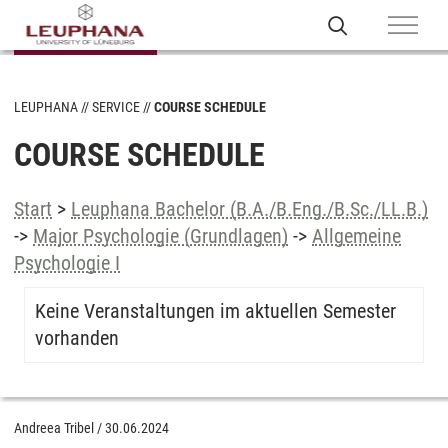
LEUPHANA
SERVICE
COURSE SCHEDULE
COURSE SCHEDULE
Start
>
Leuphana Bachelor (B.A./B.Eng./B.Sc./LL.B.)
->
Major Psychologie (Grundlagen)
->
Allgemeine
Psychologie I
Keine Veranstaltungen im aktuellen Semester
vorhanden
Andreea Tribel
/
30.06.2024