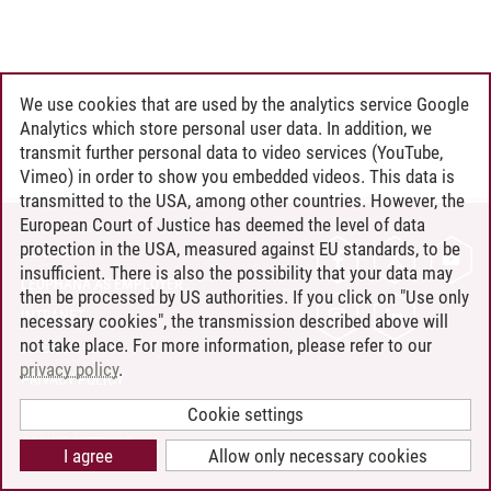
We use cookies that are used by the analytics service Google
Analytics which store personal user data. In addition, we
transmit further personal data to video services (YouTube,
Vimeo) in order to show you embedded videos. This data is
transmitted to the USA, among other countries. However, the
European Court of Justice has deemed the level of data
protection in the USA, measured against EU standards, to be
CONTACT
insufficient. There is also the possibility that your data may
LEUPHANA AS EMPLOYER
then be processed by US authorities. If you click on "Use only
INTRANET
necessary cookies", the transmission described above will
not take place. For more information, please refer to our
SITE NOTICE
privacy policy
.
PRIVACY POLICY
ACCESSIBILITY
Cookie settings
COOKIE SETTINGS
I agree
Allow only necessary cookies