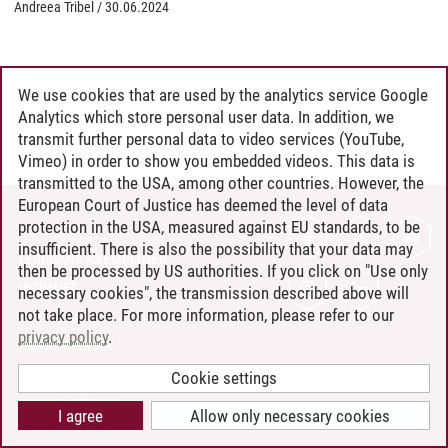
Andreea Tribel
/
30.06.2024
We use cookies that are used by the analytics service Google
Analytics which store personal user data. In addition, we
transmit further personal data to video services (YouTube,
Vimeo) in order to show you embedded videos. This data is
transmitted to the USA, among other countries. However, the
European Court of Justice has deemed the level of data
protection in the USA, measured against EU standards, to be
CONTACT
insufficient. There is also the possibility that your data may
LEUPHANA AS EMPLOYER
then be processed by US authorities. If you click on "Use only
INTRANET
necessary cookies", the transmission described above will
not take place. For more information, please refer to our
SITE NOTICE
privacy policy
.
PRIVACY POLICY
ACCESSIBILITY
Cookie settings
COOKIE SETTINGS
I agree
Allow only necessary cookies