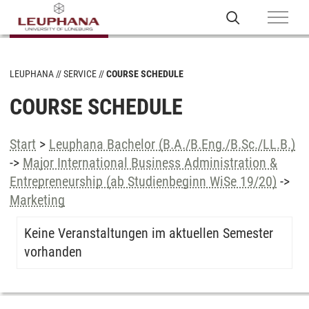
LEUPHANA
SERVICE
COURSE SCHEDULE
COURSE SCHEDULE
Start
>
Leuphana Bachelor (B.A./B.Eng./B.Sc./LL.B.)
->
Major International Business Administration &
Entrepreneurship (ab Studienbeginn WiSe 19/20)
->
Marketing
Keine Veranstaltungen im aktuellen Semester
vorhanden