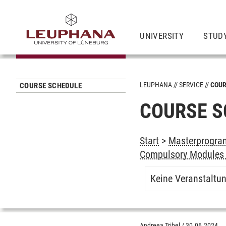
UNIVERSITY
STUD
LEUPHANA
SERVICE
COUR
COURSE SCHEDULE
COURSE S
Start
>
Masterprogram
Compulsory Modules 
Keine Veranstaltu
Andreea Tribel
/
30.06.2024