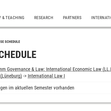
Y & TEACHING
RESEARCH
PARTNERS
INTERNAT
SE SCHEDULE
CHEDULE
m Governance & Law: International Economic Law (LL.
(Lüneburg)
->
International Law I
ngen im aktuellen Semester vorhanden