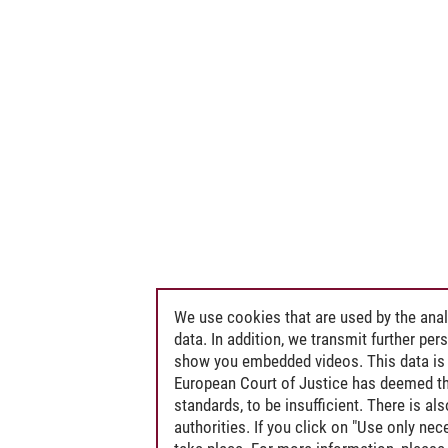
We use cookies that are used by the anal
data. In addition, we transmit further pe
show you embedded videos. This data is 
European Court of Justice has deemed th
standards, to be insufficient. There is a
authorities. If you click on "Use only ne