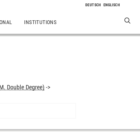
IONAL
INSTITUTIONS
M. Double Degree)
->