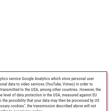
ytics service Google Analytics which store personal user
rsonal data to video services (YouTube, Vimeo) in order to
transmitted to the USA, among other countries. However, the
e level of data protection in the USA, measured against EU
lso the possibility that your data may then be processed by US
cessary cookies", the transmission described above will not