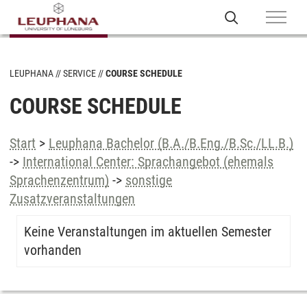
LEUPHANA
SERVICE
COURSE SCHEDULE
COURSE SCHEDULE
Start
>
Leuphana Bachelor (B.A./B.Eng./B.Sc./LL.B.)
->
International Center: Sprachangebot (ehemals
Sprachenzentrum)
->
sonstige
Zusatzveranstaltungen
Keine Veranstaltungen im aktuellen Semester
vorhanden