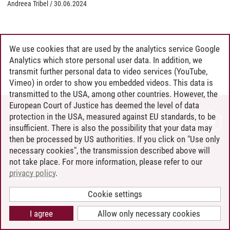
Andreea Tribel
/
30.06.2024
We use cookies that are used by the analytics service Google
Analytics which store personal user data. In addition, we
transmit further personal data to video services (YouTube,
Vimeo) in order to show you embedded videos. This data is
transmitted to the USA, among other countries. However, the
European Court of Justice has deemed the level of data
protection in the USA, measured against EU standards, to be
CONTACT
insufficient. There is also the possibility that your data may
LEUPHANA AS EMPLOYER
then be processed by US authorities. If you click on "Use only
INTRANET
necessary cookies", the transmission described above will
not take place. For more information, please refer to our
SITE NOTICE
privacy policy
.
PRIVACY POLICY
ACCESSIBILITY
Cookie settings
COOKIE SETTINGS
I agree
Allow only necessary cookies