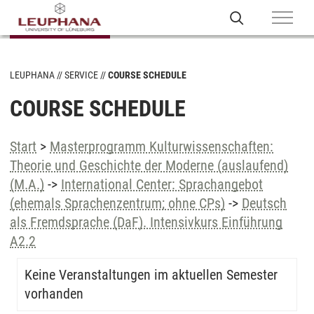
LEUPHANA
SERVICE
COURSE SCHEDULE
COURSE SCHEDULE
Start
>
Masterprogramm Kulturwissenschaften:
Theorie und Geschichte der Moderne (auslaufend)
(M.A.)
->
International Center: Sprachangebot
(ehemals Sprachenzentrum; ohne CPs)
->
Deutsch
als Fremdsprache (DaF). Intensivkurs Einführung
A2.2
Keine Veranstaltungen im aktuellen Semester
vorhanden