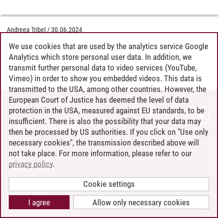
Andreea Tribel
/
30.06.2024
We use cookies that are used by the analytics service Google
Analytics which store personal user data. In addition, we
transmit further personal data to video services (YouTube,
Vimeo) in order to show you embedded videos. This data is
transmitted to the USA, among other countries. However, the
European Court of Justice has deemed the level of data
protection in the USA, measured against EU standards, to be
CONTACT
insufficient. There is also the possibility that your data may
LEUPHANA AS EMPLOYER
then be processed by US authorities. If you click on "Use only
INTRANET
necessary cookies", the transmission described above will
not take place. For more information, please refer to our
SITE NOTICE
privacy policy
.
PRIVACY POLICY
ACCESSIBILITY
Cookie settings
COOKIE SETTINGS
I agree
Allow only necessary cookies