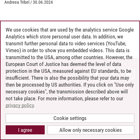
Andreea Tribel
/
30.06.2024
We use cookies that are used by the analytics service Google
Analytics which store personal user data. In addition, we
transmit further personal data to video services (YouTube,
Vimeo) in order to show you embedded videos. This data is
transmitted to the USA, among other countries. However, the
European Court of Justice has deemed the level of data
protection in the USA, measured against EU standards, to be
CONTACT
insufficient. There is also the possibility that your data may
LEUPHANA AS EMPLOYER
then be processed by US authorities. If you click on "Use only
INTRANET
necessary cookies", the transmission described above will
not take place. For more information, please refer to our
SITE NOTICE
privacy policy
.
PRIVACY POLICY
ACCESSIBILITY
Cookie settings
COOKIE SETTINGS
I agree
Allow only necessary cookies