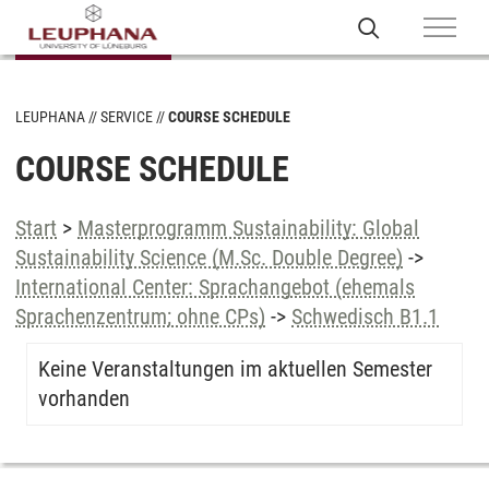
LEUPHANA
SERVICE
COURSE SCHEDULE
COURSE SCHEDULE
Start
>
Masterprogramm Sustainability: Global
Sustainability Science (M.Sc. Double Degree)
->
International Center: Sprachangebot (ehemals
Sprachenzentrum; ohne CPs)
->
Schwedisch B1.1
Keine Veranstaltungen im aktuellen Semester
vorhanden