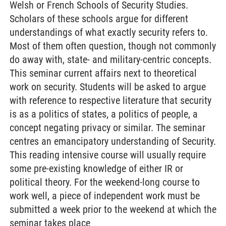
Welsh or French Schools of Security Studies.
Scholars of these schools argue for different
understandings of what exactly security refers to.
Most of them often question, though not commonly
do away with, state- and military-centric concepts.
This seminar current affairs next to theoretical
work on security. Students will be asked to argue
with reference to respective literature that security
is as a politics of states, a politics of people, a
concept negating privacy or similar. The seminar
centres an emancipatory understanding of Security.
This reading intensive course will usually require
some pre-existing knowledge of either IR or
political theory. For the weekend-long course to
work well, a piece of independent work must be
submitted a week prior to the weekend at which the
seminar takes place