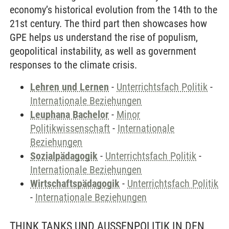
economy’s historical evolution from the 14th to the
21st century. The third part then showcases how
GPE helps us understand the rise of populism,
geopolitical instability, as well as government
responses to the climate crisis.
Lehren und Lernen
-
Unterrichtsfach Politik
-
Internationale Beziehungen
Leuphana Bachelor
-
Minor
Politikwissenschaft
-
Internationale
Beziehungen
Sozialpädagogik
-
Unterrichtsfach Politik
-
Internationale Beziehungen
Wirtschaftspädagogik
-
Unterrichtsfach Politik
-
Internationale Beziehungen
THINK TANKS UND AUSSENPOLITIK IN DEN U