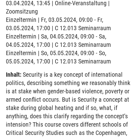
03.04.2024, 13:45 | Online-Veranstaltung |
Zoomsitzung
Einzeltermin | Fr, 03.05.2024, 09:00 - Fr,
03.05.2024, 17:00 | C 12.013 Seminarraum
Einzeltermin | Sa, 04.05.2024, 09:00 - Sa,
04.05.2024, 17:00 | C 12.013 Seminarraum
Einzeltermin | So, 05.05.2024, 09:00 - So,
05.05.2024, 17:00 | C 12.013 Seminarraum
Inhalt:
Security is a key concept of international
politics, describing something we reasonably think
is at stake when gender-based violence, poverty or
armed conflict occurs. But is Security a concept at
stake during global heating and if so, what, if
anything, does this clarify regarding the concept’s
intension? This course covers different schools of
Critical Security Studies such as the Copenhagen,