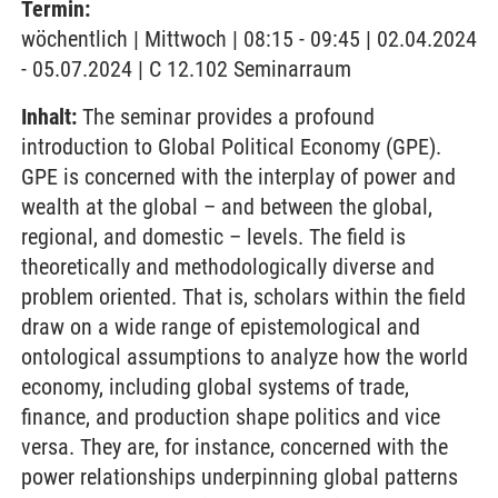
Termin:
wöchentlich | Mittwoch | 08:15 - 09:45 | 02.04.2024
- 05.07.2024 | C 12.102 Seminarraum
Inhalt:
The seminar provides a profound
introduction to Global Political Economy (GPE).
GPE is concerned with the interplay of power and
wealth at the global – and between the global,
regional, and domestic – levels. The field is
theoretically and methodologically diverse and
problem oriented. That is, scholars within the field
draw on a wide range of epistemological and
ontological assumptions to analyze how the world
economy, including global systems of trade,
finance, and production shape politics and vice
versa. They are, for instance, concerned with the
power relationships underpinning global patterns