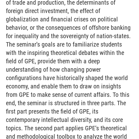
of trade and production, the determinants of
foreign direct investment, the effect of
globalization and financial crises on political
behavior, or the consequences of offshore banking
for inequality and the sovereignty of nation-states.
The seminar’s goals are to familiarize students
with the inspiring theoretical debates within the
field of GPE, provide them with a deep
understanding of how changing power
configurations have historically shaped the world
economy, and enable them to draw on insights
from GPE to make sense of current affairs. To this
end, the seminar is structured in three parts. The
first part presents the field of GPE, its
contemporary intellectual diversity, and its core
topics. The second part applies GPE’s theoretical
and methodological toolbox to analyze the world