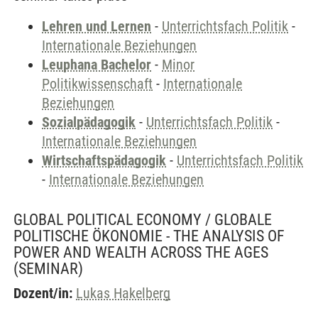
Lehren und Lernen
-
Unterrichtsfach Politik
-
Internationale Beziehungen
Leuphana Bachelor
-
Minor
Politikwissenschaft
-
Internationale
Beziehungen
Sozialpädagogik
-
Unterrichtsfach Politik
-
Internationale Beziehungen
Wirtschaftspädagogik
-
Unterrichtsfach Politik
-
Internationale Beziehungen
GLOBAL POLITICAL ECONOMY / GLOBALE
POLITISCHE ÖKONOMIE - THE ANALYSIS OF
POWER AND WEALTH ACROSS THE AGES
(SEMINAR)
Dozent/in:
Lukas Hakelberg