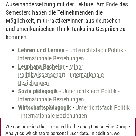
Auseinandersetzung mit der Lektüre. Am Ende des
Semesters haben die Teilnehmenden die
Möglichkeit, mit Praktiker*innen aus deutschen
und amerikanischen Think Tanks ins Gespräch zu
kommen.
Lehren und Lernen
-
Unterrichtsfach Politik
-
Internationale Beziehungen
Leuphana Bachelor
-
Minor
Politikwissenschaft
-
Internationale
Beziehungen
Sozialpädagogik
-
Unterrichtsfach Politik
-
Internationale Beziehungen
Wirtschaftspädagogik
-
Unterrichtsfach Politik
-
Internationale Beziehungen
We use cookies that are used by the analytics service Google
Analytics which store personal user data. In addition, we