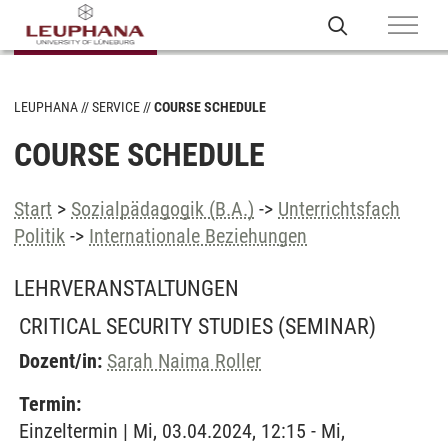
LEUPHANA
SERVICE
COURSE SCHEDULE
COURSE SCHEDULE
Start
>
Sozialpädagogik (B.A.)
->
Unterrichtsfach
Politik
->
Internationale Beziehungen
LEHRVERANSTALTUNGEN
CRITICAL SECURITY STUDIES
(SEMINAR)
Dozent/in:
Sarah Naima Roller
Termin:
Einzeltermin | Mi, 03.04.2024, 12:15 - Mi,