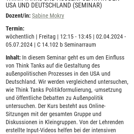
SA UND DEUTSCHLAND
(SEMINAR)
Dozent/in:
Sabine Mokry
Termin:
wöchentlich | Freitag | 12:15 - 13:45 | 02.04.2024 -
05.07.2024 | C 14.102 b Seminarraum
Inhalt:
In diesem Seminar geht es um den Einfluss
von Think Tanks auf die Gestaltung des
außenpolitischen Prozesses in den USA und
Deutschland. Wir werden vergleichend untersuchen,
wie Think Tanks Politikformulierung, -umsetzung
und öffentliche Debatten zu Außenpolitik
untersuchen. Der Kurs besteht aus Online-
Sitzungen mit der gesamten Gruppe und
Diskussionen in Kleingruppen. Von der Lehrenden
erstellte Input-Videos helfen bei der intensiven