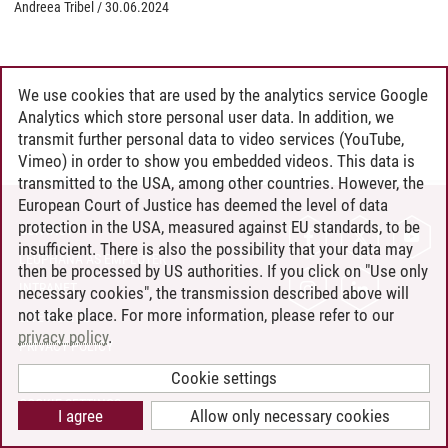
Andreea Tribel
/
30.06.2024
We use cookies that are used by the analytics service Google
Analytics which store personal user data. In addition, we
transmit further personal data to video services (YouTube,
Vimeo) in order to show you embedded videos. This data is
transmitted to the USA, among other countries. However, the
European Court of Justice has deemed the level of data
protection in the USA, measured against EU standards, to be
CONTACT
insufficient. There is also the possibility that your data may
LEUPHANA AS EMPLOYER
then be processed by US authorities. If you click on "Use only
INTRANET
necessary cookies", the transmission described above will
not take place. For more information, please refer to our
SITE NOTICE
privacy policy
.
PRIVACY POLICY
ACCESSIBILITY
Cookie settings
COOKIE SETTINGS
I agree
Allow only necessary cookies