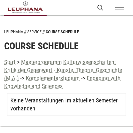
LEUPHANA
SERVICE
COURSE SCHEDULE
COURSE SCHEDULE
Start
>
Masterprogramm Kulturwissenschaften:
Kritik der Gegenwart - Künste, Theorie, Geschichte
(M.A.)
->
Komplementärstudium
->
Engaging with
Knowledge and Sciences
Keine Veranstaltungen im aktuellen Semester
vorhanden