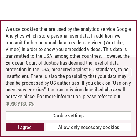
We use cookies that are used by the analytics service Google
Analytics which store personal user data. In addition, we
transmit further personal data to video services (YouTube,
Vimeo) in order to show you embedded videos. This data is
transmitted to the USA, among other countries. However, the
European Court of Justice has deemed the level of data
protection in the USA, measured against EU standards, to be
CONTACT
insufficient. There is also the possibility that your data may
LEUPHANA AS EMPLOYER
then be processed by US authorities. If you click on "Use only
INTRANET
necessary cookies", the transmission described above will
not take place. For more information, please refer to our
SITE NOTICE
privacy policy
.
PRIVACY POLICY
ACCESSIBILITY
Cookie settings
COOKIE SETTINGS
I agree
Allow only necessary cookies