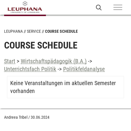
LEUPHANA
SERVICE
COURSE SCHEDULE
COURSE SCHEDULE
Start
>
Wirtschaftspädagogik (B.A.)
->
Unterrichtsfach Politik
->
Politikfeldanalyse
Keine Veranstaltungen im aktuellen Semester
vorhanden
Andreea Tribel
/
30.06.2024