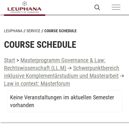
LEUPHANA
SERVICE
COURSE SCHEDULE
COURSE SCHEDULE
Start
>
Masterprogramm Governance & Law:
Rechtswissenschaft (LL.M)
->
Schwerpunktbereich
inklusive Komplementärstudium und Masterarbeit
->
Law in context: Masterforum
Keine Veranstaltungen im aktuellen Semester
vorhanden