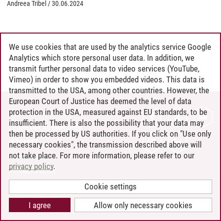
Andreea Tribel
/
30.06.2024
We use cookies that are used by the analytics service Google
Analytics which store personal user data. In addition, we
transmit further personal data to video services (YouTube,
Vimeo) in order to show you embedded videos. This data is
transmitted to the USA, among other countries. However, the
European Court of Justice has deemed the level of data
protection in the USA, measured against EU standards, to be
CONTACT
insufficient. There is also the possibility that your data may
LEUPHANA AS EMPLOYER
then be processed by US authorities. If you click on "Use only
INTRANET
necessary cookies", the transmission described above will
not take place. For more information, please refer to our
SITE NOTICE
privacy policy
.
PRIVACY POLICY
ACCESSIBILITY
Cookie settings
COOKIE SETTINGS
I agree
Allow only necessary cookies