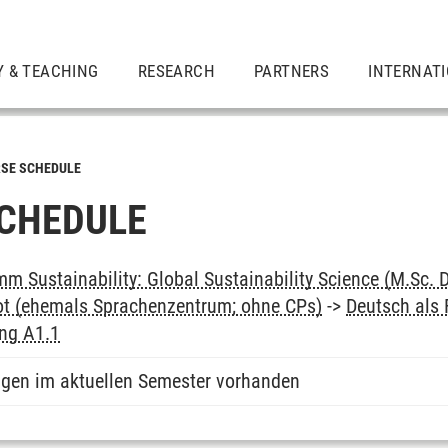
Y & TEACHING
RESEARCH
PARTNERS
INTERNAT
SE SCHEDULE
CHEDULE
m Sustainability: Global Sustainability Science (M.Sc. 
ot (ehemals Sprachenzentrum; ohne CPs)
->
Deutsch als
ung A1.1
ngen im aktuellen Semester vorhanden