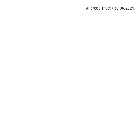
Andreea Tribel
/
30.06.2024