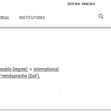
IONAL
INSTITUTIONS
Double Degree)
->
International
 Fremdsprache (DaF).