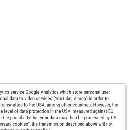
ytics service Google Analytics which store personal user
rsonal data to video services (YouTube, Vimeo) in order to
transmitted to the USA, among other countries. However, the
e level of data protection in the USA, measured against EU
lso the possibility that your data may then be processed by US
cessary cookies", the transmission described above will not