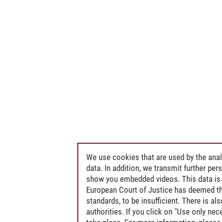
We use cookies that are used by the anal
data. In addition, we transmit further pe
show you embedded videos. This data is 
European Court of Justice has deemed th
standards, to be insufficient. There is a
authorities. If you click on "Use only ne