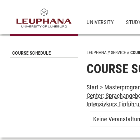
UNIVERSITY
STUD
LEUPHANA
SERVICE
COUR
COURSE SCHEDULE
COURSE S
Start
>
Masterprogram
Center: Sprachangeb
Intensivkurs Einführ
Keine Veranstaltu