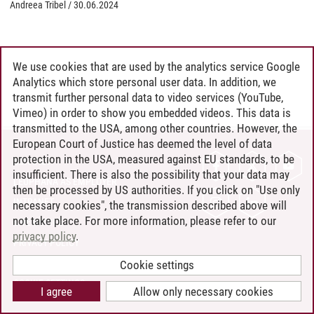
Andreea Tribel
/
30.06.2024
We use cookies that are used by the analytics service Google
Analytics which store personal user data. In addition, we
transmit further personal data to video services (YouTube,
Vimeo) in order to show you embedded videos. This data is
transmitted to the USA, among other countries. However, the
European Court of Justice has deemed the level of data
protection in the USA, measured against EU standards, to be
CONTACT
insufficient. There is also the possibility that your data may
LEUPHANA AS EMPLOYER
then be processed by US authorities. If you click on "Use only
INTRANET
necessary cookies", the transmission described above will
not take place. For more information, please refer to our
SITE NOTICE
privacy policy
.
PRIVACY POLICY
ACCESSIBILITY
Cookie settings
COOKIE SETTINGS
I agree
Allow only necessary cookies