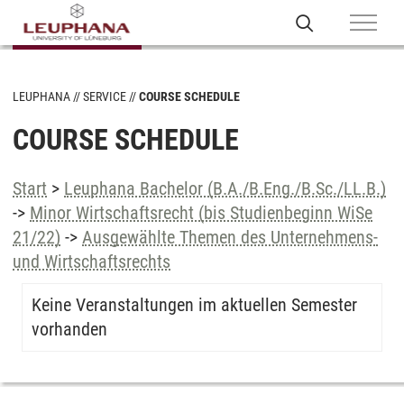
LEUPHANA
SERVICE
COURSE SCHEDULE
COURSE SCHEDULE
Start
>
Leuphana Bachelor (B.A./B.Eng./B.Sc./LL.B.)
->
Minor Wirtschaftsrecht (bis Studienbeginn WiSe
21/22)
->
Ausgewählte Themen des Unternehmens-
und Wirtschaftsrechts
Keine Veranstaltungen im aktuellen Semester
vorhanden