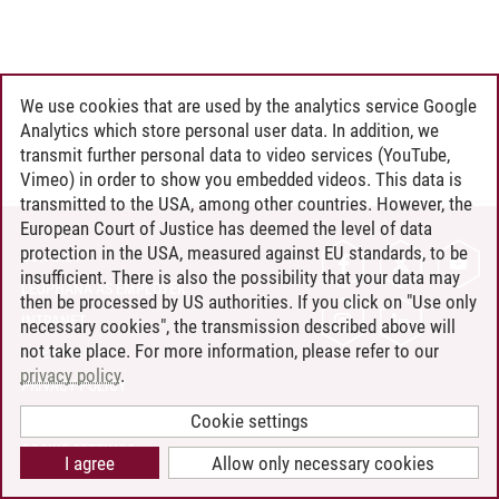
We use cookies that are used by the analytics service Google
Analytics which store personal user data. In addition, we
transmit further personal data to video services (YouTube,
Vimeo) in order to show you embedded videos. This data is
transmitted to the USA, among other countries. However, the
European Court of Justice has deemed the level of data
protection in the USA, measured against EU standards, to be
CONTACT
insufficient. There is also the possibility that your data may
LEUPHANA AS EMPLOYER
then be processed by US authorities. If you click on "Use only
INTRANET
necessary cookies", the transmission described above will
not take place. For more information, please refer to our
SITE NOTICE
privacy policy
.
PRIVACY POLICY
ACCESSIBILITY
Cookie settings
COOKIE SETTINGS
I agree
Allow only necessary cookies