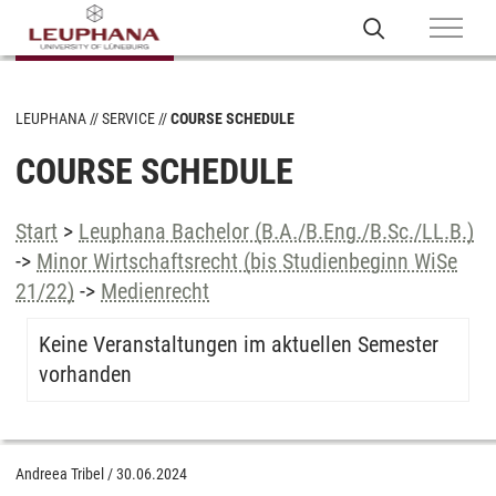
LEUPHANA
SERVICE
COURSE SCHEDULE
COURSE SCHEDULE
Start
>
Leuphana Bachelor (B.A./B.Eng./B.Sc./LL.B.)
->
Minor Wirtschaftsrecht (bis Studienbeginn WiSe
21/22)
->
Medienrecht
Keine Veranstaltungen im aktuellen Semester
vorhanden
Andreea Tribel
/
30.06.2024