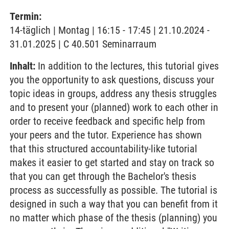
Termin:
14-täglich | Montag | 16:15 - 17:45 | 21.10.2024 -
31.01.2025 | C 40.501 Seminarraum
Inhalt:
In addition to the lectures, this tutorial gives
you the opportunity to ask questions, discuss your
topic ideas in groups, address any thesis struggles
and to present your (planned) work to each other in
order to receive feedback and specific help from
your peers and the tutor. Experience has shown
that this structured accountability-like tutorial
makes it easier to get started and stay on track so
that you can get through the Bachelor's thesis
process as successfully as possible. The tutorial is
designed in such a way that you can benefit from it
no matter which phase of the thesis (planning) you