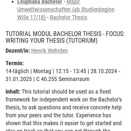
Leuphana Bachelor
-
Major
Umweltwissenschaften (ab Studienbeginn
WiSe 17/18)
-
Bachelor Thesis
TUTORIAL MODUL BACHELOR THESIS - FOCUS:
WRITING YOUR THESIS
(TUTORIUM)
Dozent/in:
Henrik Wehrden
Termin:
14-täglich | Montag | 12:15 - 13:45 | 28.10.2024 -
31.01.2025 | C 40.255 Seminarraum
Inhalt:
This tutorial should be used as a fixed
framework for independent work on the Bachelor's
thesis, to ask questions and receive concrete help
from your peers and the tutor. Experience has
shown that this makes it easier to get started and