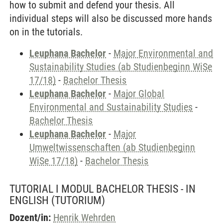
how to submit and defend your thesis. All
individual steps will also be discussed more hands
on in the tutorials.
Leuphana Bachelor
-
Major Environmental and
Sustainability Studies (ab Studienbeginn WiSe
17/18)
-
Bachelor Thesis
Leuphana Bachelor
-
Major Global
Environmental and Sustainability Studies
-
Bachelor Thesis
Leuphana Bachelor
-
Major
Umweltwissenschaften (ab Studienbeginn
WiSe 17/18)
-
Bachelor Thesis
TUTORIAL I MODUL BACHELOR THESIS - IN
ENGLISH
(TUTORIUM)
Dozent/in:
Henrik Wehrden