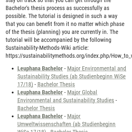
stay on track so that you can get through the
Bachelor's thesis process as successfully as
possible. The tutorial is designed in such a way
that you can benefit from it no matter which phase
of the thesis (planning) you are currently in. The
tutorial will be accompanied by the following
Sustainability-Methods-Wiki article:
https://sustainabilitymethods.org/index.php/How_to_
Leuphana Bachelor
-
Major Environmental and
Sustainability Studies (ab Studienbeginn WiSe
17/18)
-
Bachelor Thesis
Leuphana Bachelor
-
Major Global
Environmental and Sustainability Studies
-
Bachelor Thesis
Leuphana Bachelor
-
Major
Umweltwissenschaften (ab Studienbeginn