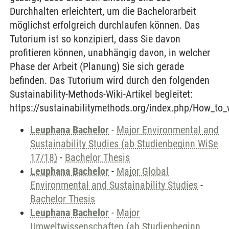
Durchhalten erleichtert, um die Bachelorarbeit
möglichst erfolgreich durchlaufen können. Das
Tutorium ist so konzipiert, dass Sie davon
profitieren können, unabhängig davon, in welcher
Phase der Arbeit (Planung) Sie sich gerade
befinden. Das Tutorium wird durch den folgenden
Sustainability-Methods-Wiki-Artikel begleitet:
https://sustainabilitymethods.org/index.php/How_to_
Leuphana Bachelor
-
Major Environmental and
Sustainability Studies (ab Studienbeginn WiSe
17/18)
-
Bachelor Thesis
Leuphana Bachelor
-
Major Global
Environmental and Sustainability Studies
-
Bachelor Thesis
Leuphana Bachelor
-
Major
Umweltwissenschaften (ab Studienbeginn