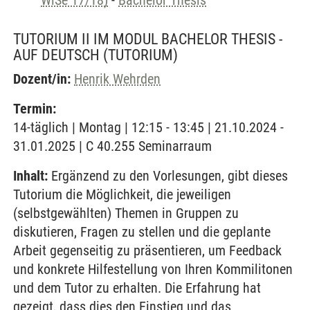
WiSe 17/18)
-
Bachelor Thesis
TUTORIUM II IM MODUL BACHELOR THESIS -
AUF DEUTSCH
(TUTORIUM)
Dozent/in:
Henrik Wehrden
Termin:
14-täglich | Montag | 12:15 - 13:45 | 21.10.2024 -
31.01.2025 | C 40.255 Seminarraum
Inhalt:
Ergänzend zu den Vorlesungen, gibt dieses
Tutorium die Möglichkeit, die jeweiligen
(selbstgewählten) Themen in Gruppen zu
diskutieren, Fragen zu stellen und die geplante
Arbeit gegenseitig zu präsentieren, um Feedback
und konkrete Hilfestellung von Ihren Kommilitonen
und dem Tutor zu erhalten. Die Erfahrung hat
gezeigt, dass dies den Einstieg und das