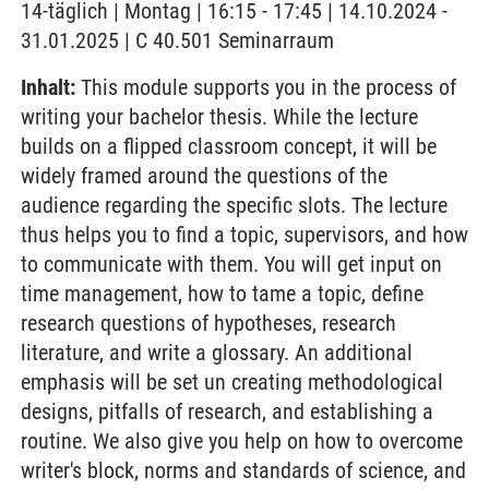
14-täglich | Montag | 16:15 - 17:45 | 14.10.2024 -
31.01.2025 | C 40.501 Seminarraum
Inhalt:
This module supports you in the process of
writing your bachelor thesis. While the lecture
builds on a flipped classroom concept, it will be
widely framed around the questions of the
audience regarding the specific slots. The lecture
thus helps you to find a topic, supervisors, and how
to communicate with them. You will get input on
time management, how to tame a topic, define
research questions of hypotheses, research
literature, and write a glossary. An additional
emphasis will be set un creating methodological
designs, pitfalls of research, and establishing a
routine. We also give you help on how to overcome
writer's block, norms and standards of science, and