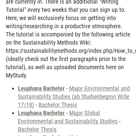
are currently in. There is an additional "Writing
Tutorial" every two weeks that you can sign up to.
Here, we will exclusively focus on getting into
writing/researching in a productive atmosphere.
The tutorial is accompanied by the following article
on the Sustainability Methods Wiki:
https://sustainabilitymethods.org/index.php/How_to_
(ideally check out the first paragraphs prior to the
tutorial), as well as uploaded documents here on
MyStudy.
Leuphana Bachelor
-
Major Environmental and
Sustainability Studies (ab Studienbeginn WiSe
17/18)
-
Bachelor Thesis
Leuphana Bachelor
-
Major Global
Environmental and Sustainability Studies
-
Bachelor Thesis