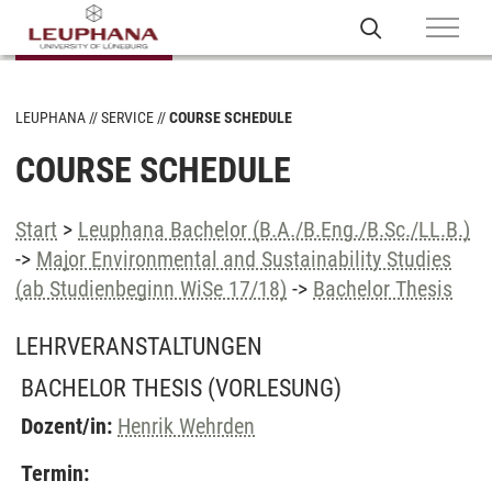
LEUPHANA
SERVICE
COURSE SCHEDULE
COURSE SCHEDULE
Start
>
Leuphana Bachelor (B.A./B.Eng./B.Sc./LL.B.)
->
Major Environmental and Sustainability Studies
(ab Studienbeginn WiSe 17/18)
->
Bachelor Thesis
LEHRVERANSTALTUNGEN
BACHELOR THESIS
(VORLESUNG)
Dozent/in:
Henrik Wehrden
Termin: