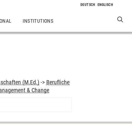
IONAL
INSTITUTIONS
schaften (M.Ed.)
->
Berufliche
anagement & Change