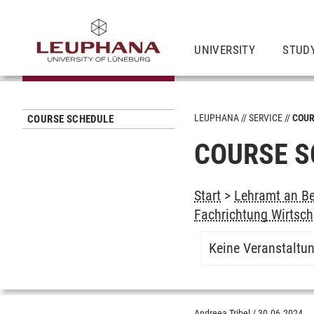
UNIVERSITY
STUD
LEUPHANA
SERVICE
COUR
COURSE SCHEDULE
COURSE S
Start
>
Lehramt an Be
Fachrichtung Wirtsch
Keine Veranstaltu
Andreea Tribel
/
30.06.2024