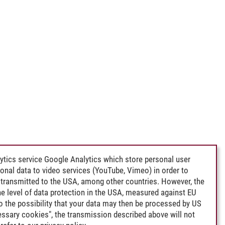
ytics service Google Analytics which store personal user
rsonal data to video services (YouTube, Vimeo) in order to
transmitted to the USA, among other countries. However, the
e level of data protection in the USA, measured against EU
lso the possibility that your data may then be processed by US
cessary cookies", the transmission described above will not