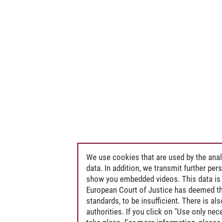
We use cookies that are used by the anal
data. In addition, we transmit further pe
show you embedded videos. This data is 
European Court of Justice has deemed th
standards, to be insufficient. There is a
authorities. If you click on "Use only ne