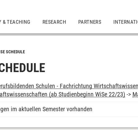
Y & TEACHING
RESEARCH
PARTNERS
INTERNAT
SE SCHEDULE
CHEDULE
rufsbildenden Schulen - Fachrichtung Wirtschaftswissen
aftswissenschaften (ab Studienbeginn WiSe 22/23)
->
M
ngen im aktuellen Semester vorhanden