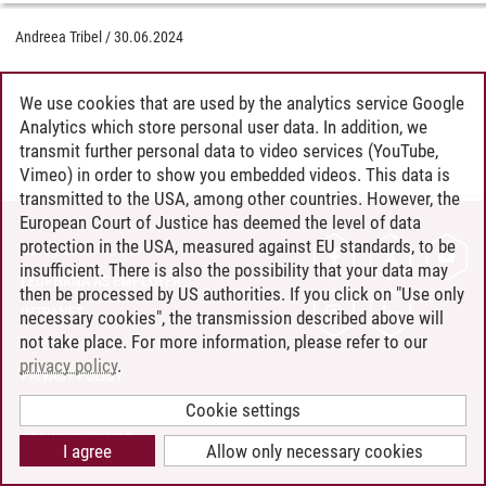
Andreea Tribel
/
30.06.2024
We use cookies that are used by the analytics service Google
Analytics which store personal user data. In addition, we
transmit further personal data to video services (YouTube,
Vimeo) in order to show you embedded videos. This data is
transmitted to the USA, among other countries. However, the
European Court of Justice has deemed the level of data
protection in the USA, measured against EU standards, to be
CONTACT
insufficient. There is also the possibility that your data may
LEUPHANA AS EMPLOYER
then be processed by US authorities. If you click on "Use only
INTRANET
necessary cookies", the transmission described above will
not take place. For more information, please refer to our
SITE NOTICE
privacy policy
.
PRIVACY POLICY
ACCESSIBILITY
Cookie settings
COOKIE SETTINGS
I agree
Allow only necessary cookies