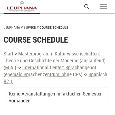
LEUPHANA
SERVICE
COURSE SCHEDULE
COURSE SCHEDULE
Start
>
Masterprogramm Kulturwissenschaften:
Theorie und Geschichte der Moderne (auslaufend)
(M.A.)
->
International Center: Sprachangebot
(ehemals Sprachenzentrum; ohne CPs)
->
Spanisch
B2.1
Keine Veranstaltungen im aktuellen Semester
vorhanden