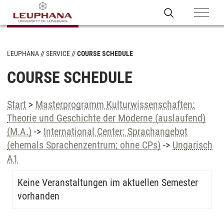
LEUPHANA
SERVICE
COURSE SCHEDULE
COURSE SCHEDULE
Start
>
Masterprogramm Kulturwissenschaften:
Theorie und Geschichte der Moderne (auslaufend)
(M.A.)
->
International Center: Sprachangebot
(ehemals Sprachenzentrum; ohne CPs)
->
Ungarisch
A1
Keine Veranstaltungen im aktuellen Semester
vorhanden