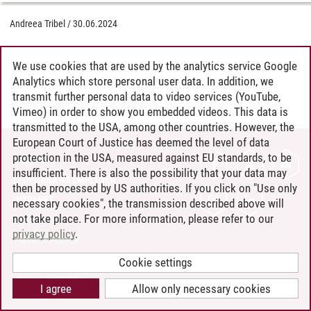
Andreea Tribel
/
30.06.2024
We use cookies that are used by the analytics service Google
Analytics which store personal user data. In addition, we
transmit further personal data to video services (YouTube,
Vimeo) in order to show you embedded videos. This data is
transmitted to the USA, among other countries. However, the
European Court of Justice has deemed the level of data
protection in the USA, measured against EU standards, to be
CONTACT
insufficient. There is also the possibility that your data may
LEUPHANA AS EMPLOYER
then be processed by US authorities. If you click on "Use only
INTRANET
necessary cookies", the transmission described above will
not take place. For more information, please refer to our
SITE NOTICE
privacy policy
.
PRIVACY POLICY
ACCESSIBILITY
Cookie settings
COOKIE SETTINGS
I agree
Allow only necessary cookies