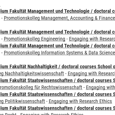
s
ium Fakultät Management und Technologie / doctoral 
y
-
Promotionskolleg Management, Accounting & Financ
ium Fakultät Management und Technologie / doctoral 
y
-
Promotionskolleg Engineering
-
Engaging with Researc
ium Fakultät Management und Technologie / doctoral 
y
-
Promotionskolleg Information Systems & Data Scienc
um Fakultät Nachhaltigkeit / doctoral courses School o
eg Nachhaltigkeitswissenschaft
-
Engaging with Researc
um Fakultät Staatswissenschaften / doctoral courses S
romotionskolleg für Rechtswissenschaft
-
Engaging with
um Fakultät Staatswissenschaften / doctoral courses S
g Politikwissenschaft
-
Engaging with Research Ethics
um Fakultät Staatswissenschaften / doctoral courses S