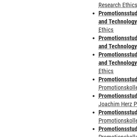
Research Ethic
Promotionsstud
and Technolog
Ethics
Promotionsstud
and Technolog
Promotionsstud
and Technolog
Ethics
Promotionsstudi
Promotionskoll
Promotionsstudi
Joachim Herz P
Promotionsstudi
Promotionskolle
Promotionsstudi