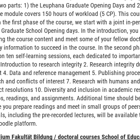
wo parts: 1) the Leuphana Graduate Opening Days and 2)
, the module covers 150 hours of workload (5 CP). This co
 the first phase of the course, we start with a joint in-p
Graduate School Opening days. In the introduction, you w
ng the course content and meet some of your fellow docto
y information to succeed in the course. In the second pha
on ten self-learning sessions, each dedicated to importa
Introduction to research integrity 2. Research integrity 
t 4. Data and reference management 5. Publishing proce
ch and conflicts of interest 7. Research with humans an
ict resolutions 10. Diversity and inclusion in academic 
eos, readings, and assignments. Additional time should 
e you prepare readings and meet in small groups of peers
ls, including the pre-recorded lectures, will be available 
oodle platform.
ium Fakultät Bildung / doctoral courses School of Educ