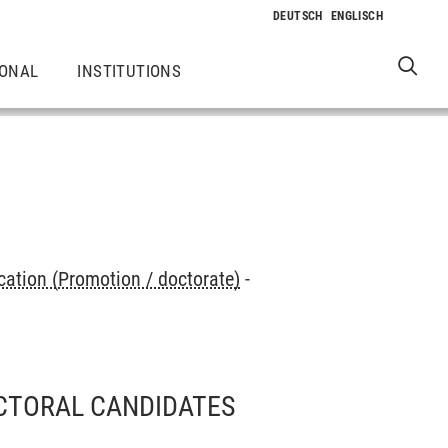
IONAL
INSTITUTIONS
cation (Promotion / doctorate)
-
CTORAL CANDIDATES