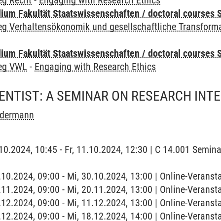
eg Recht
-
Engaging with Research Ethics
um Fakultät Staatswissenschaften / doctoral courses S
eg Verhaltensökonomik und gesellschaftliche Transform
um Fakultät Staatswissenschaften / doctoral courses S
leg VWL
-
Engaging with Research Ethics
ENTIST: A SEMINAR ON RESEARCH INT
ndermann
1.10.2024, 10:45 - Fr, 11.10.2024, 12:30 | C 14.001 Semi
0.10.2024, 09:00 - Mi, 30.10.2024, 13:00 | Online-Verans
0.11.2024, 09:00 - Mi, 20.11.2024, 13:00 | Online-Verans
1.12.2024, 09:00 - Mi, 11.12.2024, 13:00 | Online-Verans
8.12.2024, 09:00 - Mi, 18.12.2024, 14:00 | Online-Verans