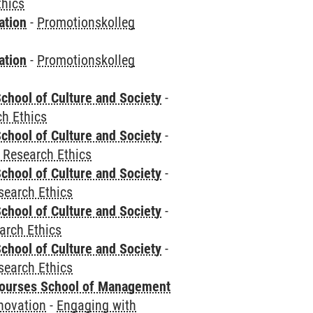
thics
ation
-
Promotionskolleg
ation
-
Promotionskolleg
chool of Culture and Society
-
h Ethics
chool of Culture and Society
-
 Research Ethics
chool of Culture and Society
-
search Ethics
chool of Culture and Society
-
arch Ethics
chool of Culture and Society
-
search Ethics
courses School of Management
novation
-
Engaging with