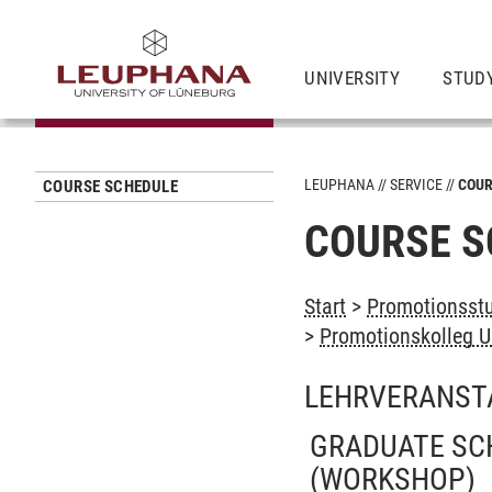
UNIVERSITY
STUD
LEUPHANA
SERVICE
COUR
COURSE SCHEDULE
COURSE S
Start
>
Promotionsstu
>
Promotionskolleg U
LEHRVERANST
GRADUATE SC
(WORKSHOP)