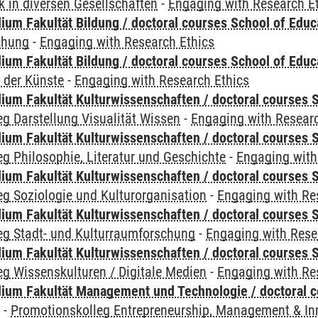
 in diversen Gesellschaften
-
Engaging with Research E
ium Fakultät Bildung / doctoral courses School of Educ
chung
-
Engaging with Research Ethics
ium Fakultät Bildung / doctoral courses School of Educ
 der Künste
-
Engaging with Research Ethics
ium Fakultät Kulturwissenschaften / doctoral courses S
g Darstellung Visualität Wissen
-
Engaging with Researc
ium Fakultät Kulturwissenschaften / doctoral courses S
g Philosophie, Literatur und Geschichte
-
Engaging with
ium Fakultät Kulturwissenschaften / doctoral courses S
g Soziologie und Kulturorganisation
-
Engaging with Re
ium Fakultät Kulturwissenschaften / doctoral courses S
eg Stadt- und Kulturraumforschung
-
Engaging with Rese
ium Fakultät Kulturwissenschaften / doctoral courses S
g Wissenskulturen / Digitale Medien
-
Engaging with Re
ium Fakultät Management und Technologie / doctoral 
y
-
Promotionskolleg Entrepreneurship, Management & In