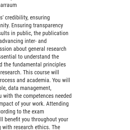
inarraum
' credibility, ensuring
nity. Ensuring transparency
esults in public, the publication
 advancing inter- and
ussion about general research
essential to understand the
nd the fundamental principles
esearch. This course will
process and academia. You will
mple, data management,
 you with the competences needed
impact of your work. Attending
cording to the exam
ll benefit you throughout your
 with research ethics. The