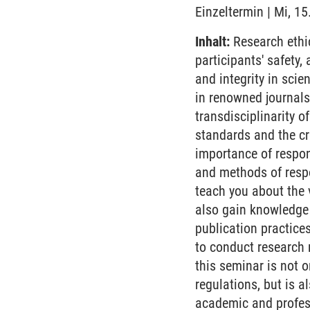
Einzeltermin | Mi, 1
Inhalt:
Research ethic
participants' safety
and integrity in scien
in renowned journals,
transdisciplinarity 
standards and the cre
importance of respon
and methods of respo
teach you about the 
also gain knowledge
publication practice
to conduct research 
this seminar is not 
regulations, but is a
academic and profess