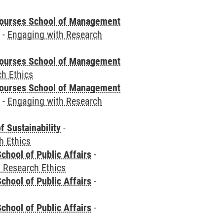
courses School of Management
e
-
Engaging with Research
courses School of Management
h Ethics
courses School of Management
e
-
Engaging with Research
f Sustainability
-
h Ethics
chool of Public Affairs
-
 Research Ethics
chool of Public Affairs
-
chool of Public Affairs
-