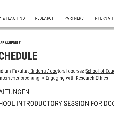
Y & TEACHING
RESEARCH
PARTNERS
INTERNAT
SE SCHEDULE
CHEDULE
dium Fakultät Bildung / doctoral courses School of Edu
nterrichtsforschung
->
Engaging with Research Ethics
ALTUNGEN
HOOL INTRODUCTORY SESSION FOR DO