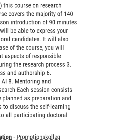
 this course on research
urse covers the majority of 140
erson introduction of 90 minutes
ill be able to express your
ral candidates. It will also
se of the course, you will
nt aspects of responsible
during the research process 3.
ss and authorship 6.
d AI 8. Mentoring and
research Each session consists
be planned as preparation and
 to discuss the self-learning
to all participating doctoral
ation
-
Promotionskolleg