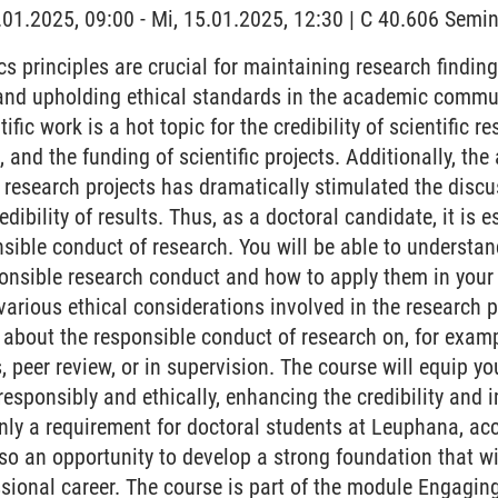
5.01.2025, 09:00 - Mi, 15.01.2025, 12:30 | C 40.606 Sem
s principles are crucial for maintaining research findings
, and upholding ethical standards in the academic commu
tific work is a hot topic for the credibility of scientific r
 and the funding of scientific projects. Additionally, the
of research projects has dramatically stimulated the disc
dibility of results. Thus, as a doctoral candidate, it is 
sible conduct of research. You will be able to understa
nsible research conduct and how to apply them in your r
various ethical considerations involved in the research 
 about the responsible conduct of research on, for exa
s, peer review, or in supervision. The course will equip
responsibly and ethically, enhancing the credibility and 
only a requirement for doctoral students at Leuphana, ac
lso an opportunity to develop a strong foundation that wi
ional career. The course is part of the module Engaging