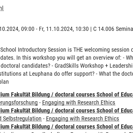
hl
1.10.2024, 09:00 - Fr, 11.10.2024, 10:30 | C 14.006 Semi
School Introductory Session is THE welcoming session 
idates. In this workshop you will get an overview of: - W
 doctoral candidates? - GradSkills Workshop + Leadership 
stitutions at Leuphana do offer support? - What the doc
plan
ium Fakultät Bildung / doctoral courses School of Educ
ierungsforschung
-
Engaging with Research Ethics
ium Fakultät Bildung / doctoral courses School of Educ
 Selbstregulation
-
Engaging with Research Ethics
ium Fakultät Bildung / doctoral courses School of Educ