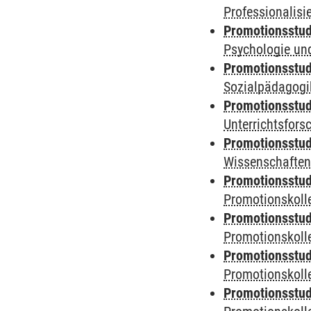
Professionalis
Promotionsstud
Psychologie und
Promotionsstud
Sozialpädagogik
Promotionsstud
Unterrichtsfors
Promotionsstud
Wissenschaften
Promotionsstud
Promotionskolle
Promotionsstud
Promotionskolle
Promotionsstud
Promotionskolle
Promotionsstud