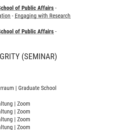
chool of Public Affairs
-
ation
-
Engaging with Research
chool of Public Affairs
-
EGRITY
(SEMINAR)
narraum | Graduate School
taltung | Zoom
taltung | Zoom
taltung | Zoom
taltung | Zoom