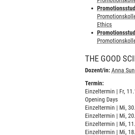
Promotionskoll
Promotionsstudi
Promotionskoll
Ethics
Promotionsstudi
Promotionskol
THE GOOD SCI
Dozent/in:
Anna Su
Termin:
Einzeltermin | Fr, 1
Opening Days
Einzeltermin | Mi, 3
Einzeltermin | Mi, 2
Einzeltermin | Mi, 1
Einzeltermin | Mi, 1