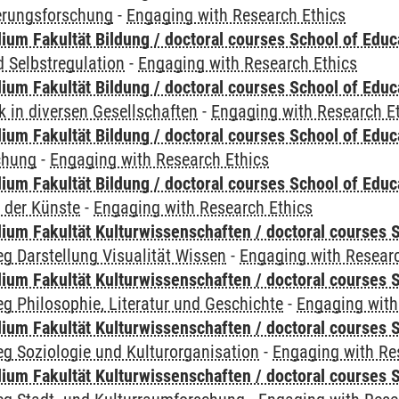
ierungsforschung
-
Engaging with Research Ethics
ium Fakultät Bildung / doctoral courses School of Educ
 Selbstregulation
-
Engaging with Research Ethics
ium Fakultät Bildung / doctoral courses School of Educ
 in diversen Gesellschaften
-
Engaging with Research E
ium Fakultät Bildung / doctoral courses School of Educ
chung
-
Engaging with Research Ethics
ium Fakultät Bildung / doctoral courses School of Educ
 der Künste
-
Engaging with Research Ethics
ium Fakultät Kulturwissenschaften / doctoral courses S
g Darstellung Visualität Wissen
-
Engaging with Researc
ium Fakultät Kulturwissenschaften / doctoral courses S
g Philosophie, Literatur und Geschichte
-
Engaging with
ium Fakultät Kulturwissenschaften / doctoral courses S
g Soziologie und Kulturorganisation
-
Engaging with Re
ium Fakultät Kulturwissenschaften / doctoral courses S