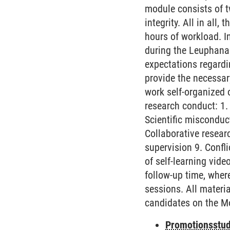
module consists of t
integrity. All in all
hours of workload. In
during the Leuphana 
expectations regardi
provide the necessar
work self-organized 
research conduct: 1. 
Scientific misconduc
Collaborative resear
supervision 9. Confl
of self-learning vid
follow-up time, wher
sessions. All materia
candidates on the M
Promotionsstud