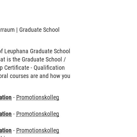
narraum | Graduate School
of Leuphana Graduate School
hat is the Graduate School /
Certificate - Qualification
toral courses are and how you
ation
-
Promotionskolleg
ation
-
Promotionskolleg
ation
-
Promotionskolleg