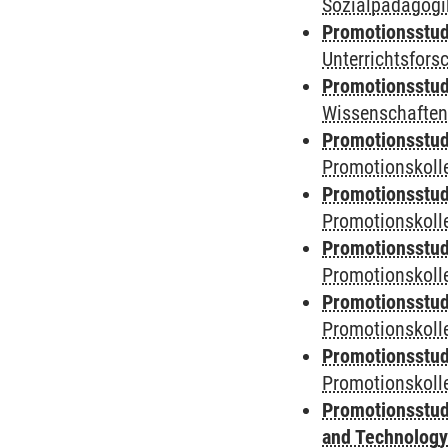
Sozialpädagogik
Promotionsstud
Unterrichtsfors
Promotionsstud
Wissenschaften
Promotionsstud
Promotionskolle
Promotionsstud
Promotionskolle
Promotionsstud
Promotionskolle
Promotionsstud
Promotionskoll
Promotionsstud
Promotionskolle
Promotionsstud
and Technolog