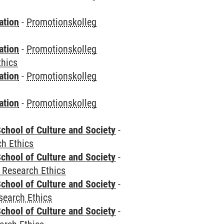
ation
-
Promotionskolleg
ation
-
Promotionskolleg
thics
ation
-
Promotionskolleg
ation
-
Promotionskolleg
chool of Culture and Society
-
h Ethics
chool of Culture and Society
-
 Research Ethics
chool of Culture and Society
-
search Ethics
chool of Culture and Society
-