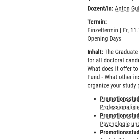
Dozent/in:
Anton Gu
Termin:
Einzeltermin | Fr, 1
Opening Days
Inhalt:
The Graduate 
for all doctoral cand
What does it offer to
Fund - What other in
organize your study 
Promotionsstud
Professionalis
Promotionsstud
Psychologie und
Promotionsstud