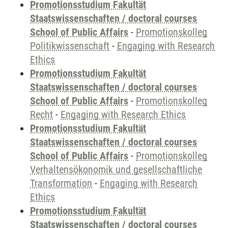
Promotionsstudium Fakultät
Staatswissenschaften / doctoral courses
School of Public Affairs
-
Promotionskolleg
Politikwissenschaft
-
Engaging with Research
Ethics
Promotionsstudium Fakultät
Staatswissenschaften / doctoral courses
School of Public Affairs
-
Promotionskolleg
Recht
-
Engaging with Research Ethics
Promotionsstudium Fakultät
Staatswissenschaften / doctoral courses
School of Public Affairs
-
Promotionskolleg
Verhaltensökonomik und gesellschaftliche
Transformation
-
Engaging with Research
Ethics
Promotionsstudium Fakultät
Staatswissenschaften / doctoral courses