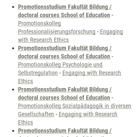
Promotionsstudium Fakultät Bildung /
doctoral courses School of Education
-
Promotionskolleg
Professionalisierungsforschung
-
Engaging
with Research Ethics
Promotionsstudium Fakultät Bildung /
doctoral courses School of Education
-
Promotionskolleg Psychologie und
Selbstregulation
-
Engaging with Research
Ethics
Promotionsstudium Fakultät Bildung /
doctoral courses School of Education
-
Promotionskolleg Sozialpädagogik in diversen
Gesellschaften
-
Engaging with Research
Ethics
Promotionsstudium Fakultät Bildung /