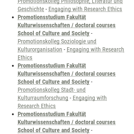
Promotionskolleg Philosophie, Literatur und
Geschichte
-
Engaging with Research Ethics
Promotionsstudium Fakultät
Kulturwissenschaften / doctoral courses
School of Culture and Society
-
Promotionskolleg Soziologie und
Kulturorganisation
-
Engaging with Research
Ethics
Promotionsstudium Fakultät
Kulturwissenschaften / doctoral courses
School of Culture and Society
-
Promotionskolleg Stadt- und
Kulturraumforschung
-
Engaging with
Research Ethics
Promotionsstudium Fakultät
Kulturwissenschaften / doctoral courses
School of Culture and Society
-