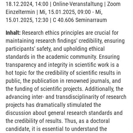
18.12.2024, 14:00 | Online-Veranstaltung | Zoom
Einzeltermin | Mi, 15.01.2025, 09:00 - Mi,
15.01.2025, 12:30 | C 40.606 Seminarraum
Inhalt:
Research ethics principles are crucial for
maintaining research findings' credibility, ensuring
participants' safety, and upholding ethical
standards in the academic community. Ensuring
transparency and integrity in scientific work is a
hot topic for the credibility of scientific results in
public, the publication in renowned journals, and
the funding of scientific projects. Additionally, the
advancing inter- and transdisciplinarity of research
projects has dramatically stimulated the
discussion about general research standards and
the credibility of results. Thus, as a doctoral
candidate, it is essential to understand the