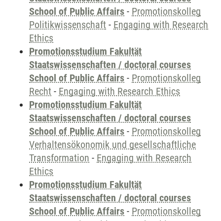
School of Public Affairs
-
Promotionskolleg
Politikwissenschaft
-
Engaging with Research
Ethics
Promotionsstudium Fakultät
Staatswissenschaften / doctoral courses
School of Public Affairs
-
Promotionskolleg
Recht
-
Engaging with Research Ethics
Promotionsstudium Fakultät
Staatswissenschaften / doctoral courses
School of Public Affairs
-
Promotionskolleg
Verhaltensökonomik und gesellschaftliche
Transformation
-
Engaging with Research
Ethics
Promotionsstudium Fakultät
Staatswissenschaften / doctoral courses
School of Public Affairs
-
Promotionskolleg