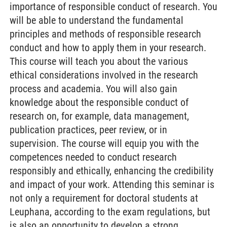
importance of responsible conduct of research. You
will be able to understand the fundamental
principles and methods of responsible research
conduct and how to apply them in your research.
This course will teach you about the various
ethical considerations involved in the research
process and academia. You will also gain
knowledge about the responsible conduct of
research on, for example, data management,
publication practices, peer review, or in
supervision. The course will equip you with the
competences needed to conduct research
responsibly and ethically, enhancing the credibility
and impact of your work. Attending this seminar is
not only a requirement for doctoral students at
Leuphana, according to the exam regulations, but
is also an opportunity to develop a strong