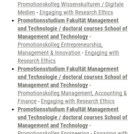
Promotionskolleg Wissenskulturen / Digitale
Medien
-
Engaging with Research Ethics
Promotionsstudium Fakultät Management
und Technologie / doctoral courses School of
Management and Technology
-
Promotionskolleg Entrepreneurship,
Management & Innovation
-
Engaging with
Research Ethics
Promotionsstudium Fakultät Management
und Technologie / doctoral courses School of
Management and Technology
-
Promotionskolleg Management, Accounting &
Finance
-
Engaging with Research Ethics
Promotionsstudium Fakultät Management
und Technologie / doctoral courses School of
Management and Technology
-
Promotionskolleg Engineering
-
Engaging with