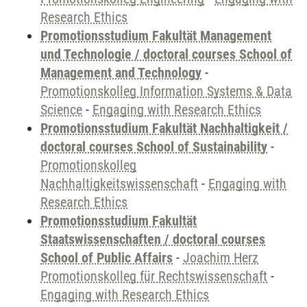
Research Ethics
Promotionsstudium Fakultät Management
und Technologie / doctoral courses School of
Management and Technology
-
Promotionskolleg Information Systems & Data
Science
-
Engaging with Research Ethics
Promotionsstudium Fakultät Nachhaltigkeit /
doctoral courses School of Sustainability
-
Promotionskolleg
Nachhaltigkeitswissenschaft
-
Engaging with
Research Ethics
Promotionsstudium Fakultät
Staatswissenschaften / doctoral courses
School of Public Affairs
-
Joachim Herz
Promotionskolleg für Rechtswissenschaft
-
Engaging with Research Ethics