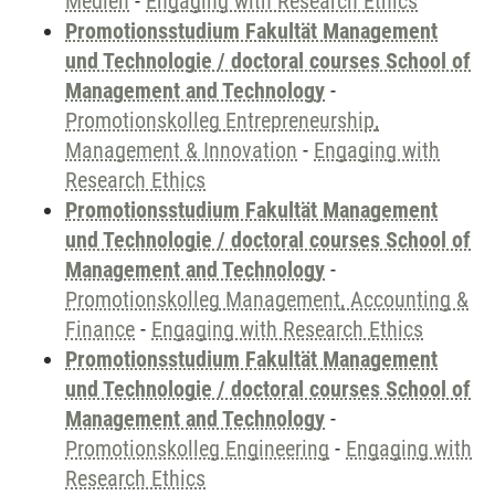
Medien
-
Engaging with Research Ethics
Promotionsstudium Fakultät Management
und Technologie / doctoral courses School of
Management and Technology
-
Promotionskolleg Entrepreneurship,
Management & Innovation
-
Engaging with
Research Ethics
Promotionsstudium Fakultät Management
und Technologie / doctoral courses School of
Management and Technology
-
Promotionskolleg Management, Accounting &
Finance
-
Engaging with Research Ethics
Promotionsstudium Fakultät Management
und Technologie / doctoral courses School of
Management and Technology
-
Promotionskolleg Engineering
-
Engaging with
Research Ethics