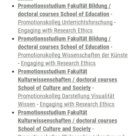
Promotionsstudium Fakultät Bildung /
doctoral courses School of Education
-
Promotionskolleg Unterrichtsforschung
-
Engaging with Research Ethics
Promotionsstudium Fakultät Bildung /
doctoral courses School of Education
-
Promotionskolleg Wissenschaften der Künste
-
Engaging with Research Ethics
Promotionsstudium Fakultät
Kulturwissenschaften / doctoral courses
School of Culture and Society
-
Promotionskolleg Darstellung Visualität
Wissen
-
Engaging with Research Ethics
Promotionsstudium Fakultät
Kulturwissenschaften / doctoral courses
School of Culture and Society
-