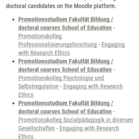
doctoral candidates on the Moodle platform.
Promotionsstudium Fakultät Bildung /
doctoral courses School of Education
-
Promotionskolleg
Professionalisierungsforschung
-
Engaging
with Research Ethics
Promotionsstudium Fakultät Bildung /
doctoral courses School of Education
-
Promotionskolleg Psychologie und
Selbstregulation
-
Engaging with Research
Ethics
Promotionsstudium Fakultät Bildung /
doctoral courses School of Education
-
Promotionskolleg Sozialpädagogik in diversen
Gesellschaften
-
Engaging with Research
Ethics