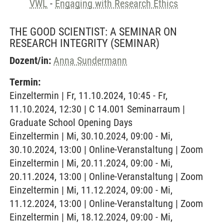
VWL
-
Engaging with Research Ethics
THE GOOD SCIENTIST: A SEMINAR ON
RESEARCH INTEGRITY
(SEMINAR)
Dozent/in:
Anna Sundermann
Termin:
Einzeltermin | Fr, 11.10.2024, 10:45 - Fr,
11.10.2024, 12:30 | C 14.001 Seminarraum |
Graduate School Opening Days
Einzeltermin | Mi, 30.10.2024, 09:00 - Mi,
30.10.2024, 13:00 | Online-Veranstaltung | Zoom
Einzeltermin | Mi, 20.11.2024, 09:00 - Mi,
20.11.2024, 13:00 | Online-Veranstaltung | Zoom
Einzeltermin | Mi, 11.12.2024, 09:00 - Mi,
11.12.2024, 13:00 | Online-Veranstaltung | Zoom
Einzeltermin | Mi, 18.12.2024, 09:00 - Mi,