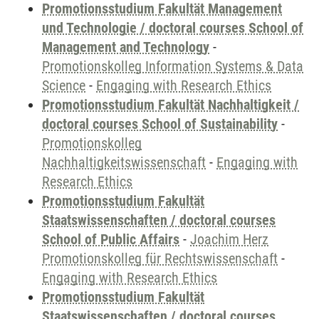
Promotionsstudium Fakultät Management
und Technologie / doctoral courses School of
Management and Technology
-
Promotionskolleg Information Systems & Data
Science
-
Engaging with Research Ethics
Promotionsstudium Fakultät Nachhaltigkeit /
doctoral courses School of Sustainability
-
Promotionskolleg
Nachhaltigkeitswissenschaft
-
Engaging with
Research Ethics
Promotionsstudium Fakultät
Staatswissenschaften / doctoral courses
School of Public Affairs
-
Joachim Herz
Promotionskolleg für Rechtswissenschaft
-
Engaging with Research Ethics
Promotionsstudium Fakultät
Staatswissenschaften / doctoral courses