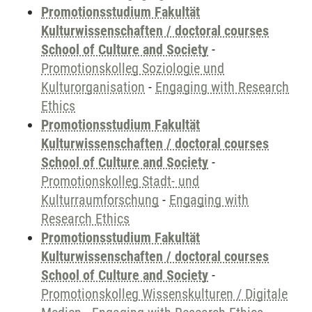
Promotionsstudium Fakultät
Kulturwissenschaften / doctoral courses
School of Culture and Society
-
Promotionskolleg Soziologie und
Kulturorganisation
-
Engaging with Research
Ethics
Promotionsstudium Fakultät
Kulturwissenschaften / doctoral courses
School of Culture and Society
-
Promotionskolleg Stadt- und
Kulturraumforschung
-
Engaging with
Research Ethics
Promotionsstudium Fakultät
Kulturwissenschaften / doctoral courses
School of Culture and Society
-
Promotionskolleg Wissenskulturen / Digitale