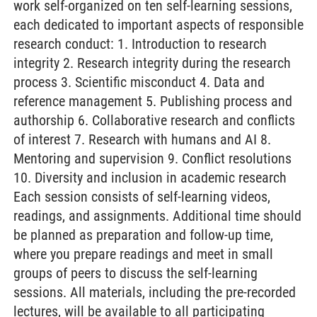
work self-organized on ten self-learning sessions,
each dedicated to important aspects of responsible
research conduct: 1. Introduction to research
integrity 2. Research integrity during the research
process 3. Scientific misconduct 4. Data and
reference management 5. Publishing process and
authorship 6. Collaborative research and conflicts
of interest 7. Research with humans and AI 8.
Mentoring and supervision 9. Conflict resolutions
10. Diversity and inclusion in academic research
Each session consists of self-learning videos,
readings, and assignments. Additional time should
be planned as preparation and follow-up time,
where you prepare readings and meet in small
groups of peers to discuss the self-learning
sessions. All materials, including the pre-recorded
lectures, will be available to all participating