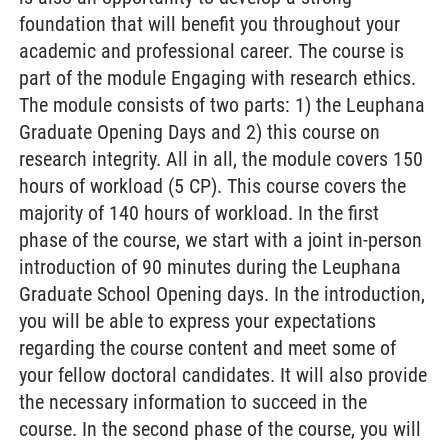
foundation that will benefit you throughout your
academic and professional career. The course is
part of the module Engaging with research ethics.
The module consists of two parts: 1) the Leuphana
Graduate Opening Days and 2) this course on
research integrity. All in all, the module covers 150
hours of workload (5 CP). This course covers the
majority of 140 hours of workload. In the first
phase of the course, we start with a joint in-person
introduction of 90 minutes during the Leuphana
Graduate School Opening days. In the introduction,
you will be able to express your expectations
regarding the course content and meet some of
your fellow doctoral candidates. It will also provide
the necessary information to succeed in the
course. In the second phase of the course, you will