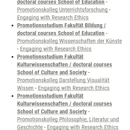
doctoral courses School of Education
-
Promotionskolleg Unterrichtsforschung
-
Engaging with Research Ethics
Promotionsstudium Fakultät Bildung /
doctoral courses School of Education
-
Promotionskolleg Wissenschaften der Künste
-
Engaging with Research Ethics
Promotionsstudium Fakultät
Kulturwissenschaften / doctoral courses
School of Culture and Society
-
Promotionskolleg Darstellung Visualität
Wissen
-
Engaging with Research Ethics
Promotionsstudium Fakultät
Kulturwissenschaften / doctoral courses
School of Culture and Society
-
Promotionskolleg Philosophie, Literatur und
Geschichte
-
Engaging with Research Ethics