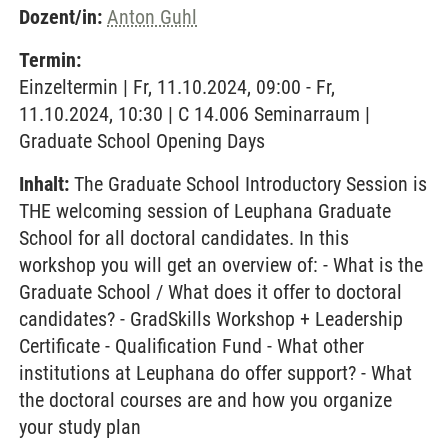
Dozent/in:
Anton Guhl
Termin:
Einzeltermin | Fr, 11.10.2024, 09:00 - Fr,
11.10.2024, 10:30 | C 14.006 Seminarraum |
Graduate School Opening Days
Inhalt:
The Graduate School Introductory Session is
THE welcoming session of Leuphana Graduate
School for all doctoral candidates. In this
workshop you will get an overview of: - What is the
Graduate School / What does it offer to doctoral
candidates? - GradSkills Workshop + Leadership
Certificate - Qualification Fund - What other
institutions at Leuphana do offer support? - What
the doctoral courses are and how you organize
your study plan