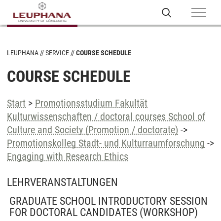
LEUPHANA
SERVICE
COURSE SCHEDULE
COURSE SCHEDULE
Start
>
Promotionsstudium Fakultät
Kulturwissenschaften / doctoral courses School of
Culture and Society (Promotion / doctorate)
->
Promotionskolleg Stadt- und Kulturraumforschung
->
Engaging with Research Ethics
LEHRVERANSTALTUNGEN
GRADUATE SCHOOL INTRODUCTORY SESSION
FOR DOCTORAL CANDIDATES
(WORKSHOP)