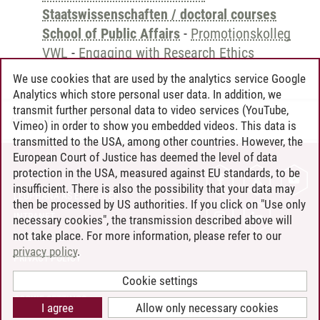
Staatswissenschaften / doctoral courses
School of Public Affairs
-
Promotionskolleg
VWL
-
Engaging with Research Ethics
We use cookies that are used by the analytics service Google
Analytics which store personal user data. In addition, we
transmit further personal data to video services (YouTube,
Andreea Tribel
/
30.06.2024
Vimeo) in order to show you embedded videos. This data is
transmitted to the USA, among other countries. However, the
European Court of Justice has deemed the level of data
protection in the USA, measured against EU standards, to be
CONTACT
insufficient. There is also the possibility that your data may
LEUPHANA AS EMPLOYER
then be processed by US authorities. If you click on "Use only
INTRANET
necessary cookies", the transmission described above will
not take place. For more information, please refer to our
SITE NOTICE
privacy policy
.
PRIVACY POLICY
ACCESSIBILITY
Cookie settings
COOKIE SETTINGS
I agree
Allow only necessary cookies