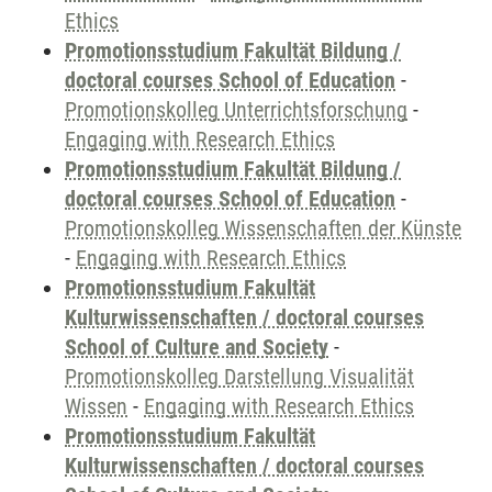
Ethics
Promotionsstudium Fakultät Bildung /
doctoral courses School of Education
-
Promotionskolleg Unterrichtsforschung
-
Engaging with Research Ethics
Promotionsstudium Fakultät Bildung /
doctoral courses School of Education
-
Promotionskolleg Wissenschaften der Künste
-
Engaging with Research Ethics
Promotionsstudium Fakultät
Kulturwissenschaften / doctoral courses
School of Culture and Society
-
Promotionskolleg Darstellung Visualität
Wissen
-
Engaging with Research Ethics
Promotionsstudium Fakultät
Kulturwissenschaften / doctoral courses