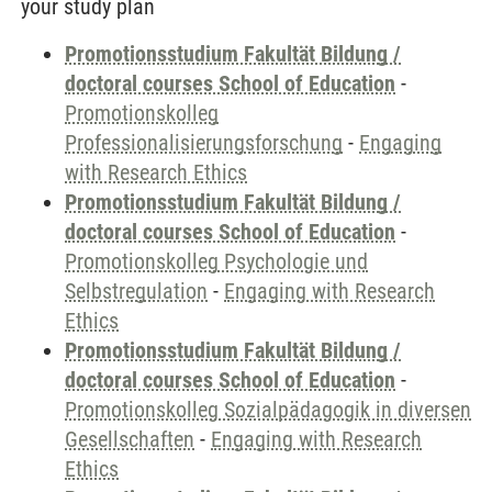
your study plan
Promotionsstudium Fakultät Bildung /
doctoral courses School of Education
-
Promotionskolleg
Professionalisierungsforschung
-
Engaging
with Research Ethics
Promotionsstudium Fakultät Bildung /
doctoral courses School of Education
-
Promotionskolleg Psychologie und
Selbstregulation
-
Engaging with Research
Ethics
Promotionsstudium Fakultät Bildung /
doctoral courses School of Education
-
Promotionskolleg Sozialpädagogik in diversen
Gesellschaften
-
Engaging with Research
Ethics