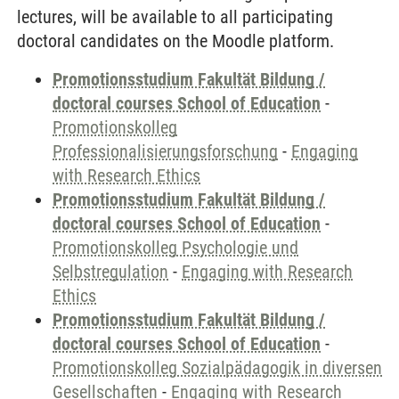
lectures, will be available to all participating
doctoral candidates on the Moodle platform.
Promotionsstudium Fakultät Bildung /
doctoral courses School of Education
-
Promotionskolleg
Professionalisierungsforschung
-
Engaging
with Research Ethics
Promotionsstudium Fakultät Bildung /
doctoral courses School of Education
-
Promotionskolleg Psychologie und
Selbstregulation
-
Engaging with Research
Ethics
Promotionsstudium Fakultät Bildung /
doctoral courses School of Education
-
Promotionskolleg Sozialpädagogik in diversen
Gesellschaften
-
Engaging with Research