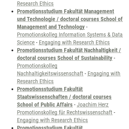
Research Ethics
Promotionsstudium Fakultät Management
und Technologie / doctoral courses School of
Management and Technology
-
Promotionskolleg Information Systems & Data
Science
-
Engaging with Research Ethics
Promotionsstudium Fakultät Nachhaltigkeit /
doctoral courses School of Sustainability
-
Promotionskolleg
Nachhaltigkeitswissenschaft
-
Engaging with
Research Ethics
Promotionsstudium Fakultät
Staatswissenschaften / doctoral courses
School of Public Affairs
-
Joachim Herz
Promotionskolleg für Rechtswissenschaft
-
Engaging with Research Ethics
Promotionsstudium Fakultät