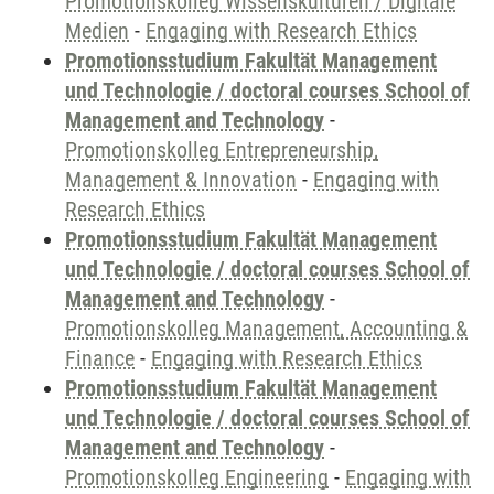
Promotionskolleg Wissenskulturen / Digitale
Medien
-
Engaging with Research Ethics
Promotionsstudium Fakultät Management
und Technologie / doctoral courses School of
Management and Technology
-
Promotionskolleg Entrepreneurship,
Management & Innovation
-
Engaging with
Research Ethics
Promotionsstudium Fakultät Management
und Technologie / doctoral courses School of
Management and Technology
-
Promotionskolleg Management, Accounting &
Finance
-
Engaging with Research Ethics
Promotionsstudium Fakultät Management
und Technologie / doctoral courses School of
Management and Technology
-
Promotionskolleg Engineering
-
Engaging with