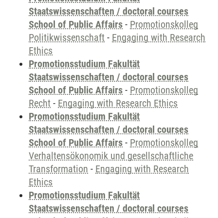
Staatswissenschaften / doctoral courses
School of Public Affairs
-
Promotionskolleg
Politikwissenschaft
-
Engaging with Research
Ethics
Promotionsstudium Fakultät
Staatswissenschaften / doctoral courses
School of Public Affairs
-
Promotionskolleg
Recht
-
Engaging with Research Ethics
Promotionsstudium Fakultät
Staatswissenschaften / doctoral courses
School of Public Affairs
-
Promotionskolleg
Verhaltensökonomik und gesellschaftliche
Transformation
-
Engaging with Research
Ethics
Promotionsstudium Fakultät
Staatswissenschaften / doctoral courses