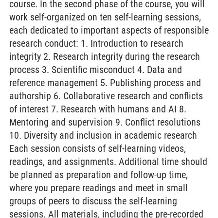
course. In the second phase of the course, you will
work self-organized on ten self-learning sessions,
each dedicated to important aspects of responsible
research conduct: 1. Introduction to research
integrity 2. Research integrity during the research
process 3. Scientific misconduct 4. Data and
reference management 5. Publishing process and
authorship 6. Collaborative research and conflicts
of interest 7. Research with humans and AI 8.
Mentoring and supervision 9. Conflict resolutions
10. Diversity and inclusion in academic research
Each session consists of self-learning videos,
readings, and assignments. Additional time should
be planned as preparation and follow-up time,
where you prepare readings and meet in small
groups of peers to discuss the self-learning
sessions. All materials, including the pre-recorded