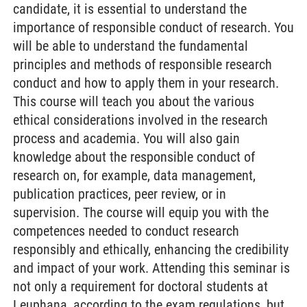
candidate, it is essential to understand the
importance of responsible conduct of research. You
will be able to understand the fundamental
principles and methods of responsible research
conduct and how to apply them in your research.
This course will teach you about the various
ethical considerations involved in the research
process and academia. You will also gain
knowledge about the responsible conduct of
research on, for example, data management,
publication practices, peer review, or in
supervision. The course will equip you with the
competences needed to conduct research
responsibly and ethically, enhancing the credibility
and impact of your work. Attending this seminar is
not only a requirement for doctoral students at
Leuphana, according to the exam regulations, but