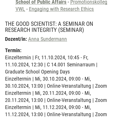
School of Public Affairs
-
Promotionskolleg
VWL
-
Engaging with Research Ethics
THE GOOD SCIENTIST: A SEMINAR ON
RESEARCH INTEGRITY
(SEMINAR)
Dozent/in:
Anna Sundermann
Termin:
Einzeltermin | Fr, 11.10.2024, 10:45 - Fr,
11.10.2024, 12:30 | C 14.001 Seminarraum |
Graduate School Opening Days
Einzeltermin | Mi, 30.10.2024, 09:00 - Mi,
30.10.2024, 13:00 | Online-Veranstaltung | Zoom
Einzeltermin | Mi, 20.11.2024, 09:00 - Mi,
20.11.2024, 13:00 | Online-Veranstaltung | Zoom
Einzeltermin | Mi, 11.12.2024, 09:00 - Mi,
11.12.2024, 13:00 | Online-Veranstaltung | Zoom