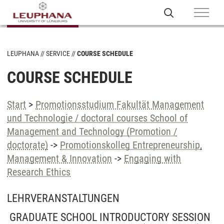
LEUPHANA
SERVICE
COURSE SCHEDULE
COURSE SCHEDULE
Start
>
Promotionsstudium Fakultät Management
und Technologie / doctoral courses School of
Management and Technology (Promotion /
doctorate)
->
Promotionskolleg Entrepreneurship,
Management & Innovation
->
Engaging with
Research Ethics
LEHRVERANSTALTUNGEN
GRADUATE SCHOOL INTRODUCTORY SESSION