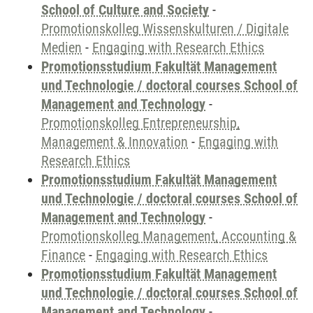
School of Culture and Society
-
Promotionskolleg Wissenskulturen / Digitale
Medien
-
Engaging with Research Ethics
Promotionsstudium Fakultät Management
und Technologie / doctoral courses School of
Management and Technology
-
Promotionskolleg Entrepreneurship,
Management & Innovation
-
Engaging with
Research Ethics
Promotionsstudium Fakultät Management
und Technologie / doctoral courses School of
Management and Technology
-
Promotionskolleg Management, Accounting &
Finance
-
Engaging with Research Ethics
Promotionsstudium Fakultät Management
und Technologie / doctoral courses School of
Management and Technology
-