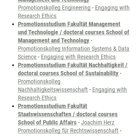
Promotionskolleg Engineering
-
Engaging with
Research Ethics
Promotionsstudium Fakultät Management
und Technologie / doctoral courses School of
Management and Technology
-
Promotionskolleg Information Systems & Data
Science
-
Engaging with Research Ethics
Promotionsstudium Fakultät Nachhaltigkeit /
doctoral courses School of Sustainability
-
Promotionskolleg
Nachhaltigkeitswissenschaft
-
Engaging with
Research Ethics
Promotionsstudium Fakultät
Staatswissenschaften / doctoral courses
School of Public Affairs
-
Joachim Herz
Promotionskolleg für Rechtswissenschaft
-