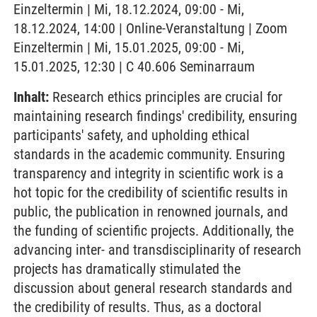
Einzeltermin | Mi, 18.12.2024, 09:00 - Mi,
18.12.2024, 14:00 | Online-Veranstaltung | Zoom
Einzeltermin | Mi, 15.01.2025, 09:00 - Mi,
15.01.2025, 12:30 | C 40.606 Seminarraum
Inhalt:
Research ethics principles are crucial for
maintaining research findings' credibility, ensuring
participants' safety, and upholding ethical
standards in the academic community. Ensuring
transparency and integrity in scientific work is a
hot topic for the credibility of scientific results in
public, the publication in renowned journals, and
the funding of scientific projects. Additionally, the
advancing inter- and transdisciplinarity of research
projects has dramatically stimulated the
discussion about general research standards and
the credibility of results. Thus, as a doctoral