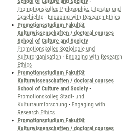
School of Culture and Society
-
Promotionskolleg Philosophie, Literatur und
Geschichte
-
Engaging with Research Ethics
Promotionsstudium Fakultät
Kulturwissenschaften / doctoral courses
School of Culture and Society
-
Promotionskolleg Soziologie und
Kulturorganisation
-
Engaging with Research
Ethics
Promotionsstudium Fakultät
Kulturwissenschaften / doctoral courses
School of Culture and Society
-
Promotionskolleg Stadt- und
Kulturraumforschung
-
Engaging with
Research Ethics
Promotionsstudium Fakultät
Kulturwissenschaften / doctoral courses