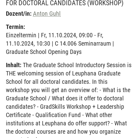
FOR DOCTORAL CANDIDATES
(WORKSHOP)
Dozent/in:
Anton Guhl
Termin:
Einzeltermin | Fr, 11.10.2024, 09:00 - Fr,
11.10.2024, 10:30 | C 14.006 Seminarraum |
Graduate School Opening Days
Inhalt:
The Graduate School Introductory Session is
THE welcoming session of Leuphana Graduate
School for all doctoral candidates. In this
workshop you will get an overview of: - What is the
Graduate School / What does it offer to doctoral
candidates? - GradSkills Workshop + Leadership
Certificate - Qualification Fund - What other
institutions at Leuphana do offer support? - What
the doctoral courses are and how you organize