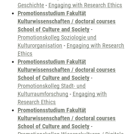
Geschichte
-
Engaging with Research Ethics
Promotionsstudium Fakultät
Kulturwissenschaften / doctoral courses
School of Culture and Society
-
Promotionskolleg Soziologie und
Kulturorganisation
-
Engaging with Research
Ethics
Promotionsstudium Fakultät
Kulturwissenschaften / doctoral courses
School of Culture and Society
-
Promotionskolleg Stadt- und
Kulturraumforschung
-
Engaging with
Research Ethics
Promotionsstudium Fakultät
Kulturwissenschaften / doctoral courses
School of Culture and Society
-