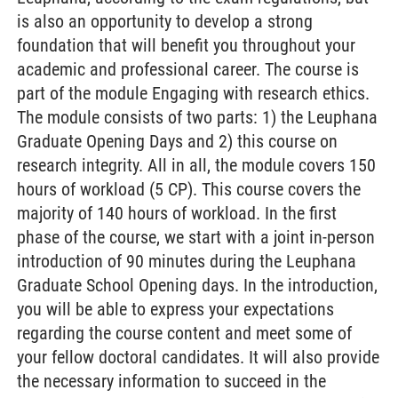
is also an opportunity to develop a strong
foundation that will benefit you throughout your
academic and professional career. The course is
part of the module Engaging with research ethics.
The module consists of two parts: 1) the Leuphana
Graduate Opening Days and 2) this course on
research integrity. All in all, the module covers 150
hours of workload (5 CP). This course covers the
majority of 140 hours of workload. In the first
phase of the course, we start with a joint in-person
introduction of 90 minutes during the Leuphana
Graduate School Opening days. In the introduction,
you will be able to express your expectations
regarding the course content and meet some of
your fellow doctoral candidates. It will also provide
the necessary information to succeed in the