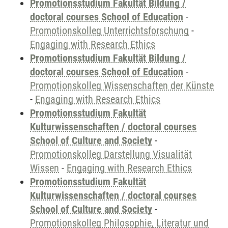
Promotionsstudium Fakultät Bildung /
doctoral courses School of Education
-
Promotionskolleg Unterrichtsforschung
-
Engaging with Research Ethics
Promotionsstudium Fakultät Bildung /
doctoral courses School of Education
-
Promotionskolleg Wissenschaften der Künste
-
Engaging with Research Ethics
Promotionsstudium Fakultät
Kulturwissenschaften / doctoral courses
School of Culture and Society
-
Promotionskolleg Darstellung Visualität
Wissen
-
Engaging with Research Ethics
Promotionsstudium Fakultät
Kulturwissenschaften / doctoral courses
School of Culture and Society
-
Promotionskolleg Philosophie, Literatur und