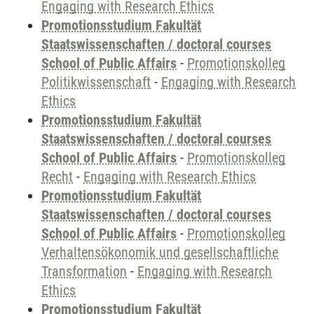
Engaging with Research Ethics
Promotionsstudium Fakultät
Staatswissenschaften / doctoral courses
School of Public Affairs
-
Promotionskolleg
Politikwissenschaft
-
Engaging with Research
Ethics
Promotionsstudium Fakultät
Staatswissenschaften / doctoral courses
School of Public Affairs
-
Promotionskolleg
Recht
-
Engaging with Research Ethics
Promotionsstudium Fakultät
Staatswissenschaften / doctoral courses
School of Public Affairs
-
Promotionskolleg
Verhaltensökonomik und gesellschaftliche
Transformation
-
Engaging with Research
Ethics
Promotionsstudium Fakultät