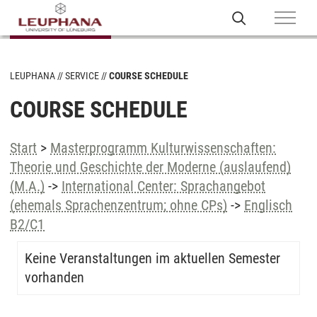
LEUPHANA
SERVICE
COURSE SCHEDULE
COURSE SCHEDULE
Start
>
Masterprogramm Kulturwissenschaften:
Theorie und Geschichte der Moderne (auslaufend)
(M.A.)
->
International Center: Sprachangebot
(ehemals Sprachenzentrum; ohne CPs)
->
Englisch
B2/C1
Keine Veranstaltungen im aktuellen Semester
vorhanden