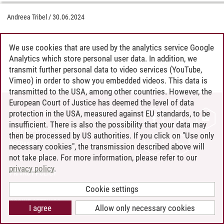
Andreea Tribel
/
30.06.2024
We use cookies that are used by the analytics service Google
Analytics which store personal user data. In addition, we
transmit further personal data to video services (YouTube,
Vimeo) in order to show you embedded videos. This data is
transmitted to the USA, among other countries. However, the
European Court of Justice has deemed the level of data
protection in the USA, measured against EU standards, to be
CONTACT
insufficient. There is also the possibility that your data may
LEUPHANA AS EMPLOYER
then be processed by US authorities. If you click on "Use only
INTRANET
necessary cookies", the transmission described above will
not take place. For more information, please refer to our
SITE NOTICE
privacy policy
.
PRIVACY POLICY
ACCESSIBILITY
Cookie settings
COOKIE SETTINGS
I agree
Allow only necessary cookies