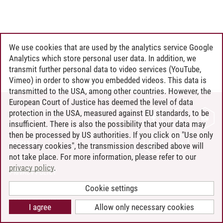
We use cookies that are used by the analytics service Google
Analytics which store personal user data. In addition, we
transmit further personal data to video services (YouTube,
Vimeo) in order to show you embedded videos. This data is
transmitted to the USA, among other countries. However, the
European Court of Justice has deemed the level of data
protection in the USA, measured against EU standards, to be
CONTACT
insufficient. There is also the possibility that your data may
LEUPHANA AS EMPLOYER
then be processed by US authorities. If you click on "Use only
INTRANET
necessary cookies", the transmission described above will
not take place. For more information, please refer to our
SITE NOTICE
privacy policy
.
PRIVACY POLICY
ACCESSIBILITY
Cookie settings
COOKIE SETTINGS
I agree
Allow only necessary cookies