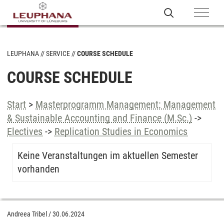
LEUPHANA
SERVICE
COURSE SCHEDULE
COURSE SCHEDULE
Start
>
Masterprogramm Management: Management
& Sustainable Accounting and Finance (M.Sc.)
->
Electives
->
Replication Studies in Economics
Keine Veranstaltungen im aktuellen Semester
vorhanden
Andreea Tribel
/
30.06.2024