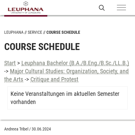
LEUPHANA
SERVICE
COURSE SCHEDULE
COURSE SCHEDULE
Start
>
Leuphana Bachelor (B.A./B.Eng./B.Sc./LL.B.)
->
Major Cultural Studies: Organization, Society, and
the Arts
->
Critique and Protest
Keine Veranstaltungen im aktuellen Semester
vorhanden
Andreea Tribel
/
30.06.2024