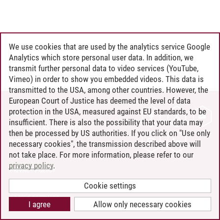
We use cookies that are used by the analytics service Google
Analytics which store personal user data. In addition, we
transmit further personal data to video services (YouTube,
Vimeo) in order to show you embedded videos. This data is
transmitted to the USA, among other countries. However, the
European Court of Justice has deemed the level of data
protection in the USA, measured against EU standards, to be
CONTACT
insufficient. There is also the possibility that your data may
LEUPHANA AS EMPLOYER
then be processed by US authorities. If you click on "Use only
INTRANET
necessary cookies", the transmission described above will
not take place. For more information, please refer to our
SITE NOTICE
privacy policy
.
PRIVACY POLICY
ACCESSIBILITY
Cookie settings
COOKIE SETTINGS
I agree
Allow only necessary cookies