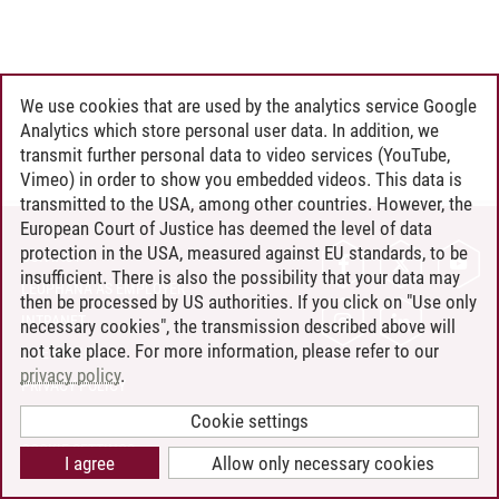
We use cookies that are used by the analytics service Google
Analytics which store personal user data. In addition, we
transmit further personal data to video services (YouTube,
Vimeo) in order to show you embedded videos. This data is
transmitted to the USA, among other countries. However, the
European Court of Justice has deemed the level of data
protection in the USA, measured against EU standards, to be
CONTACT
insufficient. There is also the possibility that your data may
LEUPHANA AS EMPLOYER
then be processed by US authorities. If you click on "Use only
INTRANET
necessary cookies", the transmission described above will
not take place. For more information, please refer to our
SITE NOTICE
privacy policy
.
PRIVACY POLICY
ACCESSIBILITY
Cookie settings
COOKIE SETTINGS
I agree
Allow only necessary cookies