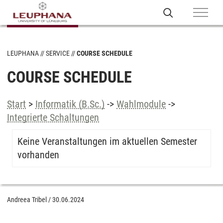
LEUPHANA
SERVICE
COURSE SCHEDULE
COURSE SCHEDULE
Start
>
Informatik (B.Sc.)
->
Wahlmodule
->
Integrierte Schaltungen
Keine Veranstaltungen im aktuellen Semester
vorhanden
Andreea Tribel
/
30.06.2024