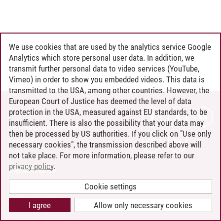
We use cookies that are used by the analytics service Google
Analytics which store personal user data. In addition, we
transmit further personal data to video services (YouTube,
Vimeo) in order to show you embedded videos. This data is
transmitted to the USA, among other countries. However, the
European Court of Justice has deemed the level of data
protection in the USA, measured against EU standards, to be
CONTACT
insufficient. There is also the possibility that your data may
LEUPHANA AS EMPLOYER
then be processed by US authorities. If you click on "Use only
INTRANET
necessary cookies", the transmission described above will
not take place. For more information, please refer to our
SITE NOTICE
privacy policy
.
PRIVACY POLICY
ACCESSIBILITY
Cookie settings
COOKIE SETTINGS
I agree
Allow only necessary cookies