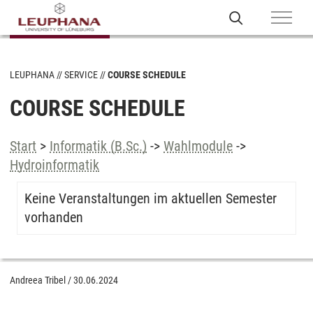
LEUPHANA
SERVICE
COURSE SCHEDULE
COURSE SCHEDULE
Start
>
Informatik (B.Sc.)
->
Wahlmodule
->
Hydroinformatik
Keine Veranstaltungen im aktuellen Semester
vorhanden
Andreea Tribel
/
30.06.2024