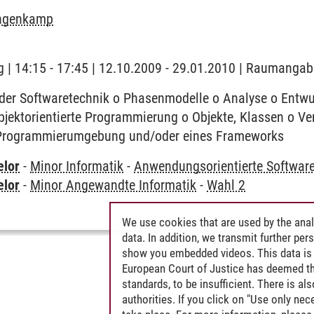
angenkamp
 | 14:15 - 17:45 | 12.10.2009 - 29.01.2010 | Raumangab
der Softwaretechnik o Phasenmodelle o Analyse o Entwur
objektorientierte Programmierung o Objekte, Klassen o 
 Programmierumgebung und/oder eines Frameworks
elor
-
Minor Informatik
-
Anwendungsorientierte Softwar
elor
-
Minor Angewandte Informatik
-
Wahl 2
We use cookies that are used by the anal
data. In addition, we transmit further pe
show you embedded videos. This data is 
European Court of Justice has deemed th
standards, to be insufficient. There is a
authorities. If you click on "Use only ne