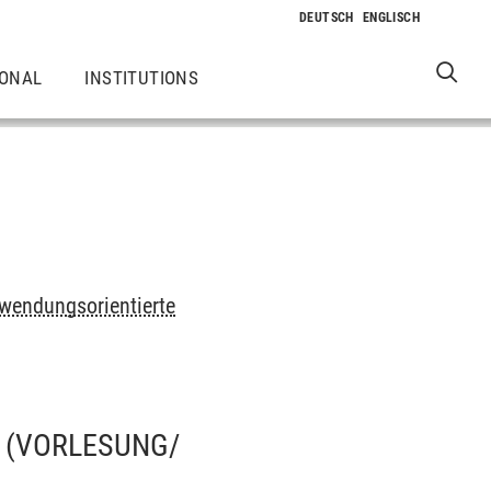
IONAL
INSTITUTIONS
wendungsorientierte
(VORLESUNG/