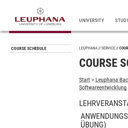
UNIVERSITY
STUD
LEUPHANA
SERVICE
COUR
COURSE SCHEDULE
COURSE S
Start
>
Leuphana Bach
Softwareentwicklung
LEHRVERANST
ANWENDUNGSO
ÜBUNG)