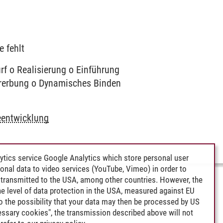
e fehlt
f o Realisierung o Einführung
Vererbung o Dynamisches Binden
eentwicklung
ytics service Google Analytics which store personal user
rsonal data to video services (YouTube, Vimeo) in order to
transmitted to the USA, among other countries. However, the
e level of data protection in the USA, measured against EU
lso the possibility that your data may then be processed by US
cessary cookies", the transmission described above will not