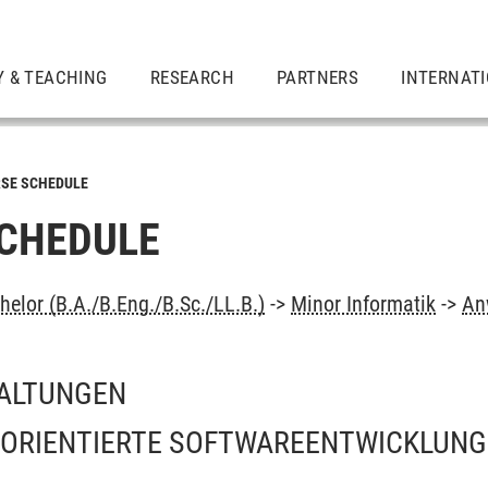
Y & TEACHING
RESEARCH
PARTNERS
INTERNAT
SE SCHEDULE
CHEDULE
elor (B.A./B.Eng./B.Sc./LL.B.)
->
Minor Informatik
->
An
ALTUNGEN
RIENTIERTE SOFTWAREENTWICKLUNG