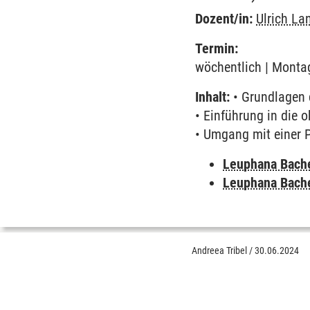
Dozent/in:
Ulrich L
Termin:
wöchentlich | Montag
Inhalt:
• Grundlagen 
• Einführung in die 
• Umgang mit einer
Leuphana Bach
Leuphana Bach
Andreea Tribel
/
30.06.2024