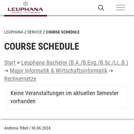
LEUPHANA
SERVICE
COURSE SCHEDULE
COURSE SCHEDULE
Start
>
Leuphana Bachelor (B.A./B.Eng./B.Sc./LL.B.)
->
Major Informatik & Wirtschaftsinformatik
->
Rechnernetze
Keine Veranstaltungen im aktuellen Semester
vorhanden
Andreea Tribel
/
30.06.2024