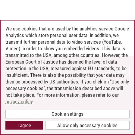
We use cookies that are used by the analytics service Google
Analytics which store personal user data. In addition, we
transmit further personal data to video services (YouTube,
Vimeo) in order to show you embedded videos. This data is
transmitted to the USA, among other countries. However, the
European Court of Justice has deemed the level of data
protection in the USA, measured against EU standards, to be
CONTACT
insufficient. There is also the possibility that your data may
LEUPHANA AS EMPLOYER
then be processed by US authorities. If you click on "Use only
INTRANET
necessary cookies", the transmission described above will
not take place. For more information, please refer to our
SITE NOTICE
privacy policy
.
PRIVACY POLICY
ACCESSIBILITY
Cookie settings
COOKIE SETTINGS
I agree
Allow only necessary cookies