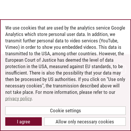
We use cookies that are used by the analytics service Google
Analytics which store personal user data. In addition, we
transmit further personal data to video services (YouTube,
Vimeo) in order to show you embedded videos. This data is
transmitted to the USA, among other countries. However, the
European Court of Justice has deemed the level of data
protection in the USA, measured against EU standards, to be
CONTACT
insufficient. There is also the possibility that your data may
LEUPHANA AS EMPLOYER
then be processed by US authorities. If you click on "Use only
INTRANET
necessary cookies", the transmission described above will
not take place. For more information, please refer to our
SITE NOTICE
privacy policy
.
PRIVACY POLICY
ACCESSIBILITY
Cookie settings
COOKIE SETTINGS
I agree
Allow only necessary cookies