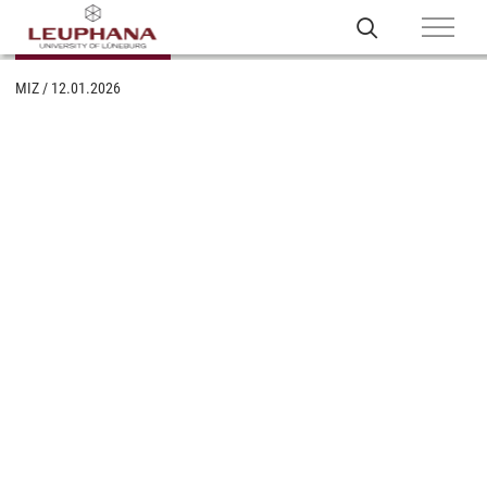
MIZ
/
12.01.2026