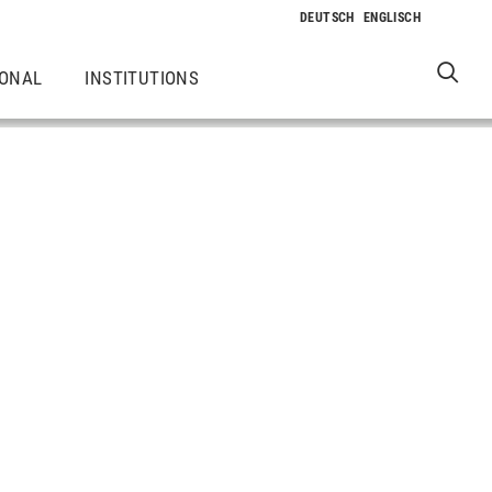
IONAL
INSTITUTIONS