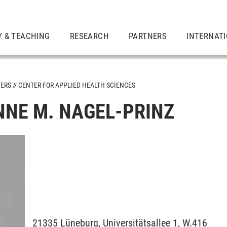
Y & TEACHING
RESEARCH
PARTNERS
INTERNAT
TERS
CENTER FOR APPLIED HEALTH SCIENCES
NNE M. NAGEL-PRINZ
21335
Lüneburg,
Universitätsallee 1, W.416