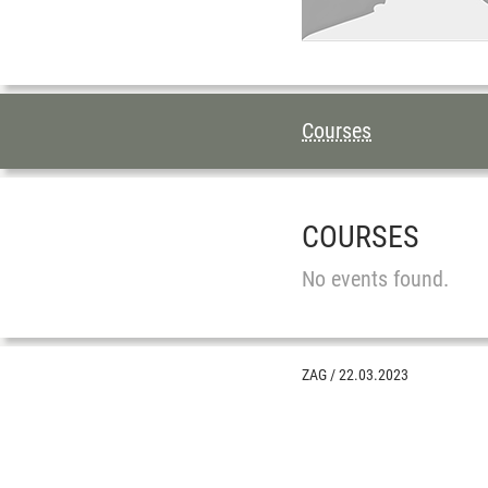
TABLE OF CON
Courses
COURSES
No events found.
ZAG
/
22.03.2023