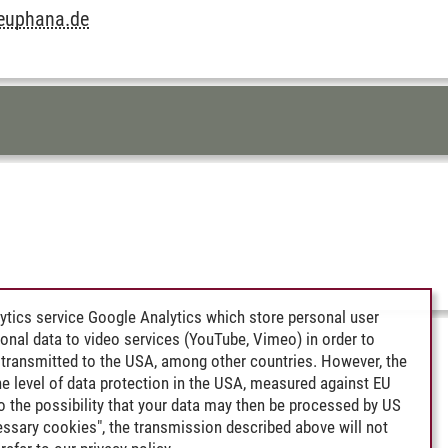
leuphana.de
ytics service Google Analytics which store personal user
rsonal data to video services (YouTube, Vimeo) in order to
transmitted to the USA, among other countries. However, the
e level of data protection in the USA, measured against EU
lso the possibility that your data may then be processed by US
cessary cookies", the transmission described above will not