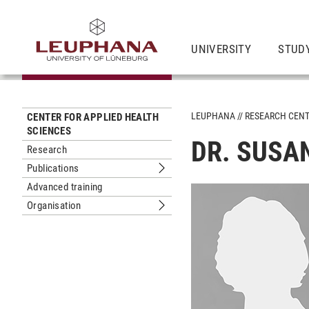
UNIVERSITY
STUD
LEUPHANA
RESEARCH CEN
CENTER FOR APPLIED HEALTH
SCIENCES
DR. SUSA
Research
Publications
Submenu Publications
Advanced training
Organisation
Submenu Organisation