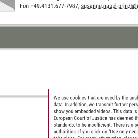
Fon +49.4131.677-7987,
susanne.nagel-prinz
@
TENTS FOR THIS PAGE
We use cookies that are used by the anal
data. In addition, we transmit further pe
show you embedded videos. This data is 
European Court of Justice has deemed th
standards, to be insufficient. There is a
authorities. If you click on "Use only ne